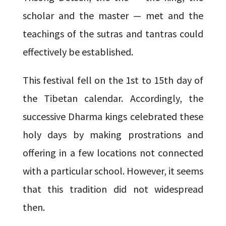
scholar and the master — met and the
teachings of the sutras and tantras could
effectively be established.
This festival fell on the 1st to 15th day of
the Tibetan calendar. Accordingly, the
successive Dharma kings celebrated these
holy days by making prostrations and
offering in a few locations not connected
with a particular school. However, it seems
that this tradition did not widespread
then.