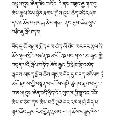
འཕྲུལ་དུས་ཆེན་ཞེས་འབོད།
དེ་ནས་བཟུང་རྒྱ་གར་དུ་
ཆོས་རྒྱལ་རིམ་བྱོན་རྣམས་ཀྱིས་དུས་ཆེན་འདིར་ཕྱག་
དང་མཆོད་འབུལ་རྒྱ་ཆེར་གནང་ནས་དུས་ཆེན་སྲུང་
བརྩི་ཞུ་སྲོལ་དར།
བོད་དུ་ཆོ་འཕྲུལ་སྨོན་ལམ་ཆེན་མོ་ཐོག་མར་དར་ཚུལ་ནི།
ཆོས་རྒྱལ་སྲོང་བཙན་སྒམ་པོའི་སྐབས་སུ་སངས་རྒྱས་ཀྱི་
བསྟན་པའི་སྲོལ་བཏོད།
ཆོས་རྒྱལ་ཁྲི་སྲོང་ལྡེ་བཙན་
སྐབས་མཁན་སློབ་ཆོས་གསུམ་བོད་དུ་གདན་འཛོམས་ཏེ་
མདོ་སྔགས་ཀྱི་བསྟན་པ་དངོས་གཞི་ཚུགས་ཐུབ་པ་བྱུང་
བ་ནས། དུས་ཆེན་འདི་ཉིད་བོད་ལུགས་ཀྱི་ཟླ་དང་བོའི་
ཚེས་གཅིག་ནས་ཚེས་བཅོ་ལྔའི་བར་འཁེལ་གྱི་ཡོད་པ་
ལྟར་ཆོས་རྒྱལ་རིམ་བྱོན་རྣམས་དང་། ཆོས་བརྒྱུད་རིས་