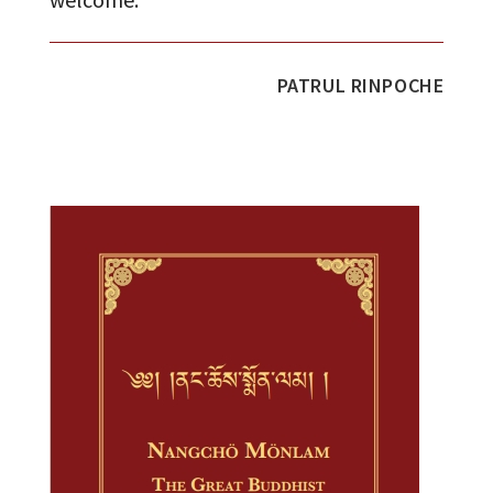
PATRUL RINPOCHE