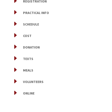
E
REGISTRATION
E
PRACTICAL INFO
E
SCHEDULE
E
COST
E
DONATION
E
TEXTS
E
MEALS
E
VOLUNTEERS
E
ONLINE