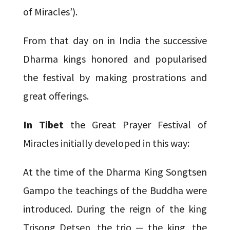
of Miracles’).
From that day on in India the successive
Dharma kings honored and popularised
the festival by making prostrations and
great offerings.
In Tibet
the Great Prayer Festival of
Miracles initially developed in this way:
At the time of the Dharma King Songtsen
Gampo the teachings of the Buddha were
introduced. During the reign of the king
Trisong Detsen, the trio — the king, the