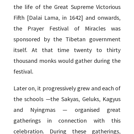
the life of the Great Supreme Victorious
Fifth [Dalai Lama, in 1642] and onwards,
the Prayer Festival of Miracles was
sponsored by the Tibetan government
itself. At that time twenty to thirty
thousand monks would gather during the
festival.
Later on, it progressively grew and each of
the schools —the Sakyas, Geluks, Kagyus
and Nyingmas — organised great
gatherings in connection with this
celebration. During these gatherings,