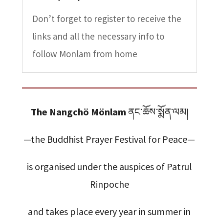
Don’t forget to register to receive the
links and all the necessary info to
follow Monlam from home
The Nangchö Mönlam
ནང་ཆོས་སྨོན་ལམ།
—the Buddhist Prayer Festival for Peace—
is organised under the auspices of Patrul
Rinpoche
and takes place every year in summer in