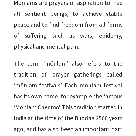
Mönlams are prayers of aspiration to free
all sentient beings, to achieve stable
peace and to find freedom from all forms
of suffering such as wars, epidemy,
physical and mental pain.
The term ‘mönlam’ also refers to the
tradition of prayer gatherings called
‘mönlam festivals’. Each mönlam festival
has its own name, for example the famous
‘Mönlam Chenmo’. This tradition started in
India at the time of the Buddha 2500 years
ago, and has also been an important part