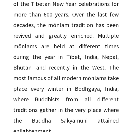
of the Tibetan New Year celebrations for
more than 600 years. Over the last few
decades, the mönlam tradition has been
revived and greatly enriched. Multiple
mönlams are held at different times
during the year in Tibet, India, Nepal,
Bhutan—and recently in the West. The
most famous of all modern mönlams take
place every winter in Bodhgaya, India,
where Buddhists from all different
traditions gather in the very place where
the Buddha Sakyamuni attained
enlightenment.