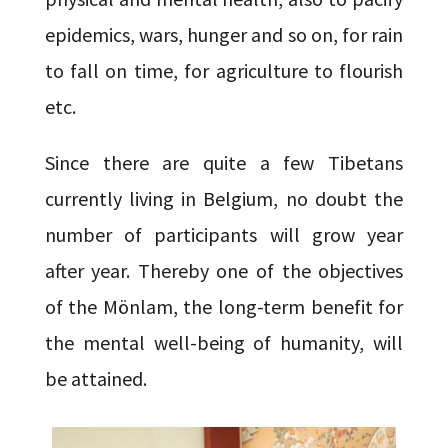
epidemics, wars, hunger and so on, for rain
to fall on time, for agriculture to flourish
etc.
Since there are quite a few Tibetans
currently living in Belgium, no doubt the
number of participants will grow year
after year. Thereby one of the objectives
of the Mönlam, the long-term benefit for
the mental well-being of humanity, will
be attained.