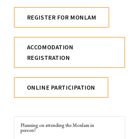
REGISTER FOR MONLAM
ACCOMODATION
REGISTRATION
ONLINE PARTICIPATION
Planning on attending the Monlam in
person?