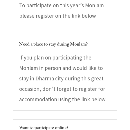
To participate on this year’s Monlam
please register on the link below
Need a place to stay during Monlam?
If you plan on participating the
Monlam in person and would like to
stay in Dharma city during this great
occasion, don’t forget to register for
accommodation using the link below
Want to participate online?