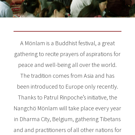
A Mönlam is a Buddhist festival, a great
gathering to recite prayers of aspirations for
peace and well-being all over the world.
The tradition comes from Asia and has
been introduced to Europe only recently.
Thanks to Patrul Rinpoche’s initiative, the
Nangchö Mönlam will take place every year
in Dharma City, Belgium, gathering Tibetans
and and practitioners of all other nations for