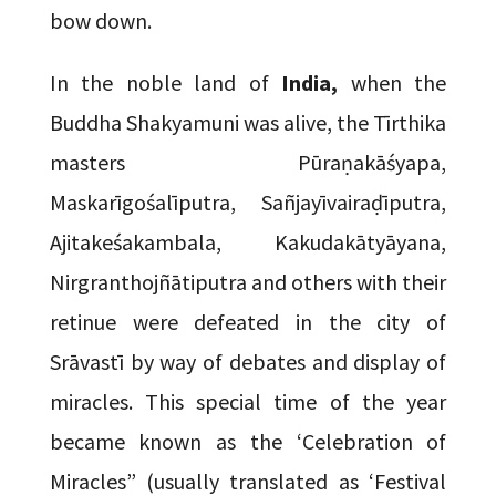
bow down.
In the noble land of
India,
when the
Buddha Shakyamuni was alive, the Tīrthika
masters Pūraṇakāśyapa,
Maskarīgośalīputra, Sañjayīvairaḍīputra,
Ajitakeśakambala, Kakudakātyāyana,
Nirgranthojñātiputra and others with their
retinue were defeated in the city of
Srāvastī by way of debates and display of
miracles. This special time of the year
became known as the ‘Celebration of
Miracles” (usually translated as ‘Festival