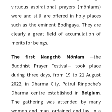
virtuous aspirational prayers (mönlams)
were and still are offered in holy places
such as the eminent Bodhgaya. They are
clearly a great field of accumulation of
merits for beings.
The first Nangchö Mönlam
—the
Buddhist Prayer Festival— took place
during three days, from 19 to 21 August
2022, in Dharma City, Patrul Rinpoche’s
Dharma centre established in
Belgium
.
The gathering was attended by many
women and man, ordained and lay, in a