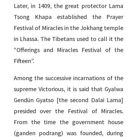
Later, in 1409, the great protector Lama
Tsong Khapa established the Prayer
Festival of Miracles in the Jokhang temple
in Lhassa. The Tibetans used to call it the
“Offerings and Miracles Festival of the
Fifteen”.
Among the successive incarnations of the
supreme Victorious, it is said that Gyalwa
Gendün Gyatso [the second Dalai Lama]
presided over the Festival of Miracles.
From the time the government house
(ganden podrang) was founded, during