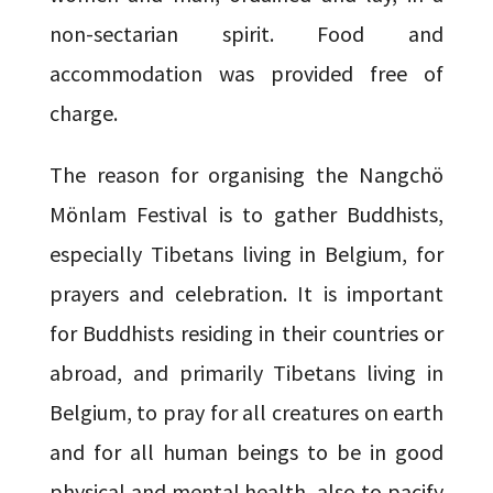
non-sectarian spirit. Food and
accommodation was provided free of
charge.
The reason for organising the Nangchö
Mönlam Festival is to gather Buddhists,
especially Tibetans living in Belgium, for
prayers and celebration. It is important
for Buddhists residing in their countries or
abroad, and primarily Tibetans living in
Belgium, to pray for all creatures on earth
and for all human beings to be in good
physical and mental health, also to pacify