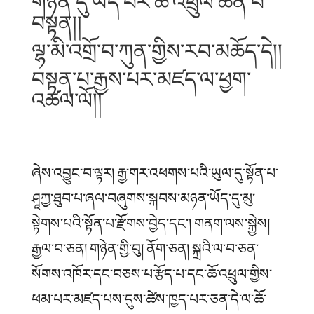
གཉན་དུ་ཡོད་པར་ཆོ་འཕྲུལ་ཆེན་པོ་
བསྟན།།
ལྷ་མི་འགྲོ་བ་ཀུན་གྱིས་རབ་མཆོད་དེ།།
བསྟན་པ་རྒྱས་པར་མཛད་ལ་ཕྱག་
འཚལ་ལོ།།
ཞེས་འབྱུང་བ་ལྟར། རྒྱ་གར་འཕགས་པའི་ཡུལ་དུ་སྟོན་པ་
ཤཱཀྱ་ཐུབ་པ་ཞལ་བཞུགས་སྐབས་མཉན་ཡོད་དུ་མུ་
སྟེགས་པའི་སྟོན་པ་རྫོགས་བྱེད་དང༌། གནག་ལས་སྐྱེས།
རྒྱལ་བ་ཅན། གཉེན་གྱི་བུ། ནོག་ཅན། སྐྲའི་ལ་བ་ཅན་
སོགས་འཁོར་དང་བཅས་པ་རྩོད་པ་དང་ཆོ་འཕྲུལ་གྱིས་
ཕམ་པར་མཛད་པས་དུས་ཚེས་ཁྱད་པར་ཅན་དེ་ལ་ཆོ་