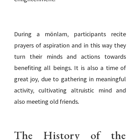
During a mönlam, participants recite
prayers of aspiration and in this way they
turn their minds and actions towards
benefiting all beings. It is also a time of
great joy, due to gathering in meaningful
activity, cultivating altruistic mind and
also meeting old friends.
The History of the