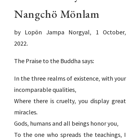
Nangchö Mönlam
by Lopön Jampa Norgyal, 1 October,
2022.
The Praise to the Buddha says:
In the three realms of existence, with your
incomparable qualities,
Where there is cruelty, you display great
miracles.
Gods, humans and all beings honor you,
To the one who spreads the teachings, I