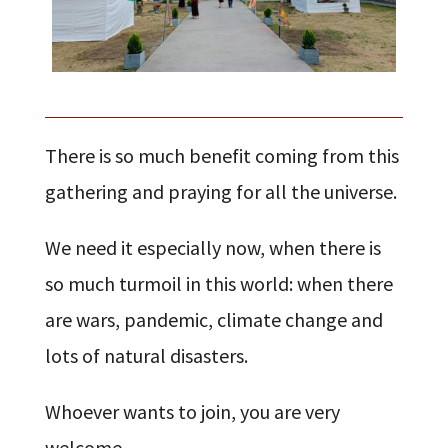
There is so much benefit coming from this
gathering and praying for all the universe.
We need it especially now, when there is
so much turmoil in this world: when there
are wars, pandemic, climate change and
lots of natural disasters.
Whoever wants to join, you are very
welcome.