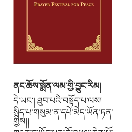
ནང་ཆོས་སྨོན་ལམ་གྱི་བྱུང་རིམ།
དེ་ཡང་། ཐུབ་པའི་བསྟོད་པ་ལས།
སྲིད་པ་གསུམ་ན་དཔེ་མེད་ཡོན་ཏན་
གྱིས།།