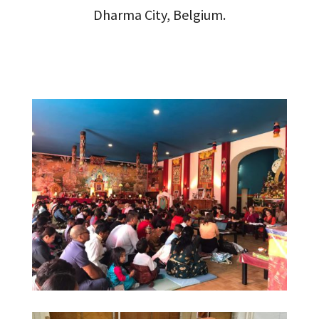
Dharma City, Belgium.