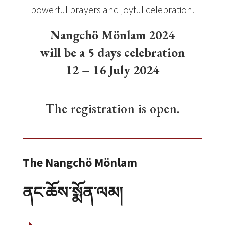
powerful prayers and joyful celebration.
Nangchö Mönlam 2024
will be a 5 days celebration
12 – 16 July 2024
The registration is open.
The Nangchö Mönlam
ནང་ཆོས་སྨོན་ལམ།