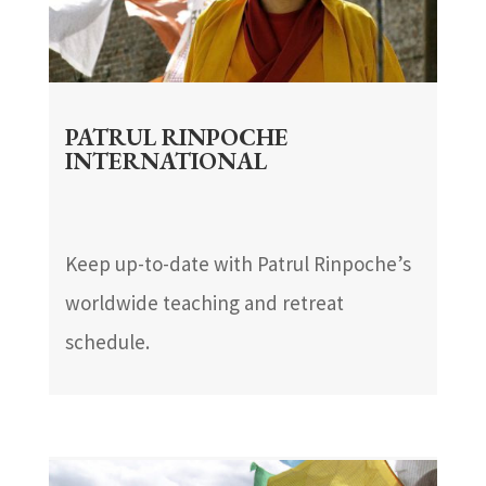
PATRUL RINPOCHE
INTERNATIONAL
Keep up-to-date with Patrul Rinpoche’s
worldwide teaching and retreat
schedule.