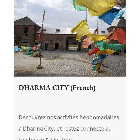
DHARMA CITY (French)
Découvrez nos activités hebdomadaires
à Dharma City, et restez connecté au
tea-house & bio shop.