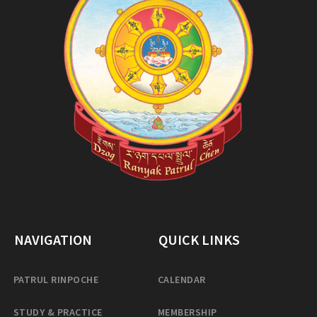
NAVIGATION
QUICK LINKS
PATRUL RINPOCHE
CALENDAR
STUDY & PRACTICE
MEMBERSHIP