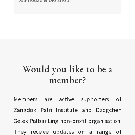
Would you like to be a
member?
Members are active supporters of
Zangdok Palri Institute and Dzogchen
Gelek Palbar Ling non-profit organisation.
They receive updates on a range of