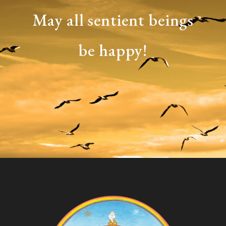
May all sentient beings
be happy!