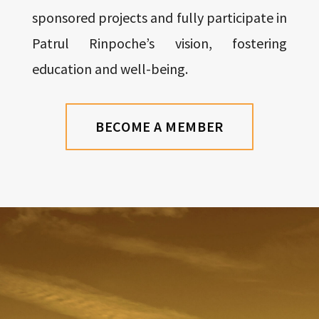
sponsored projects and fully participate in
Patrul Rinpoche’s vision, fostering
education and well-being.
BECOME A MEMBER