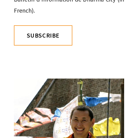
French).
SUBSCRIBE