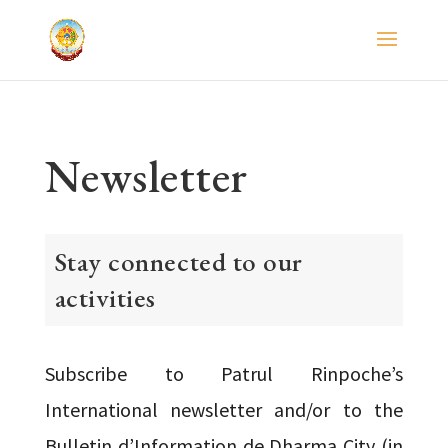
Newsletter
Stay connected to our
activities
Subscribe to Patrul Rinpoche’s
International newsletter and/or to the
Bulletin d’Information de Dharma City (in