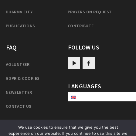
DHARMA CITY
PRAYERS ON REQUEST
PUBLICATIONS
CONTRIBUTE
FAQ
FOLLOW US
VOLUNTEER
GDPR & COOKIES
LANGUAGES
NEWSLETTER
CONTACT US
We use cookies to ensure that we give you the best
experience on our website. If you continue to use this site we
PatrulRinpoche.net