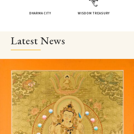
DHARMA CITY
WISDOM TREASURY
Latest News