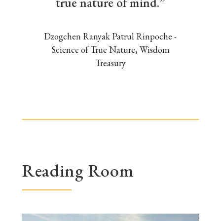
true nature of mind.”
Dzogchen Ranyak Patrul Rinpoche -
Science of True Nature, Wisdom
Treasury
Reading Room