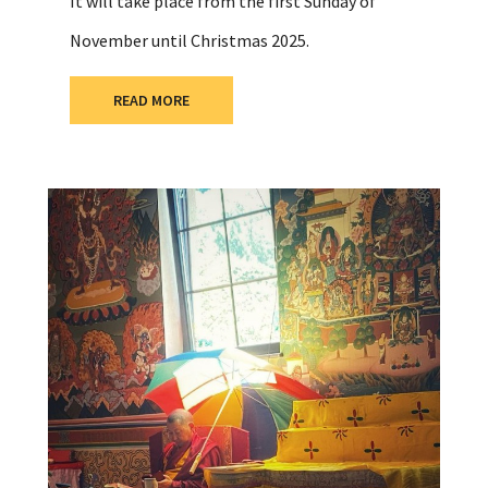
It will take place from the first Sunday of
November until Christmas 2025.
READ MORE