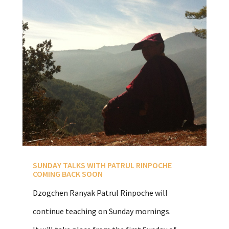
SUNDAY TALKS WITH PATRUL RINPOCHE
COMING BACK SOON
Dzogchen Ranyak Patrul Rinpoche will
continue teaching on Sunday mornings.