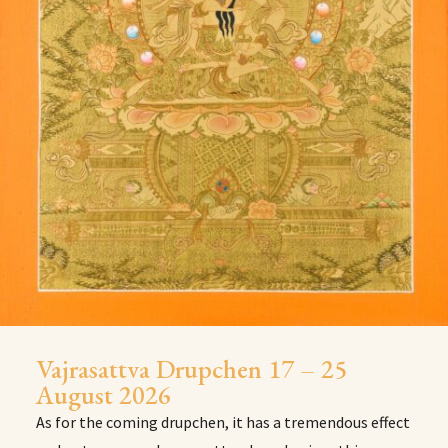
Vajrasattva Drupchen 17 – 25
August 2026
As for the coming drupchen, it has a tremendous effect