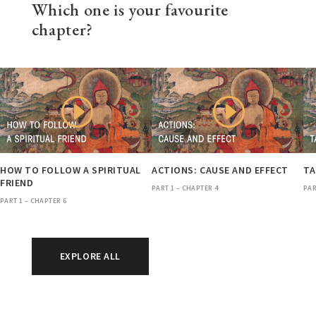
Which one is your favourite
chapter?
HOW TO FOLLOW A SPIRITUAL
ACTIONS: CAUSE AND EFFECT
TA
FRIEND
PART 1 – CHAPTER 4
PAR
PART 1 – CHAPTER 6
EXPLORE ALL