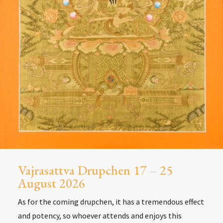
Vajrasattva Drupchen 17 – 25
August 2026
As for the coming drupchen, it has a tremendous effect
and potency, so whoever attends and enjoys this