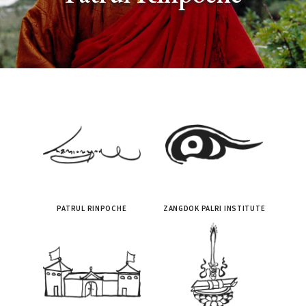
PATRUL RINPOCHE
ZANGDOK PALRI INSTITUTE