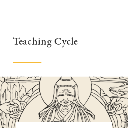
Teaching Cycle