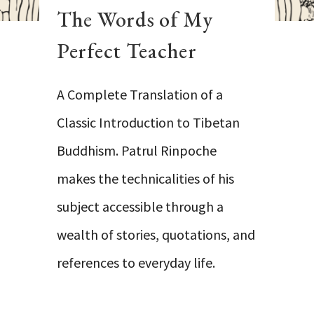
The Words of My
Perfect Teacher
A Complete Translation of a
Classic Introduction to Tibetan
Buddhism. Patrul Rinpoche
makes the technicalities of his
subject accessible through a
wealth of stories, quotations, and
references to everyday life.