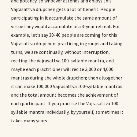
and potency, so whoever attends and enjoys this
Vajrasattva drupchen gets a lot of benefit. People
participating in it accumulate the same amount of
virtue they would accumulate in a 3-year retreat. For
example, let’s say 30-40 people are coming for this
Vajrasattva drupchen; practicing in groups and taking
turns, we are continually, without interruption,
reciting the Vajrasattva 100-syllable mantra, and
maybe each practitioner will recite 3,000 or 4,000
mantras during the whole drupchen; then altogether
it can make 100,000 Vajrasattva 100-syllable mantras
and the total amount becomes the achievement of
each participant. If you practice the Vajrasattva 100-
syllable mantra individually, by yourself, sometimes it
takes many years.