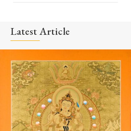
Latest Article