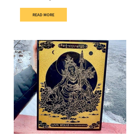
READ MORE