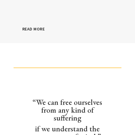
READ MORE
“We can free ourselves
from any kind of
suffering
if we understand the