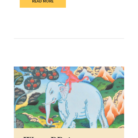
READ MORE