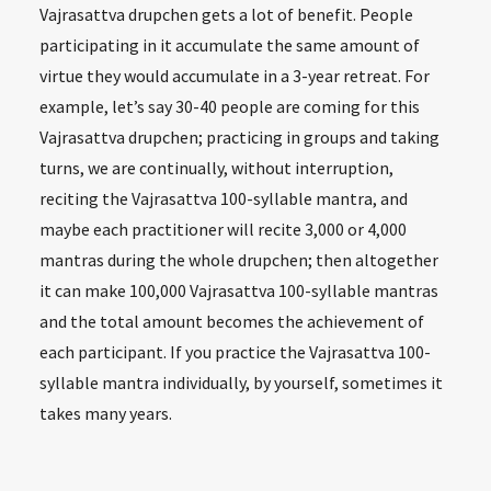
Vajrasattva drupchen gets a lot of benefit. People
participating in it accumulate the same amount of
virtue they would accumulate in a 3-year retreat. For
example, let’s say 30-40 people are coming for this
Vajrasattva drupchen; practicing in groups and taking
turns, we are continually, without interruption,
reciting the Vajrasattva 100-syllable mantra, and
maybe each practitioner will recite 3,000 or 4,000
mantras during the whole drupchen; then altogether
it can make 100,000 Vajrasattva 100-syllable mantras
and the total amount becomes the achievement of
each participant. If you practice the Vajrasattva 100-
syllable mantra individually, by yourself, sometimes it
takes many years.