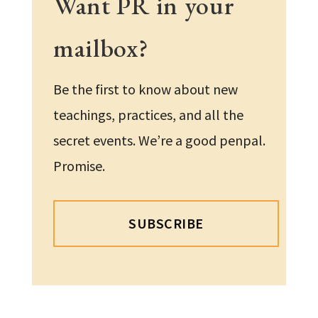
Want PR in your
mailbox?
Be the first to know about new
teachings, practices, and all the
secret events. We’re a good penpal.
Promise.
SUBSCRIBE