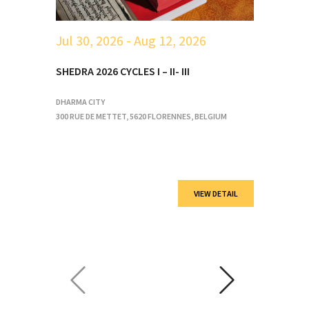
Jul 30, 2026
- Aug 12, 2026
A
SHEDRA 2026 CYCLES I – II- III
V
DHARMA CITY
D
300 RUE DE METTET, 5620 FLORENNES, BELGIUM
3
VIEW DETAIL