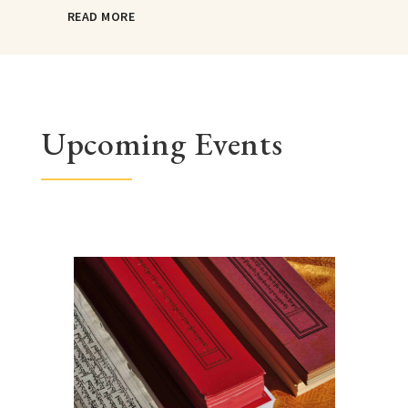
READ MORE
Upcoming Events