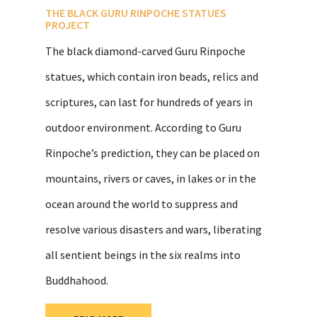
THE BLACK GURU RINPOCHE STATUES
PROJECT
The black diamond-carved Guru Rinpoche
statues, which contain iron beads, relics and
scriptures, can last for hundreds of years in
outdoor environment. According to Guru
Rinpoche’s prediction, they can be placed on
mountains, rivers or caves, in lakes or in the
ocean around the world to suppress and
resolve various disasters and wars, liberating
all sentient beings in the six realms into
Buddhahood.