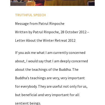
TRUTHFUL SPEECH
Message from Patrul Rinpoche
Written by Patrul Rinpoche, 28 October 2012 –
Letter About the Winter Retreat 2012
If you ask me what I am currently concerned
about, I would say that I am deeply concerned
about the teachings of the Buddha. The
Buddha’s teachings are very, very important
for everybody. They are useful not only for us,
but beneficial and very important for all
sentient beings.