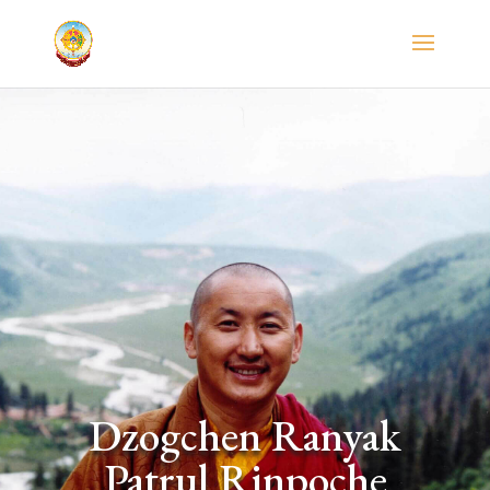
Dzogchen Ranyak
Patrul Rinpoche