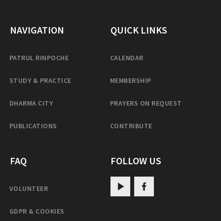
NAVIGATION
QUICK LINKS
PATRUL RINPOCHE
CALENDAR
STUDY & PRACTICE
MEMBERSHIP
DHARMA CITY
PRAYERS ON REQUEST
PUBLICATIONS
CONTRIBUTE
FAQ
FOLLOW US
VOLUNTEER
GDPR & COOKIES