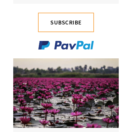
SUBSCRIBE