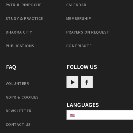
PATRUL RINPOCHE
CALENDAR
STUDY & PRACTICE
MEMBERSHIP
DHARMA CITY
PRAYERS ON REQUEST
PUBLICATIONS
CONTRIBUTE
FAQ
FOLLOW US
VOLUNTEER
GDPR & COOKIES
LANGUAGES
NEWSLETTER
CONTACT US