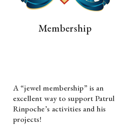
Membership
A “jewel membership” is an
excellent way to support Patrul
Rinpoche’s activities and his
projects!