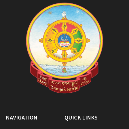
NAVIGATION
QUICK LINKS