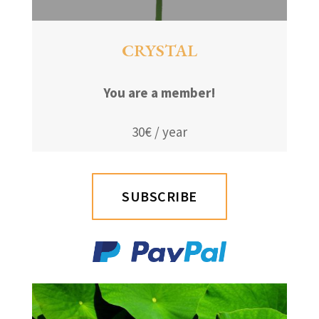
CRYSTAL
You are a member!
30€ / year
SUBSCRIBE