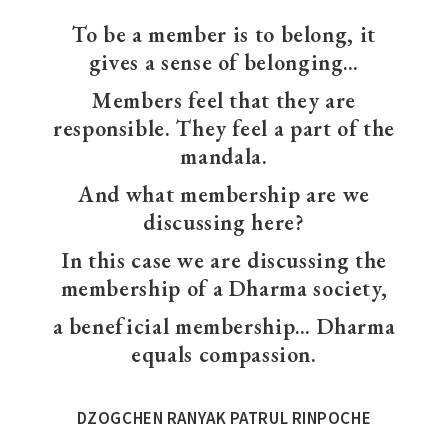
To be a member is to belong, it
gives a sense of belonging…
Members feel that they are
responsible. They feel a part of the
mandala.
And what membership are we
discussing here?
In this case we are discussing the
membership of a Dharma society,
a beneficial membership… Dharma
equals compassion.
DZOGCHEN RANYAK PATRUL RINPOCHE