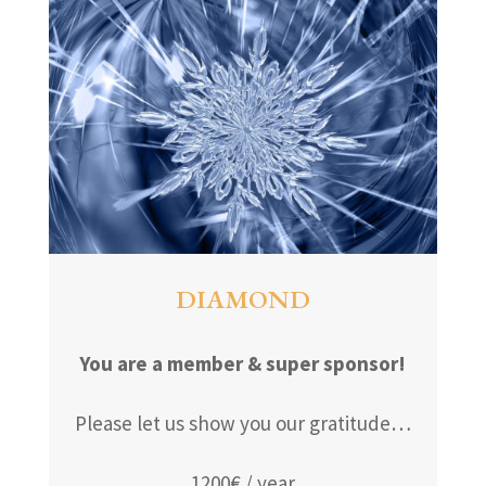
DIAMOND
You are a member & super sponsor!
Please let us show you our gratitude…
1200€ / year