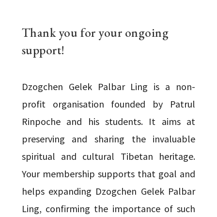
Thank you for your ongoing
support!
Dzogchen Gelek Palbar Ling is a non-
profit organisation founded by Patrul
Rinpoche and his students. It aims at
preserving and sharing the invaluable
spiritual and cultural Tibetan heritage.
Your membership supports that goal and
helps expanding Dzogchen Gelek Palbar
Ling, confirming the importance of such