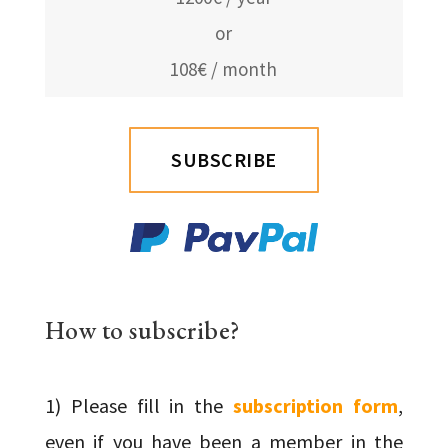
or
108€ / month
SUBSCRIBE
How to subscribe?
1) Please fill in the
subscription form
,
even if you have been a member in the