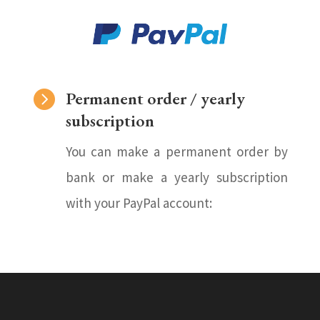

Permanent order / yearly
subscription
You can make a permanent order by
bank or make a yearly subscription
with your PayPal account: