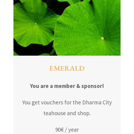
EMERALD
You are a member & sponsor!
You get vouchers for the Dharma City
teahouse and shop.
90€ / year