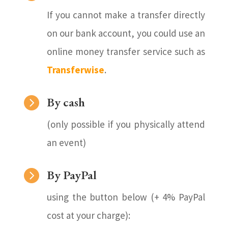
If you cannot make a transfer directly
on our bank account, you could use an
online money transfer service such as
Transferwise
.

By cash
(only possible if you physically attend
an event)

By PayPal
using the button below (+ 4% PayPal
cost at your charge):