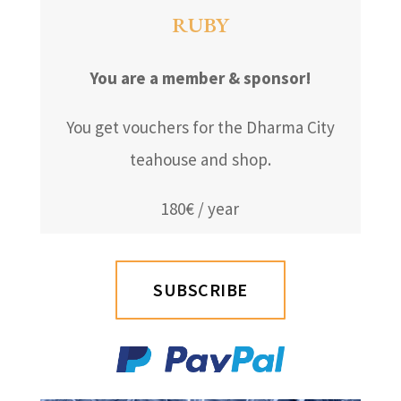
RUBY
You are a member & sponsor!
You get vouchers for the Dharma City
teahouse and shop.
180€ / year
SUBSCRIBE