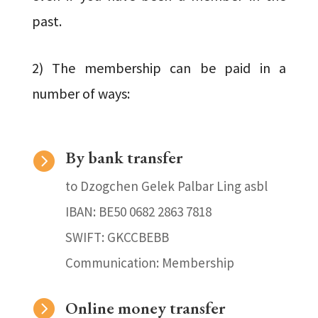
past.
2) The membership can be paid in a
number of ways:
By bank transfer

to Dzogchen Gelek Palbar Ling asbl
IBAN: BE50 0682 2863 7818
SWIFT: GKCCBEBB
Communication: Membership

Online money transfer