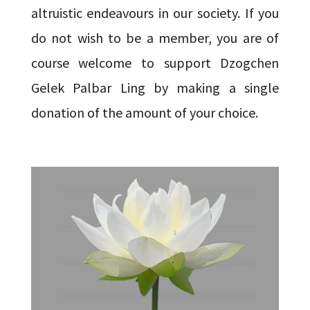
altruistic endeavours in our society. If you
do not wish to be a member, you are of
course welcome to support Dzogchen
Gelek Palbar Ling by making a single
donation of the amount of your choice.