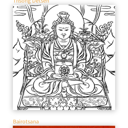
Trisong Detsen
Bairotsana