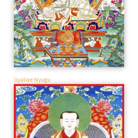
Gyalwe Nyugu