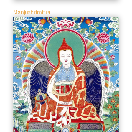
Manjushrimitra