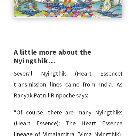
A little more about the
Nyingthik…
Several Nyingthik (Heart Essence)
transmission lines came from India. As
Ranyak Patrul Rinpoche says:
“Of course, there are many Nyingthiks
(Heart Essence): The Heart Essence
lineage of Vimalamitra (Vima Nyingthik),