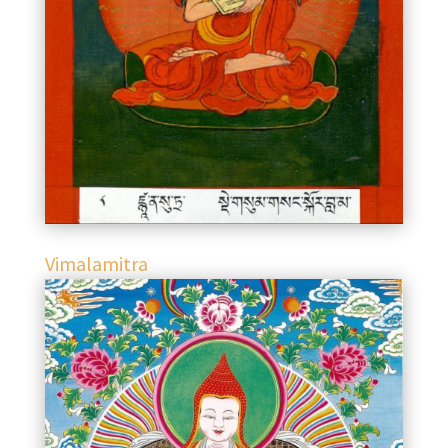
Vimalamitra