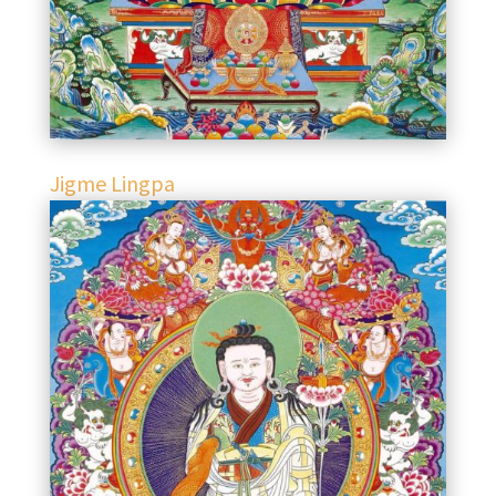
Jigme Lingpa