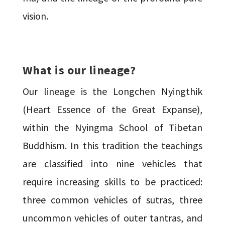
vision.
What is our lineage?
Our lineage is the Longchen Nyingthik
(Heart Essence of the Great Expanse),
within the Nyingma School of Tibetan
Buddhism. In this tradition the teachings
are classified into nine vehicles that
require increasing skills to be practiced:
three common vehicles of sutras, three
uncommon vehicles of outer tantras, and