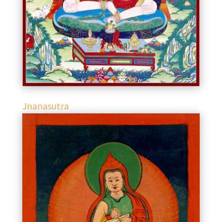
Jnanasutra