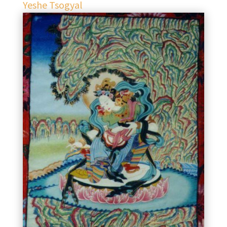
Yeshe Tsogyal