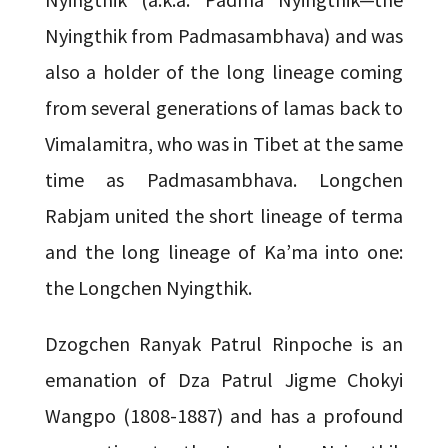
Nyingthik from Padmasambhava) and was
also a holder of the long lineage coming
from several generations of lamas back to
Vimalamitra, who was in Tibet at the same
time as Padmasambhava. Longchen
Rabjam united the short lineage of terma
and the long lineage of Ka’ma into one:
the Longchen Nyingthik.
Dzogchen Ranyak Patrul Rinpoche is an
emanation of Dza Patrul Jigme Chokyi
Wangpo (1808-1887) and has a profound