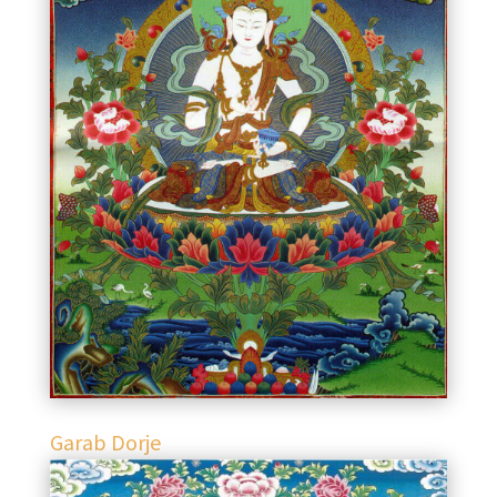
Garab Dorje