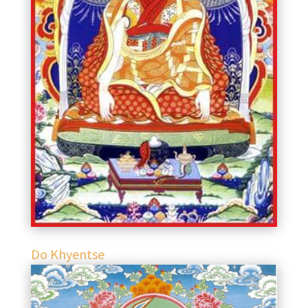
Do Khyentse