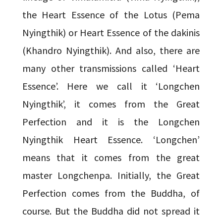
the Heart Essence of the Lotus (Pema
Nyingthik) or Heart Essence of the dakinis
(Khandro Nyingthik). And also, there are
many other transmissions called ‘Heart
Essence’. Here we call it ‘Longchen
Nyingthik’, it comes from the Great
Perfection and it is the Longchen
Nyingthik Heart Essence. ‘Longchen’
means that it comes from the great
master Longchenpa. Initially, the Great
Perfection comes from the Buddha, of
course. But the Buddha did not spread it