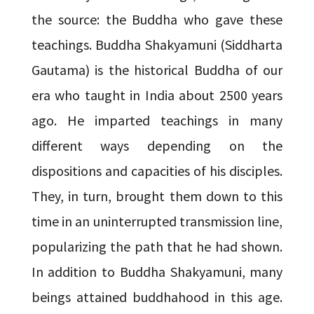
the source: the Buddha who gave these
teachings. Buddha Shakyamuni (Siddharta
Gautama) is the historical Buddha of our
era who taught in India about 2500 years
ago. He imparted teachings in many
different ways depending on the
dispositions and capacities of his disciples.
They, in turn, brought them down to this
time in an uninterrupted transmission line,
popularizing the path that he had shown.
In addition to Buddha Shakyamuni, many
beings attained buddhahood in this age.