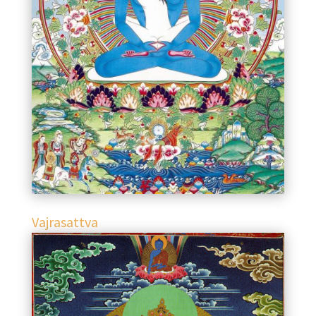
Vajrasattva