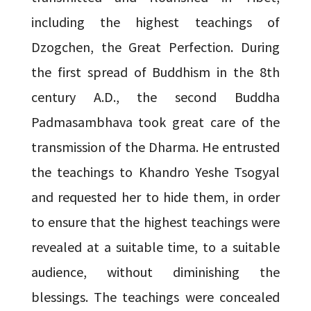
including the highest teachings of
Dzogchen, the Great Perfection. During
the first spread of Buddhism in the 8th
century A.D., the second Buddha
Padmasambhava took great care of the
transmission of the Dharma. He entrusted
the teachings to Khandro Yeshe Tsogyal
and requested her to hide them, in order
to ensure that the highest teachings were
revealed at a suitable time, to a suitable
audience, without diminishing the
blessings. The teachings were concealed