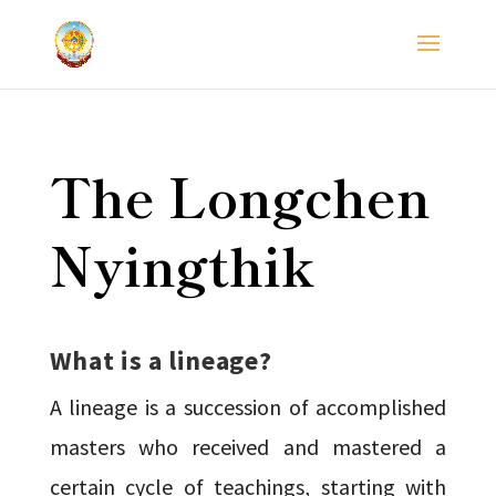
The Longchen
Nyingthik
What is a lineage?
A lineage is a succession of accomplished
masters who received and mastered a
certain cycle of teachings, starting with