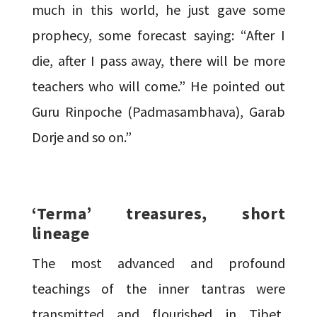
much in this world, he just gave some
prophecy, some forecast saying: “After I
die, after I pass away, there will be more
teachers who will come.” He pointed out
Guru Rinpoche (Padmasambhava), Garab
Dorje and so on.”
‘Terma’ treasures, short
lineage
The most advanced and profound
teachings of the inner tantras were
transmitted and flourished in Tibet,