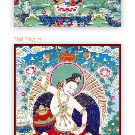
Shri Singha