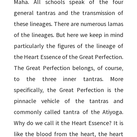
Maha. All schools speak of the four
general tantras and the transmission of
these lineages. There are numerous lamas
of the lineages. But here we keep in mind
particularly the figures of the lineage of
the Heart Essence of the Great Perfection.
The Great Perfection belongs, of course,
to the three inner tantras. More
specifically, the Great Perfection is the
pinnacle vehicle of the tantras and
commonly called tantra of the Atiyoga.
Why do we call it the Heart Essence? It is
like the blood from the heart, the heart