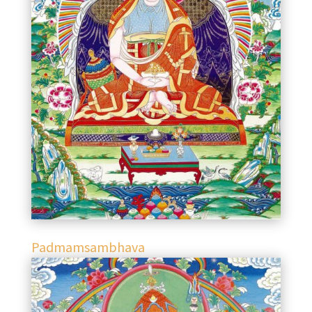
Padmamsambhava