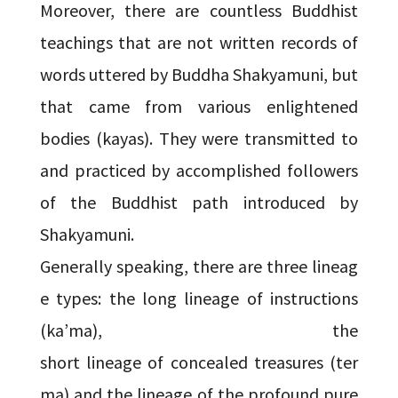
Moreover, there are countless Buddhist
teachings that are not written records of
words uttered by Buddha Shakyamuni, but
that came from various enlightened
bodies (kayas). They were transmitted to
and practiced by accomplished followers
of the Buddhist path introduced by
Shakyamuni.
Generally speaking, there are three lineag
e types: the long lineage of instructions
(ka’ma), the
short lineage of concealed treasures (ter
ma) and the lineage of the profound pure