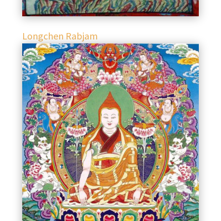
Longchen Rabjam