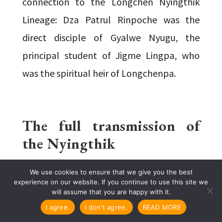
connection to the Longchen Nyingthik
Lineage: Dza Patrul Rinpoche was the
direct disciple of Gyalwe Nyugu, the
principal student of Jigme Lingpa, who
was the spiritual heir of Longchenpa.
The full transmission of
the Nyingthik
We use cookies to ensure that we give you the best
experience on our website. If you continue to use this site we
LONG LINEAGE & SHORT
will assume that you are happy with it.
LINEAGE
I agree.
I don't agree.
READ MORE
The Heart Essence flourished in Tibet in