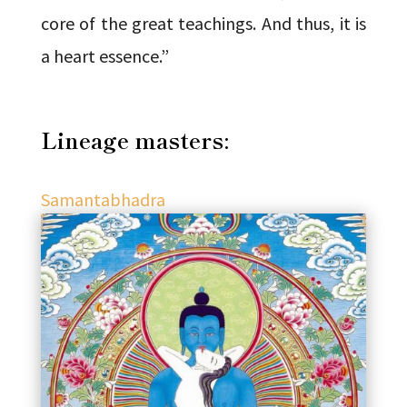
core of the great teachings. And thus, it is
a heart essence.”
Lineage masters:
Samantabhadra