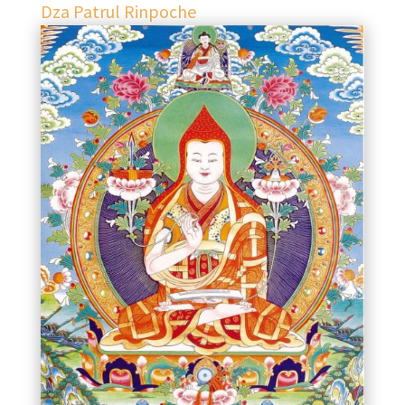
Dza Patrul Rinpoche