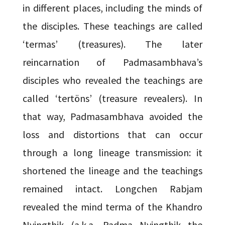
in different places, including the minds of
the disciples. These teachings are called
‘termas’ (treasures). The later
reincarnation of Padmasambhava’s
disciples who revealed the teachings are
called ‘tertöns’ (treasure revealers). In
that way, Padmasambhava avoided the
loss and distortions that can occur
through a long lineage transmission: it
shortened the lineage and the teachings
remained intact. Longchen Rabjam
revealed the mind terma of the Khandro
Nyingthik (a.k.a. Padma Nyingthik—the