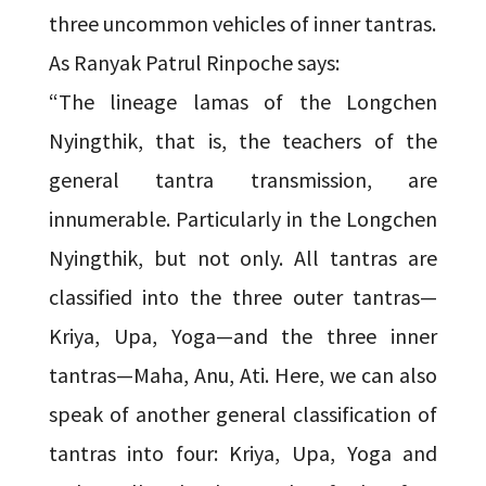
three uncommon vehicles of inner tantras.
As Ranyak Patrul Rinpoche says:
“The lineage lamas of the Longchen
Nyingthik, that is, the teachers of the
general tantra transmission, are
innumerable. Particularly in the Longchen
Nyingthik, but not only. All tantras are
classified into the three outer tantras—
Kriya, Upa, Yoga—and the three inner
tantras—Maha, Anu, Ati. Here, we can also
speak of another general classification of
tantras into four: Kriya, Upa, Yoga and