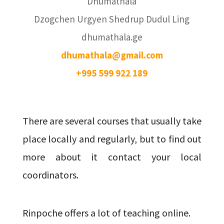
Dhumathala
Dzogchen Urgyen Shedrup Dudul Ling
dhumathala.ge
dhumathala@gmail.com
+995 599 922 189
There are several courses that usually take
place locally and regularly, but to find out
more about it contact your local
coordinators.
Rinpoche offers a lot of teaching online.