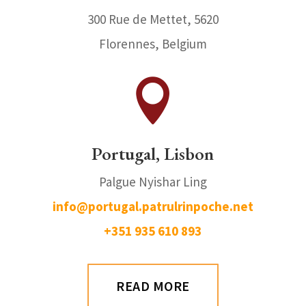
300 Rue de Mettet, 5620
Florennes, Belgium

Portugal, Lisbon
Palgue Nyishar Ling
info@portugal.patrulrinpoche.net
+351 935 610 893
READ MORE