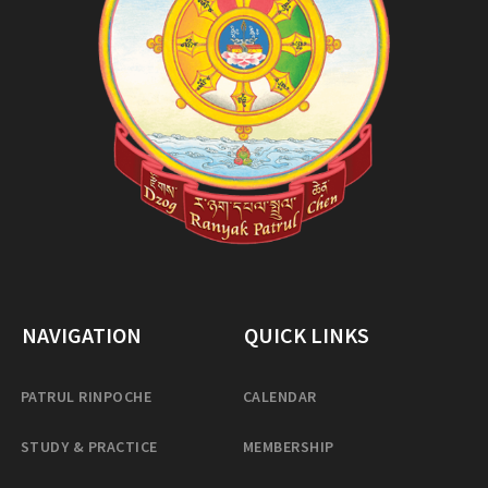
NAVIGATION
QUICK LINKS
PATRUL RINPOCHE
CALENDAR
STUDY & PRACTICE
MEMBERSHIP