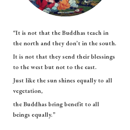
“It is not that the Buddhas teach in
the north and they don’t in the south.
It is not that they send their blessings
to the west but not to the east.
Just like the sun shines equally to all
vegetation,
the Buddhas bring benefit to all
beings equally.”