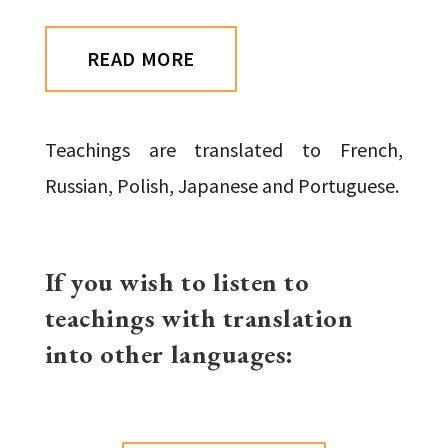
READ MORE
Teachings are translated to French,
Russian, Polish, Japanese and Portuguese.
If you wish to listen to
teachings with translation
into other languages: