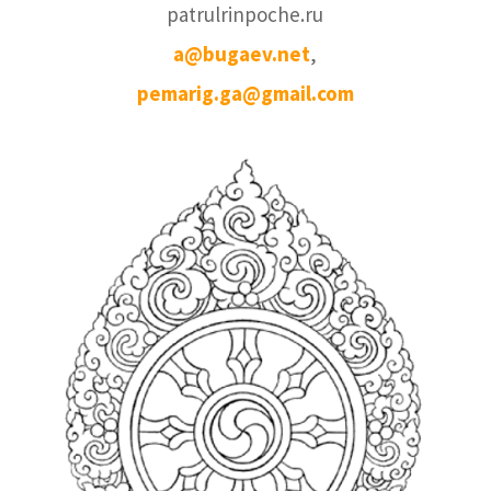
patrulrinpoche.ru
a@bugaev.net
,
pemarig.ga@gmail.com