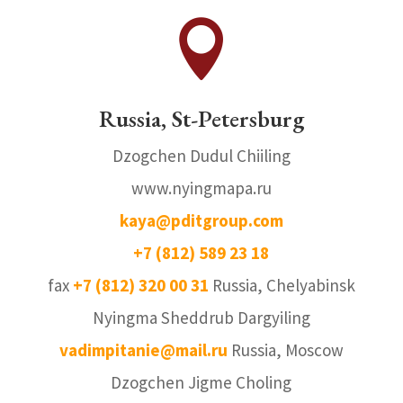

Russia, St-Petersburg
Dzogchen Dudul Chiiling
www.nyingmapa.ru
kaya@pditgroup.com
+7 (812) 589 23 18
fax
+7 (812) 320 00 31
Russia, Chelyabinsk
Nyingma Sheddrub Dargyiling
vadimpitanie@mail.ru
Russia, Moscow
Dzogchen Jigme Choling