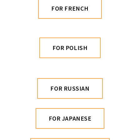
FOR FRENCH
FOR POLISH
FOR RUSSIAN
FOR JAPANESE