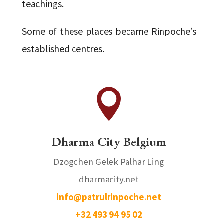
teachings.
Some of these places became Rinpoche’s
established centres.

Dharma City Belgium
Dzogchen Gelek Palhar Ling
dharmacity.net
info@patrulrinpoche.net
+
32 493 94 95 02