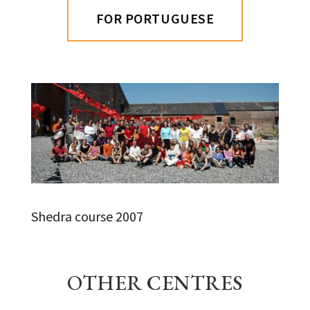
FOR PORTUGUESE
Shedra course 2007
OTHER CENTRES