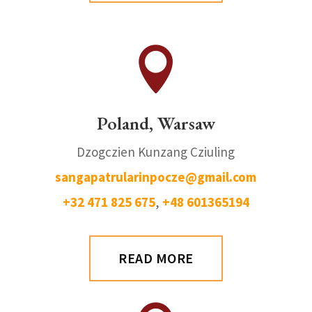

Poland, Warsaw
Dzogczien Kunzang Cziuling
sangapatrularinpocze@gmail.com
+32 471 825 675
,
+48 601365194
READ MORE