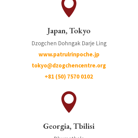

Japan, Tokyo
Dzogchen Dohngak Darje Ling
www.patrulrinpoche.jp
tokyo@dzogchencentre.org
+81 (50) 7570 0102

Georgia, Tbilisi