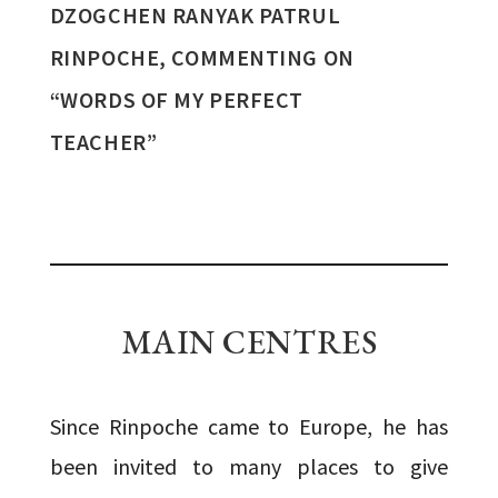
DZOGCHEN RANYAK PATRUL
RINPOCHE, COMMENTING ON
“WORDS OF MY PERFECT
TEACHER”
MAIN CENTRES
Since Rinpoche came to Europe, he has
been invited to many places to give