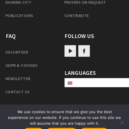
DHARMA CITY
PRAYERS ON REQUEST
PUBLICATIONS
CONTRIBUTE
FAQ
FOLLOW US
VOLUNTEER
GDPR & COOKIES
LANGUAGES
NEWSLETTER
CONTACT US
We use cookies to ensure that we give you the best
PatrulRinpoche.net
experience on our website. If you continue to use this site we
will assume that you are happy with it.