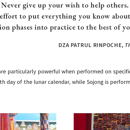
Never give up your wish to help others.
 effort to put everything you know about
ion phases into practice to the best of you
DZA PATRUL RINPOCHE,
T
are particularly powerful when performed on specific
th day of the lunar calendar, while Sojong is perfor