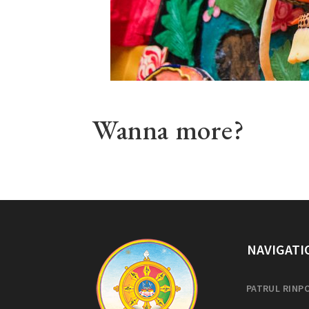
Wanna more?
NAVIGATI
PATRUL RINP