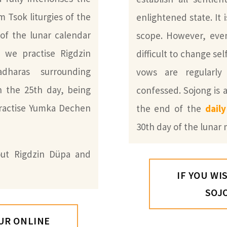
m Tsok liturgies of the
enlightened state. It 
of the lunar calendar
scope. However, even 
, we practise Rigdzin
difficult to change sel
dharas surrounding
vows are regularl
 the 25th day, being
confessed. Sojong is a
practise Yumka Dechen
the end of the
dail
30th day of the lunar
ut Rigdzin Düpa and
IF YOU WI
SOJ
OUR ONLINE