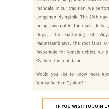
mandala. In our tradition, we perfor
Longchen Nyingthik. The 10th day 
being favourable for male deities
Düpa, the Gathering of Vidya
Padmasambhava, the root lama. On
favourable for female deities, we 
Gyalmo, the root dakini.
Would you like to know more abo
Yumka Dechen Gyalmo?
IF YOU WISH TO JOIN 