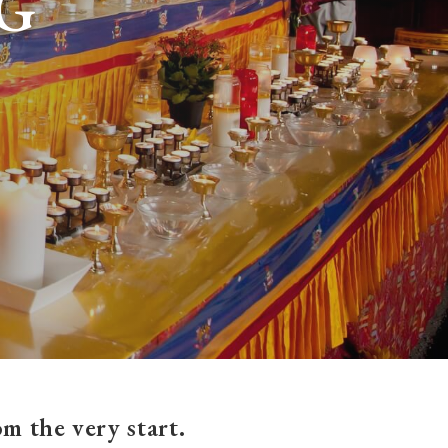
G
m the very start.