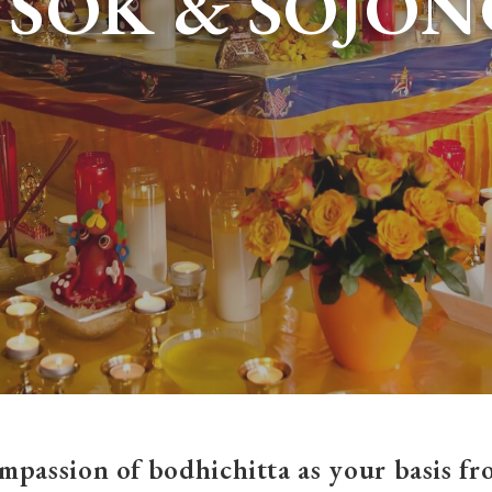
TSOK & SOJON
mpassion of bodhichitta as your basis fro