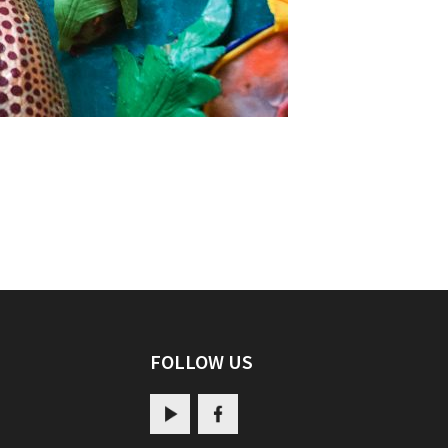
FOLLOW US