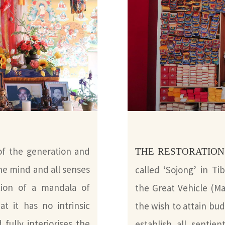
f the generation and
THE RESTORATION
he mind and all senses
called ‘Sojong’ in T
ation of a mandala of
the Great Vehicle (Mah
at it has no intrinsic
the wish to attain bu
 fully interiorises the
establish all sentie