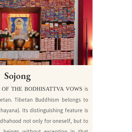
Sojong
is
 OF THE BODHISATTVA VOWS
ibetan. Tibetan Buddhism belongs to
ayana). Its distinguishing feature is
ddhahood not only for oneself, but to
nt beings without exception in that