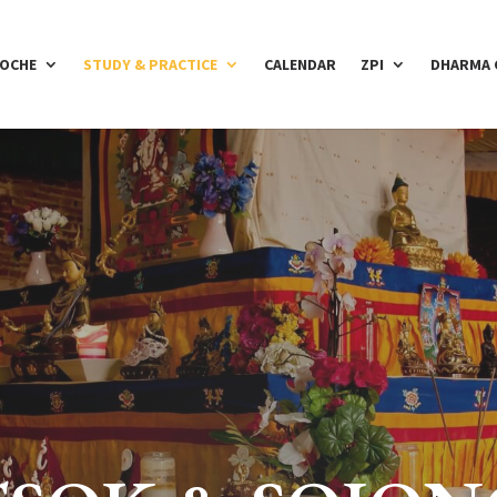
POCHE
STUDY & PRACTICE
CALENDAR
ZPI
DHARMA 