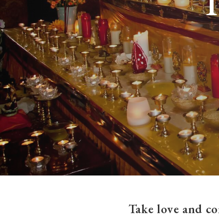
Take love and co