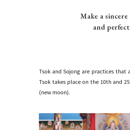
Make a sincere
and perfect
Tsok and Sojong are practices that 
Tsok takes place on the 10th and 25
(new moon).