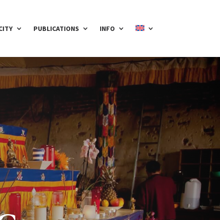
CITY
PUBLICATIONS
INFO