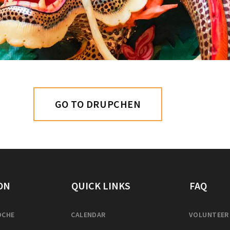
GO TO DRUPCHEN
ON
QUICK LINKS
FAQ
OCHE
CALENDAR
VOLUNTEER