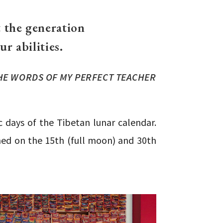
 the generation
r abilities.
HE WORDS OF MY PERFECT TEACHER
 days of the Tibetan lunar calendar.
med on the 15th (full moon) and 30th