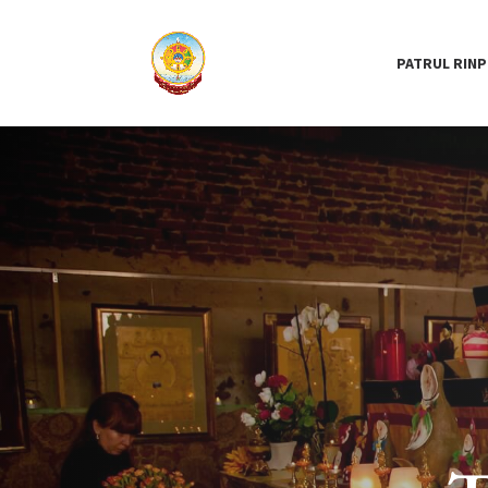
PATRUL RIN