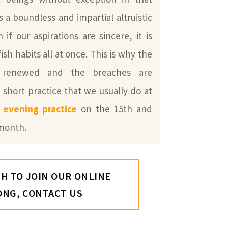
is a boundless and impartial altruistic
if our aspirations are sincere, it is
fish habits all at once. This is why the
y renewed and the breaches are
 short practice that we usually do at
y evening practice
on the 15th and
 month.
SH TO JOIN OUR ONLINE
ONG, CONTACT US