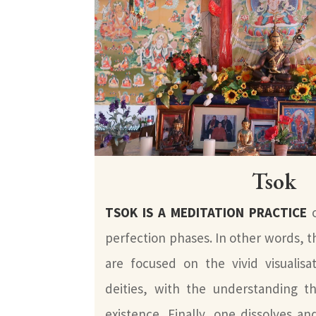
Tsok
TSOK IS A MEDITATION PRACTICE
o
perfection phases. In other words, t
are focused on the vivid visualis
deities, with the understanding th
existence. Finally, one dissolves and