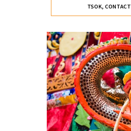
TSOK, CONTACT