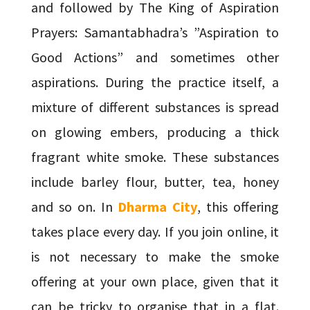
and followed by The King of Aspiration
Prayers: Samantabhadra’s ”Aspiration to
Good Actions” and sometimes other
aspirations. During the practice itself, a
mixture of different substances is spread
on glowing embers, producing a thick
fragrant white smoke. These substances
include barley flour, butter, tea, honey
and so on. In
Dharma City
, this offering
takes place every day. If you join online, it
is not necessary to make the smoke
offering at your own place, given that it
can be tricky to organise that in a flat.