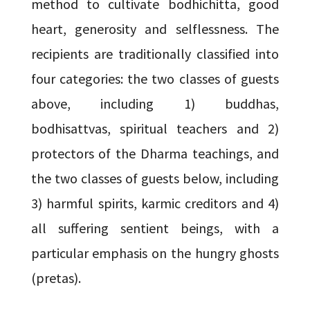
method to cultivate bodhichitta, good
heart, generosity and selflessness. The
recipients are traditionally classified into
four categories: the two classes of guests
above, including 1) buddhas,
bodhisattvas, spiritual teachers and 2)
protectors of the Dharma teachings, and
the two classes of guests below, including
3) harmful spirits, karmic creditors and 4)
all suffering sentient beings, with a
particular emphasis on the hungry ghosts
(pretas).