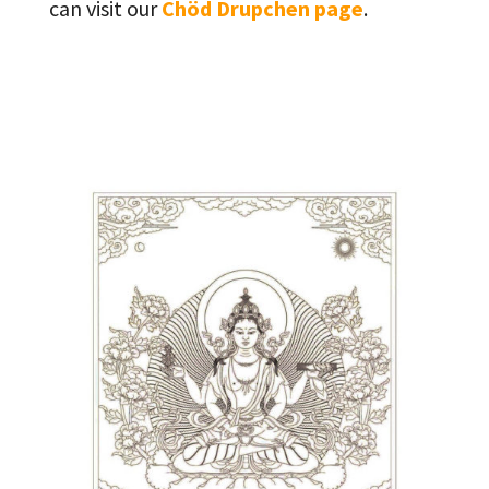
can visit our
Chöd Drupchen page
.