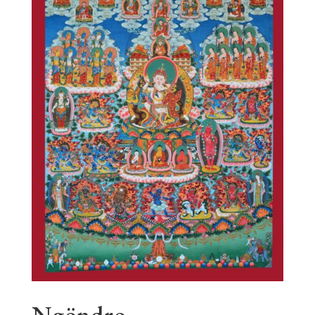
Ngöndro