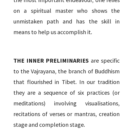
on a spiritual master who shows the
unmistaken path and has the skill in
means to help us accomplish it.
THE INNER PRELIMINARIES
are specific
to the Vajrayana, the branch of Buddhism
that flourished in Tibet. In our tradition
they are a sequence of six practices (or
meditations) involving visualisations,
recitations of verses or mantras, creation
stage and completion stage.