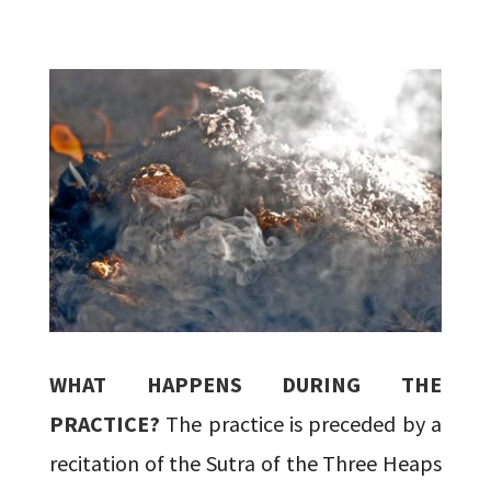
WHAT HAPPENS DURING THE
PRACTICE?
The practice is preceded by a
recitation of the Sutra of the Three Heaps