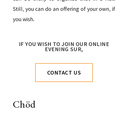
Still, you can do an offering of your own, if
you wish.
IF YOU WISH TO JOIN OUR ONLINE
EVENING SUR,
CONTACT US
Chöd