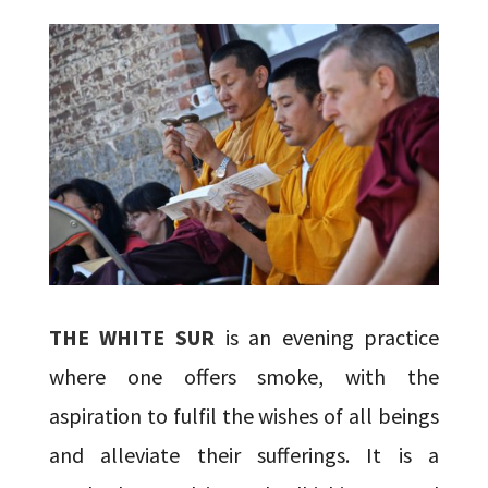
THE WHITE SUR
is an evening practice
where one offers smoke, with the
aspiration to fulfil the wishes of all beings
and alleviate their sufferings. It is a