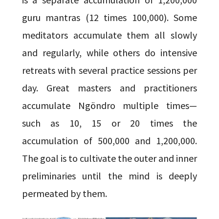
guru mantras (12 times 100,000). Some
meditators accumulate them all slowly
and regularly, while others do intensive
retreats with several practice sessions per
day. Great masters and practitioners
accumulate Ngöndro multiple times—
such as 10, 15 or 20 times the
accumulation of 500,000 and 1,200,000.
The goal is to cultivate the outer and inner
preliminaries until the mind is deeply
permeated by them.