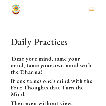
Daily Practices
Tame your mind, tame your
mind, tame your own mind with
the Dharma!
If one tames one’s mind with the
Four Thoughts that Turn the
Mind,
Then even without view,