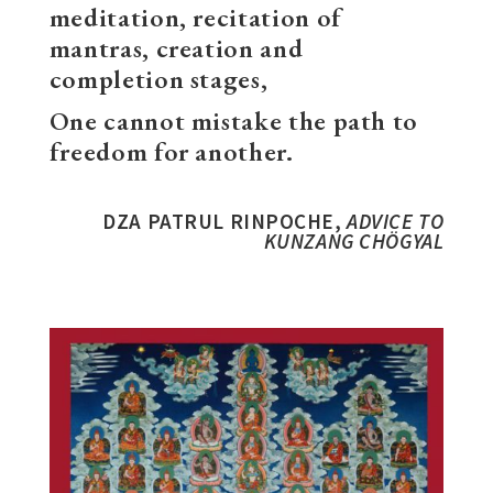
meditation, recitation of
mantras, creation and
completion stages,
One cannot mistake the path to
freedom for another.
DZA PATRUL RINPOCHE,
ADVICE TO
KUNZANG CHÖGYAL