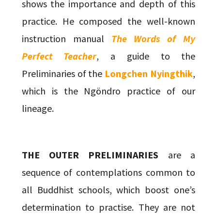
shows the importance and depth of this
practice. He composed the well-known
instruction manual
The Words of My
Perfect Teacher
, a guide to the
Preliminaries of the
Longchen Nyingthik
,
which is the Ngöndro practice of our
lineage.
THE OUTER PRELIMINARIES
are a
sequence of contemplations common to
all Buddhist schools, which boost one’s
determination to practise. They are not