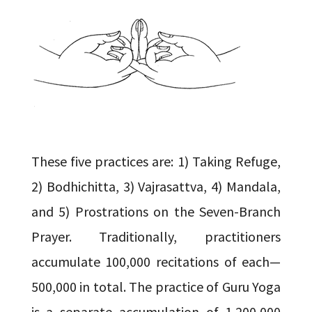
These five practices are: 1) Taking Refuge,
2) Bodhichitta, 3) Vajrasattva, 4) Mandala,
and 5) Prostrations on the Seven-Branch
Prayer. Traditionally, practitioners
accumulate 100,000 recitations of each—
500,000 in total. The practice of Guru Yoga
is a separate accumulation of 1,200,000