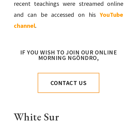
recent teachings were streamed online
and can be accessed on his
YouTube
channel
.
IF YOU WISH TO JOIN OUR ONLINE
MORNING NGÖNDRO,
CONTACT US
White Sur