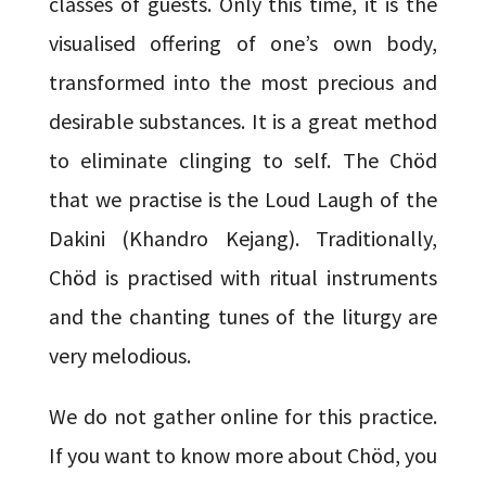
classes of guests. Only this time, it is the
visualised offering of one’s own body,
transformed into the most precious and
desirable substances. It is a great method
to eliminate clinging to self. The Chöd
that we practise is the Loud Laugh of the
Dakini (Khandro Kejang). Traditionally,
Chöd is practised with ritual instruments
and the chanting tunes of the liturgy are
very melodious.
We do not gather online for this practice.
If you want to know more about Chöd, you