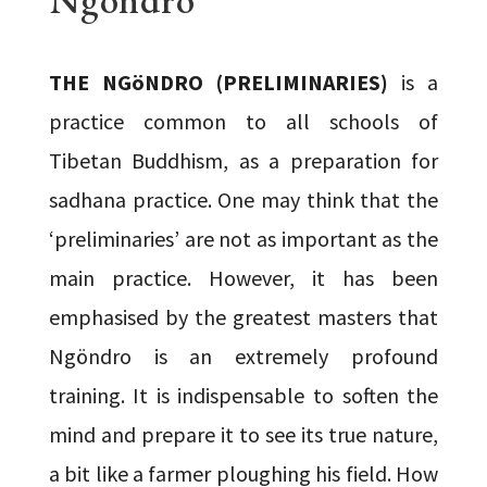
THE NGöNDRO (PRELIMINARIES)
is a
practice common to all schools of
Tibetan Buddhism, as a preparation for
sadhana practice. One may think that the
‘preliminaries’ are not as important as the
main practice. However, it has been
emphasised by the greatest masters that
Ngöndro is an extremely profound
training. It is indispensable to soften the
mind and prepare it to see its true nature,
a bit like a farmer ploughing his field. How