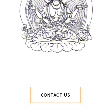
CONTACT US