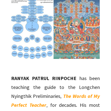
RANYAK PATRUL RINPOCHE
has been
teaching the guide to the Longchen
Nyingthik Preliminaries,
The Words of My
Perfect Teacher
, for decades. His most