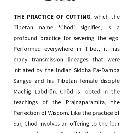
THE PRACTICE OF CUTTING
, which the
Tibetan name ‘Chöd’ signifies, is a
profound practice for severing the ego.
Performed everywhere in Tibet, it has
many transmission lineages that were
initiated by the Indian Siddha Pa-Dampa
Sangye and his Tibetan female disciple
Machig Labdrön. Chöd is rooted in the
teachings of the Prajnaparamita, the
Perfection of Wisdom. Like the practice of
Sur, Chöd involves an offering to the four