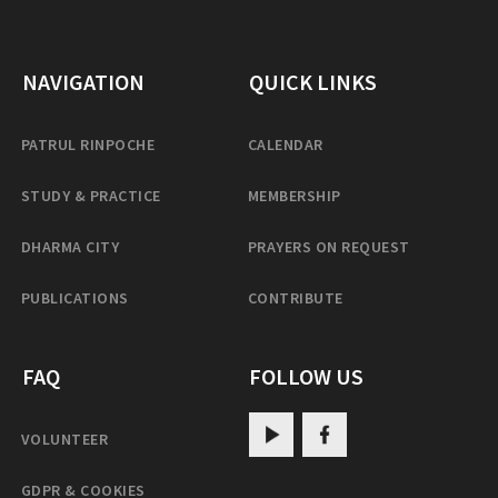
NAVIGATION
QUICK LINKS
PATRUL RINPOCHE
CALENDAR
STUDY & PRACTICE
MEMBERSHIP
DHARMA CITY
PRAYERS ON REQUEST
PUBLICATIONS
CONTRIBUTE
FAQ
FOLLOW US
VOLUNTEER
GDPR & COOKIES