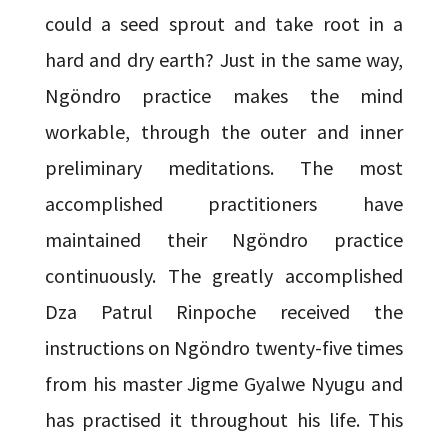
could a seed sprout and take root in a
hard and dry earth? Just in the same way,
Ngöndro practice makes the mind
workable, through the outer and inner
preliminary meditations. The most
accomplished practitioners have
maintained their Ngöndro practice
continuously. The greatly accomplished
Dza Patrul Rinpoche received the
instructions on Ngöndro twenty-five times
from his master Jigme Gyalwe Nyugu and
has practised it throughout his life. This