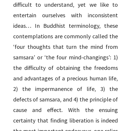
difficult to understand, yet we like to
entertain ourselves with inconsistent
ideas… In Buddhist terminology, these
contemplations are commonly called the
‘four thoughts that turn the mind from
samsara’ or ‘the four mind-changings’: 1)
the difficulty of obtaining the freedoms
and advantages of a precious human life,
2) the impermanence of life, 3) the
defects of samsara, and 4) the principle of
cause and effect. With the ensuing
certainty that finding liberation is indeed
the most important endeavour, one relies