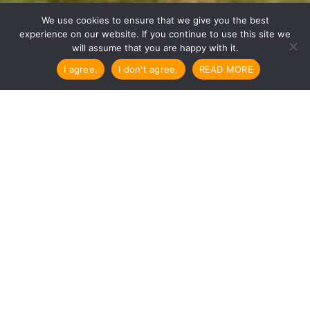

We use cookies to ensure that we give you the best
experience on our website. If you continue to use this site we
will assume that you are happy with it.
I agree.
I don't agree.
READ MORE
Here are payment details for
Dharma City
We do our best to make your stay
pleasant and affordable.
Thank you for following Dharma City rules
and prices.