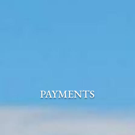
PAYMENTS