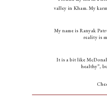
valley in Kham. My karmi
My name is Ranyak Patrul
reality is 
It is a bit like McDonald
healthy”, bu
Chec