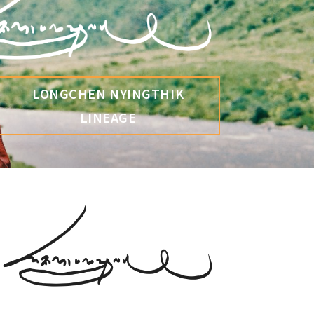
LONGCHEN NYINGTHIK
LINEAGE