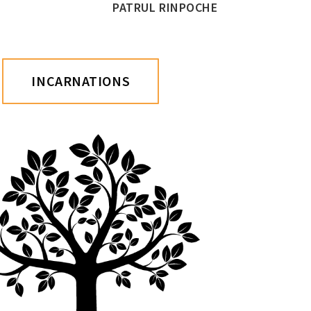
PATRUL RINPOCHE
INCARNATIONS