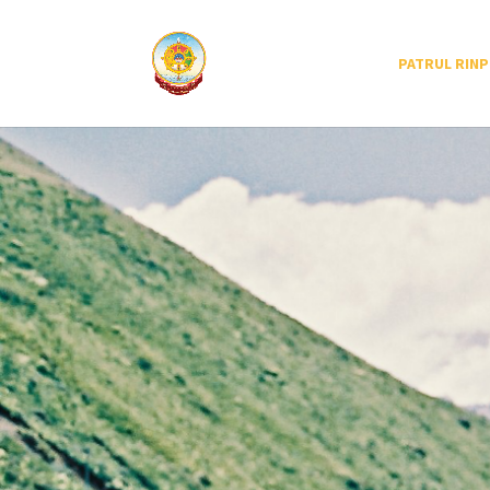
PATRUL RIN