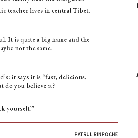
c teacher lives in central Tibet.
. It is quite a big name and the
maybe not the same.
’s: it says it is “fast, delicious,
t do you believe it?
k yourself.”
PATRUL RINPOCHE