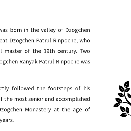
as born in the valley of Dzogchen
great Dzogchen Patrul Rinpoche, who
al master of the 19th century. Two
zogchen Ranyak Patrul Rinpoche was
ctly followed the footsteps of his
of the most senior and accomplished
Dzogchen Monastery at the age of
years.