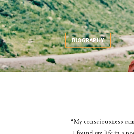
BIOGRAPHY
“My consciousness came
I found my life in a 