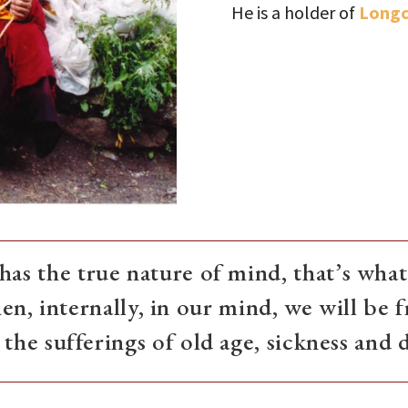
He is a holder of
Longc
as the true nature of mind, that’s what 
en, internally, in our mind, we will be f
the sufferings of old age, sickness and 