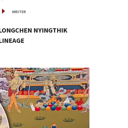
E
WRITER
LONGCHEN NYINGTHIK
LINEAGE