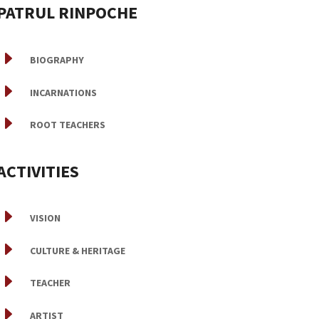
PATRUL RINPOCHE
E
BIOGRAPHY
E
INCARNATIONS
E
ROOT TEACHERS
ACTIVITIES
E
VISION
E
CULTURE & HERITAGE
E
TEACHER
E
ARTIST