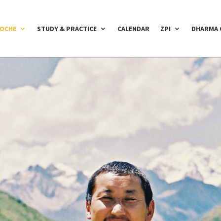
POCHE
STUDY & PRACTICE
CALENDAR
ZPI
DHARMA 