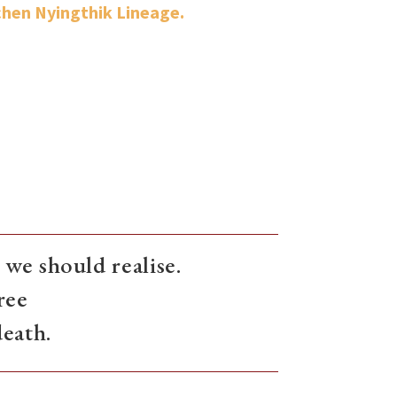
hen Nyingthik Lineage.
we should realise.
ree
death.