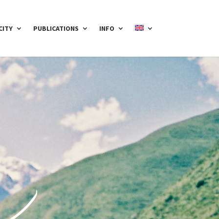
CITY
PUBLICATIONS
INFO