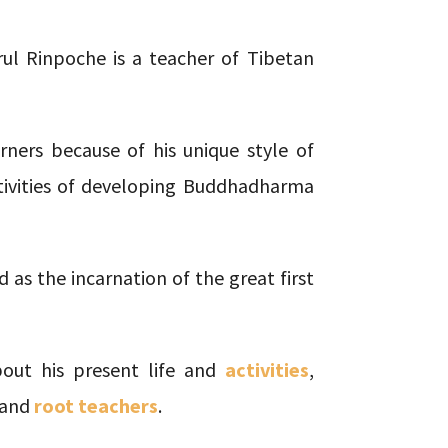
l Rinpoche is a teacher of Tibetan
ners because of his unique style of
tivities of developing Buddhadharma
 as the incarnation of the great first
out his present life and
activities
,
and
root teachers
.