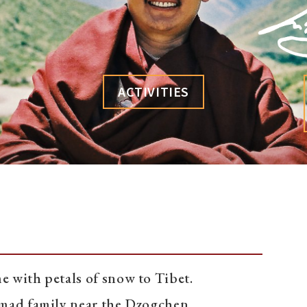
ACTIVITIES
 with petals of snow to Tibet.
nomad family near the Dzogchen