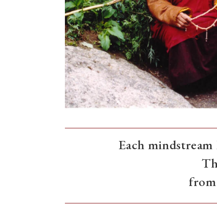
Each mindstream h
Th
from 