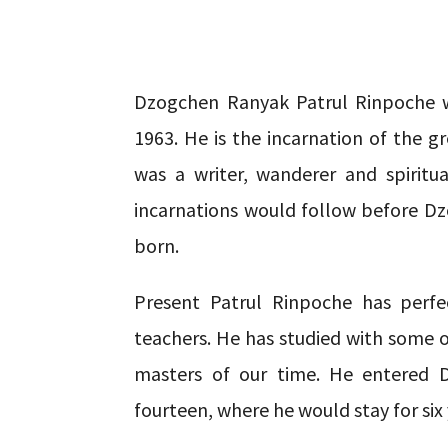
Dzogchen Ranyak Patrul Rinpoche w
1963. He is the incarnation of the 
was a writer, wanderer and spiritu
incarnations would follow before D
born.
Present Patrul Rinpoche has perfe
teachers. He has studied with some 
masters of our time. He entered 
fourteen, where he would stay for six 