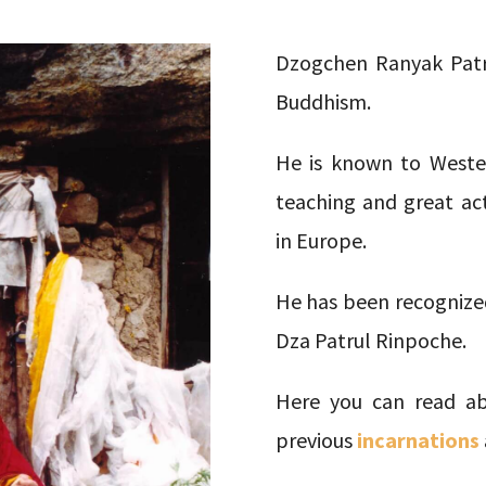
Dzogchen Ranyak Patru
Buddhism.
He is known to Wester
teaching and great ac
in Europe.
He has been recognized
Dza Patrul Rinpoche.
Here you can read ab
previous
incarnations