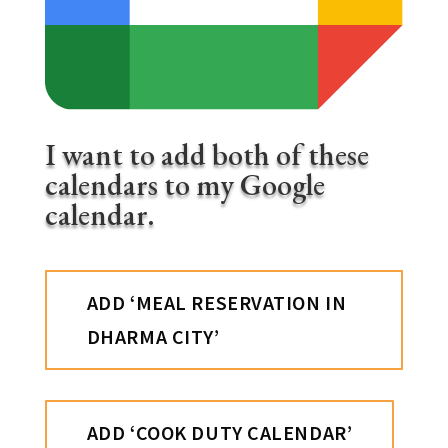
I want to add both of these
calendars to my Google
calendar.
ADD ‘MEAL RESERVATION IN
DHARMA CITY’
ADD ‘COOK DUTY CALENDAR’