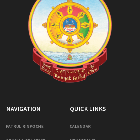
NAVIGATION
QUICK LINKS
PATRUL RINPOCHE
CALENDAR