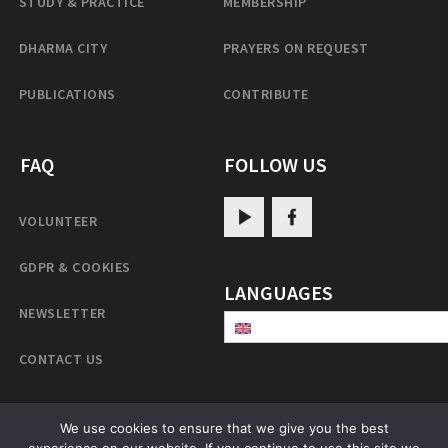
STUDY & PRACTICE
MEMBERSHIP
DHARMA CITY
PRAYERS ON REQUEST
PUBLICATIONS
CONTRIBUTE
FAQ
FOLLOW US
VOLUNTEER
GDPR & COOKIES
LANGUAGES
NEWSLETTER
CONTACT US
We use cookies to ensure that we give you the best