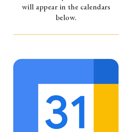
will appear in the calendars
below.