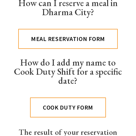
How can I reserve a meal in
Dharma City?
MEAL RESERVATION FORM
How do I add my name to
Cook Duty Shift for a specific
date?
COOK DUTY FORM
The result of your reservation