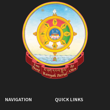
NAVIGATION
QUICK LINKS