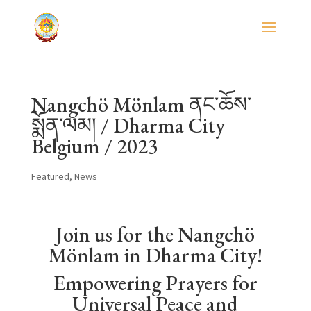
Nangchö Mönlam ནང་ཆོས་
སྨོན་ལམ། / Dharma City
Belgium / 2023
Featured
,
News
Join us for the Nangchö
Mönlam in Dharma City!
Empowering Prayers for
Universal Peace and