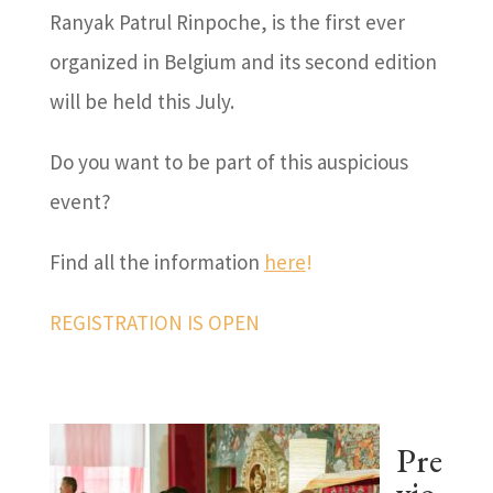
Ranyak Patrul Rinpoche, is the first ever
organized in Belgium and its second edition
will be held this July.
Do you want to be part of this auspicious
event?
Find all the information
here
!
REGISTRATION IS OPEN
Pre