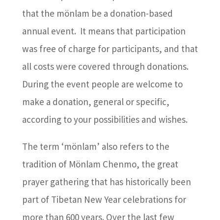
that the mönlam be a donation-based
annual event. It means that participation
was free of charge for participants, and that
all costs were covered through donations.
During the event people are welcome to
make a donation, general or specific,
according to your possibilities and wishes.
The term ‘mönlam’ also refers to the
tradition of Mönlam Chenmo, the great
prayer gathering that has historically been
part of Tibetan New Year celebrations for
more than 600 years. Over the last few