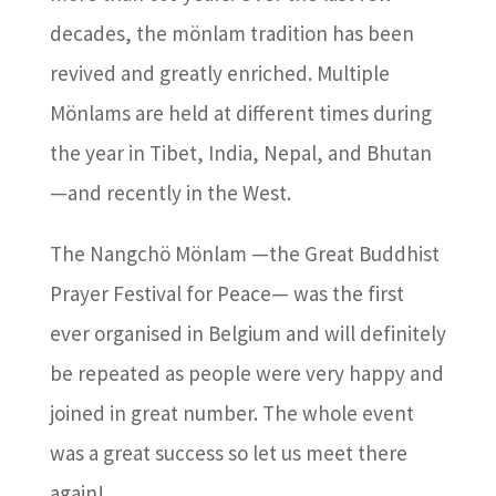
decades, the mönlam tradition has been
revived and greatly enriched. Multiple
Mönlams are held at different times during
the year in Tibet, India, Nepal, and Bhutan
—and recently in the West.
The Nangchö Mönlam —the Great Buddhist
Prayer Festival for Peace— was the first
ever organised in Belgium and will definitely
be repeated as people were very happy and
joined in great number. The whole event
was a great success so let us meet there
again!