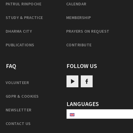
PATRUL RINPOCHE
CALENDAR
STUDY & PRACTICE
MEMBERSHIP
DHARMA CITY
PRAYERS ON REQUEST
PUBLICATIONS
CONTRIBUTE
FAQ
FOLLOW US
VOLUNTEER
GDPR & COOKIES
LANGUAGES
NEWSLETTER
CONTACT US