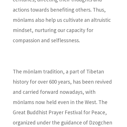
actions towards benefiting others. Thus,
mönlams also help us cultivate an altruistic
mindset, nurturing our capacity for
compassion and selflessness.
The mönlam tradition, a part of Tibetan
history for over 600 years, has been revived
and carried forward nowadays, with
mönlams now held even in the West. The
Great Buddhist Prayer Festival for Peace,
organized under the guidance of Dzogchen