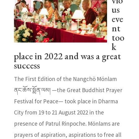
vio
us
eve
nt
too
k
place in 2022 and was a great
success
The First Edition of the Nangchö Mönlam
ནང་ཆོས་སྨོན་ལམ། —the Great Buddhist Prayer
Festival for Peace— took place in Dharma
City from 19 to 21 August 2022 in the
presence of Patrul Rinpoche. Mönlams are
prayers of aspiration, aspirations to free all