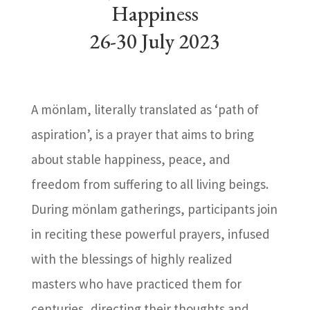
Happiness
26-30 July 2023
A mönlam, literally translated as ‘path of
aspiration’, is a prayer that aims to bring
about stable happiness, peace, and
freedom from suffering to all living beings.
During mönlam gatherings, participants join
in reciting these powerful prayers, infused
with the blessings of highly realized
masters who have practiced them for
centuries, directing their thoughts and