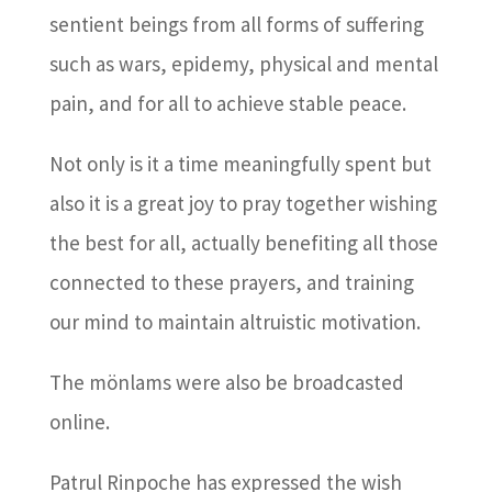
sentient beings from all forms of suffering
such as wars, epidemy, physical and mental
pain, and for all to achieve stable peace.
Not only is it a time meaningfully spent but
also it is a great joy to pray together wishing
the best for all, actually benefiting all those
connected to these prayers, and training
our mind to maintain altruistic motivation.
The mönlams were also be broadcasted
online.
Patrul Rinpoche has expressed the wish