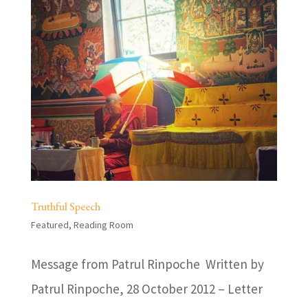
Truthful Speech
Featured
,
Reading Room
Message from Patrul Rinpoche Written by
Patrul Rinpoche, 28 October 2012 – Letter