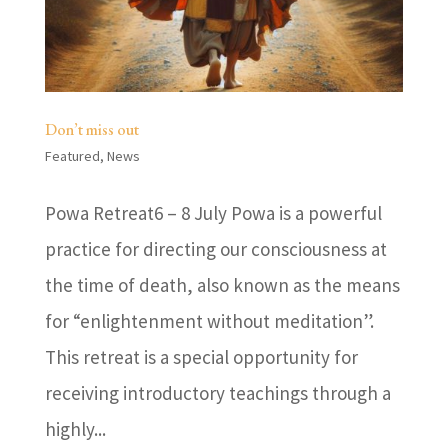
Don’t miss out
Featured
,
News
Powa Retreat6 – 8 July Powa is a powerful
practice for directing our consciousness at
the time of death, also known as the means
for “enlightenment without meditation”.
This retreat is a special opportunity for
receiving introductory teachings through a
highly...