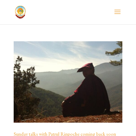
Sunday talks with Patrul Rinpoche coming back soon