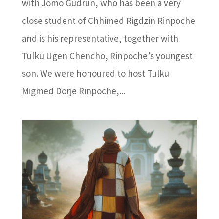
with Jomo Gudrun, who has been a very
close student of Chhimed Rigdzin Rinpoche
and is his representative, together with
Tulku Ugen Chencho, Rinpoche’s youngest
son. We were honoured to host Tulku
Migmed Dorje Rinpoche,...