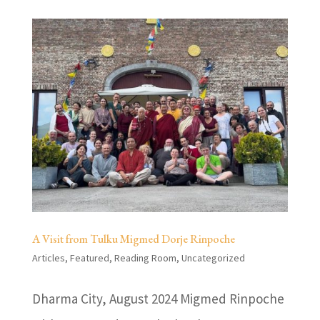
A Visit from Tulku Migmed Dorje Rinpoche
Articles
,
Featured
,
Reading Room
,
Uncategorized
Dharma City, August 2024 Migmed Rinpoche