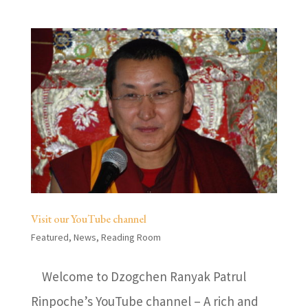
Visit our YouTube channel
Featured
,
News
,
Reading Room
Welcome to Dzogchen Ranyak Patrul
Rinpoche’s YouTube channel – A rich and