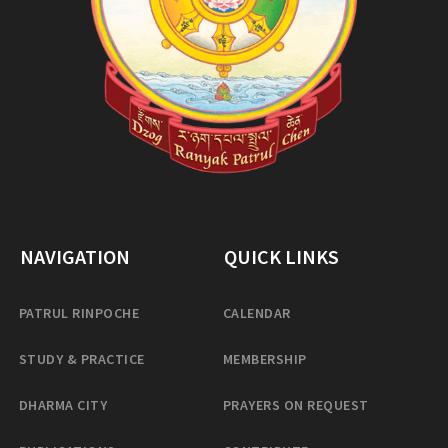
NAVIGATION
QUICK LINKS
PATRUL RINPOCHE
CALENDAR
STUDY & PRACTICE
MEMBERSHIP
DHARMA CITY
PRAYERS ON REQUEST