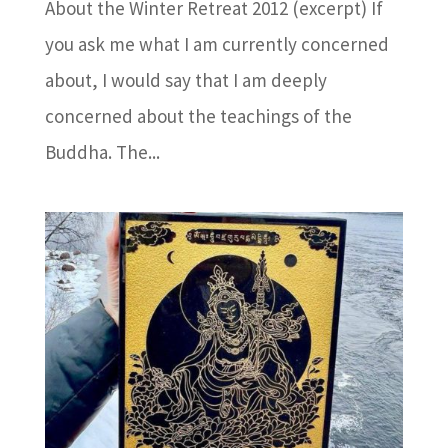
About the Winter Retreat 2012 (excerpt) If
you ask me what I am currently concerned
about, I would say that I am deeply
concerned about the teachings of the
Buddha. The...