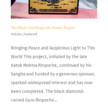
The Black Guru Rinpoche Statues Project
Articles
,
Featured
Bringing Peace and Auspicious Light to This
World This project, initiated by the late
Katok Moktsa Rinpoche, continued by his
Sangha and funded by a generous sponsor,
sparked widespread interest and has now
been completed. The black diamond-
carved Guru Rinpoche...