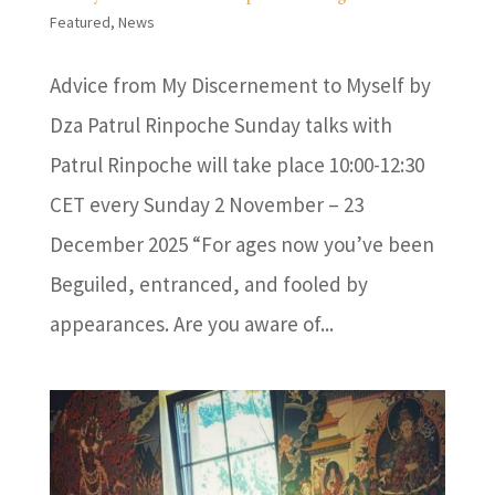
Featured
,
News
Advice from My Discernement to Myself by
Dza Patrul Rinpoche Sunday talks with
Patrul Rinpoche will take place 10:00-12:30
CET every Sunday 2 November – 23
December 2025 “For ages now you’ve been
Beguiled, entranced, and fooled by
appearances. Are you aware of...