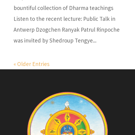
bountiful collection of Dharma teachings
Listen to the recent lecture: Public Talk in
Antwerp Dzogchen Ranyak Patrul Rinpoche
was invited by Shedroup Tengye...
« Older Entries