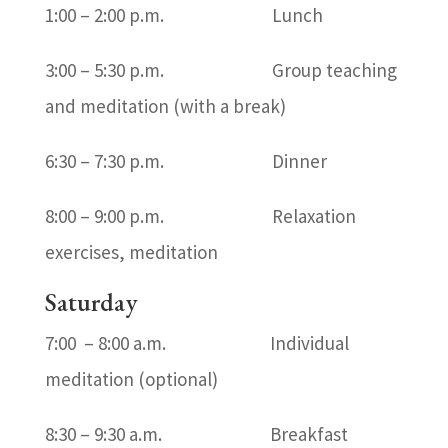
1:00 – 2:00 p.m. Lunch
3:00 – 5:30 p.m. Group teaching
and meditation (with a break)
6:30 – 7:30 p.m. Dinner
8:00 – 9:00 p.m. Relaxation
exercises, meditation
Saturday
7:00 – 8:00 a.m. Individual
meditation (optional)
8:30 – 9:30 a.m. Breakfast