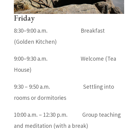
Friday
8:30–9:00 a.m. Breakfast
(Golden Kitchen)
9:00–9:30 a.m. Welcome (Tea
House)
9:30 – 9:50 a.m. Settling into
rooms or dormitories
10:00 a.m. – 12:30 p.m. Group teaching
and meditation (with a break)