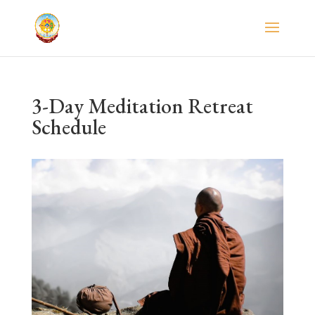
3-Day Meditation Retreat
Schedule