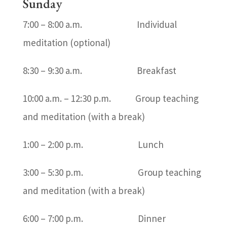
Sunday
7:00 – 8:00 a.m. Individual
meditation (optional)
8:30 – 9:30 a.m. Breakfast
10:00 a.m. – 12:30 p.m. Group teaching
and meditation (with a break)
1:00 – 2:00 p.m. Lunch
3:00 – 5:30 p.m. Group teaching
and meditation (with a break)
6:00 – 7:00 p.m. Dinner