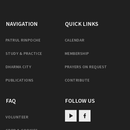
NAVIGATION
QUICK LINKS
PATRUL RINPOCHE
CALENDAR
STUDY & PRACTICE
MEMBERSHIP
DHARMA CITY
PRAYERS ON REQUEST
PUBLICATIONS
CONTRIBUTE
FAQ
FOLLOW US
VOLUNTEER