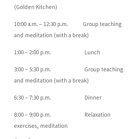
(Golden Kitchen)
10:00 a.m. – 12:30 p.m. Group teaching
and meditation (with a break)
1:00 – 2:00 p.m. Lunch
3:00 – 5:30 p.m. Group teaching
and meditation (with a break)
6:30 – 7:30 p.m. Dinner
8:00 – 9:00 p.m. Relaxation
exercises, meditation