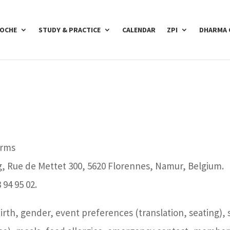
POCHE
STUDY & PRACTICE
CALENDAR
ZPI
DHARMA 
orms
g, Rue de Mettet 300, 5620 Florennes, Namur, Belgium.
 94 95 02.
birth, gender, event preferences (translation, seating),