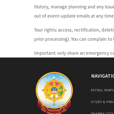
history, manage planning and any issues
out of event-update emails at any time
Your rights: access, rectification, dele
prior processing). You can complain to
Important: only share an emergency con
NAVIGATI
PATRUL RINP
STUDY & PRA
DHARMA CITY