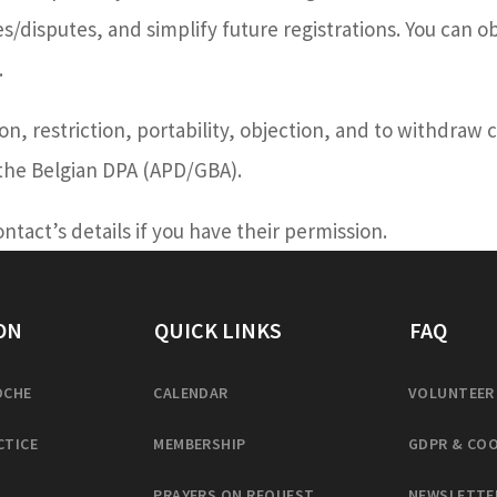
/disputes, and simplify future registrations. You can ob
.
tion, restriction, portability, objection, and to withdraw
 the Belgian DPA (APD/GBA).
tact’s details if you have their permission.
ON
QUICK LINKS
FAQ
OCHE
CALENDAR
VOLUNTEER
CTICE
MEMBERSHIP
GDPR & COO
PRAYERS ON REQUEST
NEWSLETTE