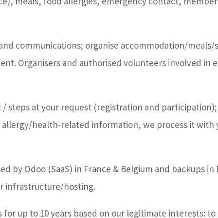
ce), meals, food allergies, emergency contact, member
n and communications; organise accommodation/meals/se
nt. Organisers and authorised volunteers involved in 
 steps at your request (registration and participation); 
e allergy/health-related information, we process it with 
essed by Odoo (SaaS) in France & Belgium and backups i
 infrastructure/hosting.
 for up to 10 years based on our legitimate interests: t