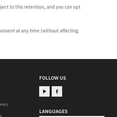
ject to this retention, and you can opt
 consent at any time (without affecting
FOLLOW US
KIES
LANGUAGES
R