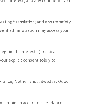
ship interest, and any comments you
ating/translation; and ensure safety
event administration may access your
legitimate interests (practical
your explicit consent solely to
n France, Netherlands, Sweden. Odoo
o maintain an accurate attendance