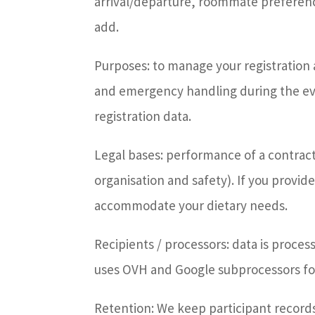
arrival/departure, roommate preferen
add.
Purposes: to manage your registratio
and emergency handling during the eve
registration data.
Legal bases: performance of a contract /
organisation and safety). If you provid
accommodate your dietary needs.
Recipients / processors: data is proc
uses OVH and Google subprocessors for
Retention: We keep participant records