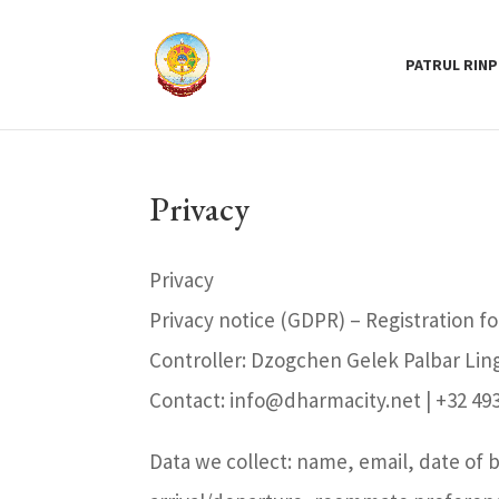
PATRUL RIN
Privacy
Privacy
Privacy notice (GDPR) – Registration f
Controller: Dzogchen Gelek Palbar Lin
Contact: info@dharmacity.net | +32 493
Data we collect: name, email, date of 