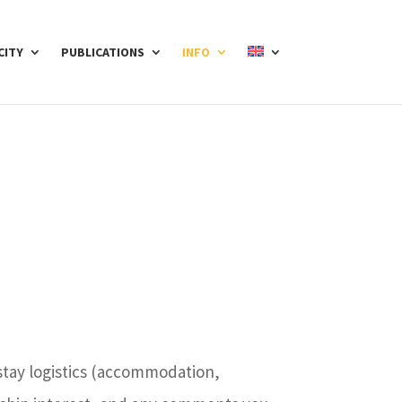
CITY
PUBLICATIONS
INFO
 stay logistics (accommodation,