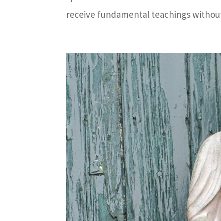
receive fundamental teachings without