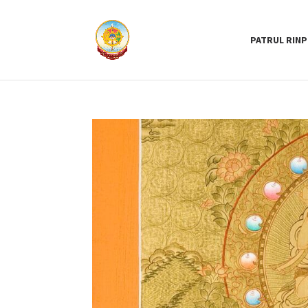
PATRUL RIN