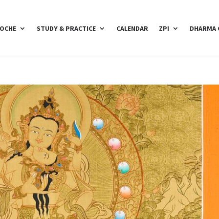
POCHE
STUDY & PRACTICE
CALENDAR
ZPI
DHARMA 