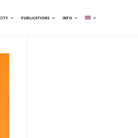
CITY
PUBLICATIONS
INFO