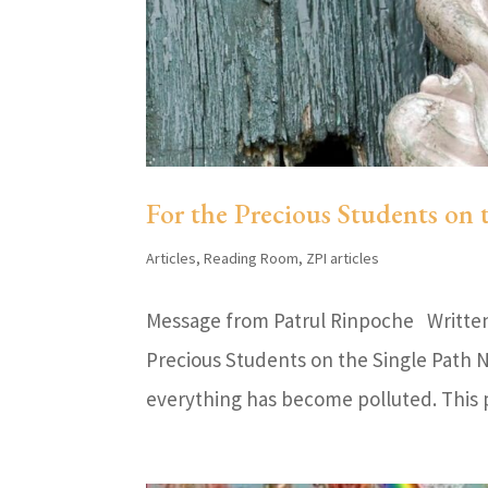
For the Precious Students on 
Articles
,
Reading Room
,
ZPI articles
Message from Patrul Rinpoche Written 
Precious Students on the Single Path N
everything has become polluted. This pol