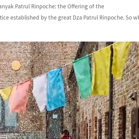
nyak Patrul Rinpoche: the Offering of the
tice established by the great Dza Patrul Rinpoche. So wh