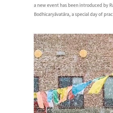
a new event has been introduced by Ra
Bodhicaryāvatāra, a special day of prac