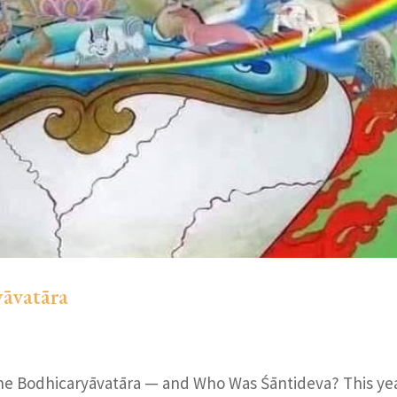
yāvatāra
he Bodhicaryāvatāra — and Who Was Śāntideva? This ye