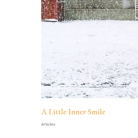
A Little Inner Smile
Articles