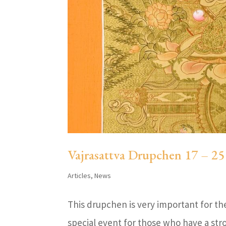
Vajrasattva Drupchen 17 – 2
Articles
,
News
This drupchen is very important for the 
special event for those who have a str