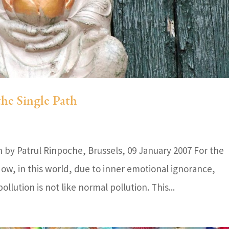
the Single Path
by Patrul Rinpoche, Brussels, 09 January 2007 For the
ow, in this world, due to inner emotional ignorance,
lution is not like normal pollution. This...