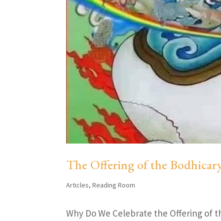
The Offering of the Bodhicar
Articles
,
Reading Room
Why Do We Celebrate the Offering of t