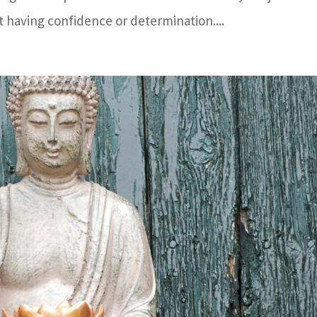
 having confidence or determination....