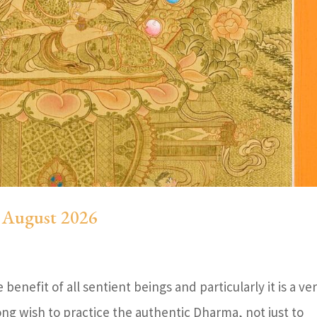
5 August 2026
benefit of all sentient beings and particularly it is a ve
ong wish to practice the authentic Dharma, not just to