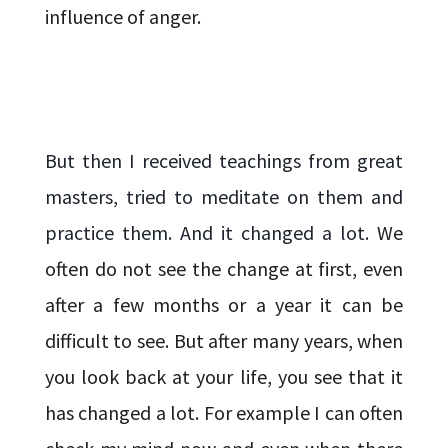
influence of anger.
But then I received teachings from great
masters, tried to meditate on them and
practice them. And it changed a lot.
We
often do not see the change at first, even
after a few months or a year it can be
difficult to see. But after many years, when
you look back at your life, you see that it
has changed a lot.
For example I can often