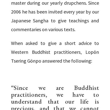
master during our yearly drupchens. Since
2006 he has been invited every year by our
Japanese Sangha to give teachings and
commentaries on various texts.
When asked to give a short advice to
Western Buddhist practitioners, Lopön
Tsering Gönpo answered the following:
“Since we are Buddhist
practitioners, we have to
understand that our life is
precious, and that we cannot