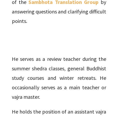
of the
Sambhota Translation Group
by
answering questions and clarifying difficult
points.
He serves as a review teacher during the
summer shedra classes, general Buddhist
study courses and winter retreats. He
occasionally serves as a main teacher or
vajra master.
He holds the position of an assistant vajra