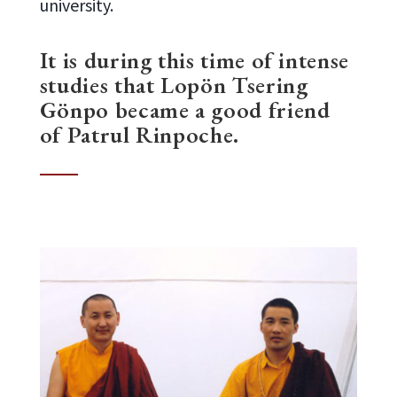
university.
It is during this time of intense
studies that Lopön Tsering
Gönpo became a good friend
of Patrul Rinpoche.