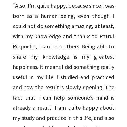
“Also, I’m quite happy, because since I was
born as a human being, even though I
could not do something amazing, at least,
with my knowledge and thanks to Patrul
Rinpoche, I can help others. Being able to
share my knowledge is my greatest
happiness. It means I did something really
useful in my life. I studied and practiced
and now the result is slowly ripening. The
fact that I can help someone’s mind is
already a result. I am quite happy about
my study and practice in this life, and also