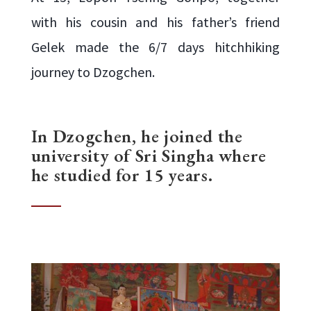
with his cousin and his father’s friend
Gelek made the 6/7 days hitchhiking
journey to Dzogchen.
In Dzogchen, he joined the
university of Sri Singha where
he studied for 15 years.