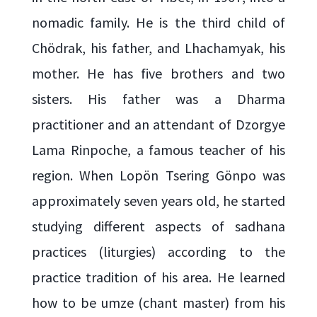
nomadic family. He is the third child of
Chödrak, his father, and Lhachamyak, his
mother. He has five brothers and two
sisters. His father was a Dharma
practitioner and an attendant of Dzorgye
Lama Rinpoche, a famous teacher of his
region. When Lopön Tsering Gönpo was
approximately seven years old, he started
studying different aspects of sadhana
practices (liturgies) according to the
practice tradition of his area. He learned
how to be umze (chant master) from his