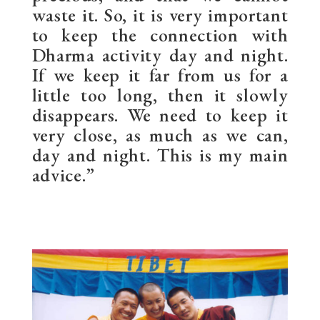
waste it. So, it is very important
to keep the connection with
Dharma activity day and night.
If we keep it far from us for a
little too long, then it slowly
disappears. We need to keep it
very close, as much as we can,
day and night. This is my main
advice.”