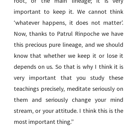
root, or the main lineage; it is very
important to keep it. We cannot think
‘whatever happens, it does not matter’.
Now, thanks to Patrul Rinpoche we have
this precious pure lineage, and we should
know that whether we keep it or lose it
depends on us. So that is why I think it is
very important that you study these
teachings precisely, meditate seriously on
them and seriously change your mind
stream, or your attitude. I think this is the
most important thing.”