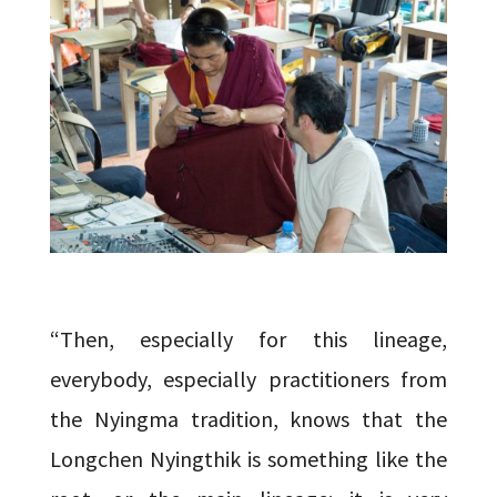
“Then, especially for this lineage,
everybody, especially practitioners from
the Nyingma tradition, knows that the
Longchen Nyingthik is something like the