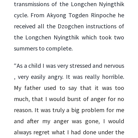
transmissions of the Longchen Nyingthik
cycle. From Akyong Togden Rinpoche he
received all the Dzogchen instructions of
the Longchen Nyingthik which took two
summers to complete.
“
As a child I was very stressed and nervous
, very easily angry. It was really horrible.
My father used to say that it was too
much, that I would burst of anger for no
reason. It was truly a big problem for me
and after my anger was gone, I would
always regret what I had done under the