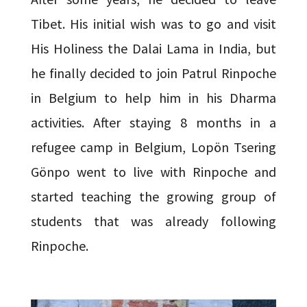
Tibet. His initial wish was to go and visit
His Holiness the Dalai Lama in India, but
he finally decided to join Patrul Rinpoche
in Belgium to help him in his Dharma
activities. After staying 8 months in a
refugee camp in Belgium, Lopön Tsering
Gönpo went to live with Rinpoche and
started teaching the growing group of
students that was already following
Rinpoche.