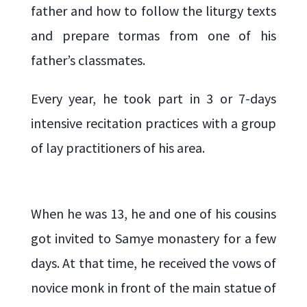
father and how to follow the liturgy texts
and prepare tormas from one of his
father’s classmates.
Every year, he took part in 3 or 7-days
intensive recitation practices with a group
of lay practitioners of his area.
When he was 13, he and one of his cousins
got invited to Samye monastery for a few
days. At that time, he received the vows of
novice monk in front of the main statue of