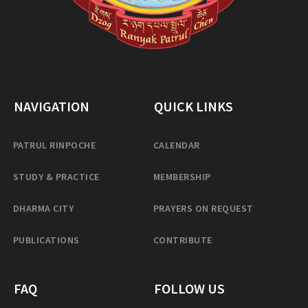
NAVIGATION
QUICK LINKS
PATRUL RINPOCHE
CALENDAR
STUDY & PRACTICE
MEMBERSHIP
DHARMA CITY
PRAYERS ON REQUEST
PUBLICATIONS
CONTRIBUTE
FAQ
FOLLOW US