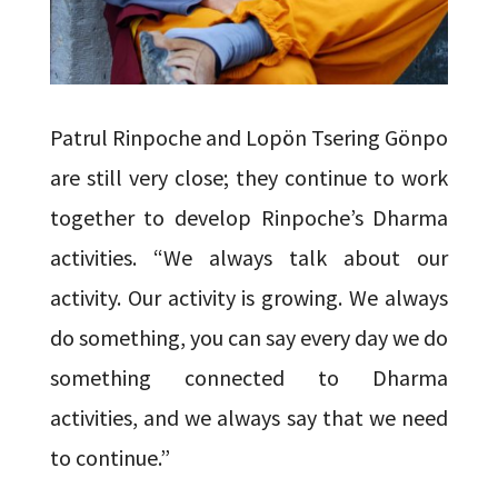
Patrul Rinpoche and Lopön Tsering Gönpo
are still very close; they continue to work
together to develop Rinpoche’s Dharma
activities. “We always talk about our
activity. Our activity is growing. We always
do something, you can say every day we do
something connected to Dharma
activities, and we always say that we need
to continue.”