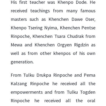
His first teacher was Khenpo Dode. He
received teachings from many famous
masters such as Khenchen Dawe Oser,
Khenpo Tsering Nyima, Khenchen Pentse
Rinpoche, Khenchen Tsara Chudrak from
Mewa and Khenchen Orgyen Rigdzin as
well as from other khenpos of his own
generation.
From Tulku Drukpa Rinpoche and Pema
Kalzang Rinpoche he received all the
empowerments and from Tulku Togden
Rinpoche he received all the oral