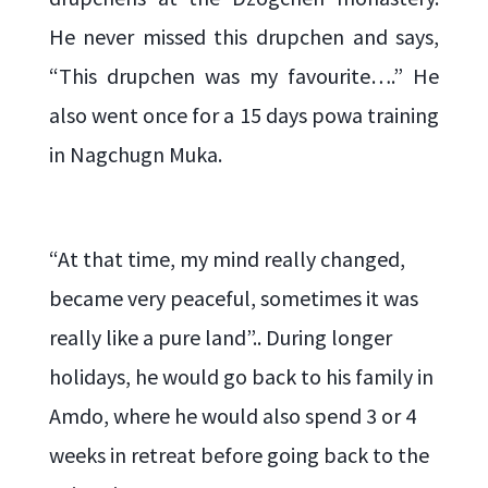
He never missed this drupchen and says,
“This drupchen was my favourite….” He
also went once for a 15 days powa training
in Nagchugn Muka.
“At that time, my mind really changed,
became very peaceful, sometimes it was
really like a pure land”.. During longer
holidays, he would go back to his family in
Amdo, where he would also spend 3 or 4
weeks in retreat before going back to the