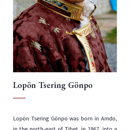
Lopön Tsering Gönpo
Lopön Tsering Gönpo was born in Amdo,
in the north-east of Tibet, in 1967, into a