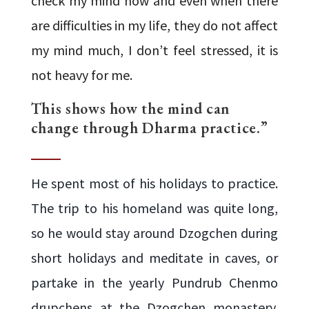
check my mind now and even when there
are difficulties in my life, they do not affect
my mind much, I don’t feel stressed, it is
not heavy for me.
This shows how the mind can
change through Dharma practice.”
He spent most of his holidays to practice.
The trip to his homeland was quite long,
so he would stay around Dzogchen during
short holidays and meditate in caves, or
partake in the yearly Pundrub Chenmo
drupchens at the Dzogchen monastery.