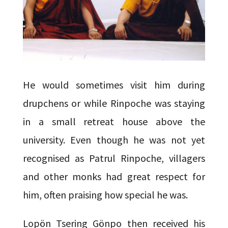
He would sometimes visit him during
drupchens or while Rinpoche was staying
in a small retreat house above the
university. Even though he was not yet
recognised as Patrul Rinpoche, villagers
and other monks had great respect for
him, often praising how special he was.
Lopön Tsering Gönpo then received his