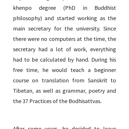
khenpo degree (PhD in Buddhist
philosophy) and started working as the
main secretary for the university. Since
there were no computers at the time, the
secretary had a lot of work, everything
had to be calculated by hand. During his
free time, he would teach a beginner
course on translation from Sanskrit to
Tibetan, as well as grammar, poetry and
the 37 Practices of the Bodhisattvas.
After some years, he decided to leave