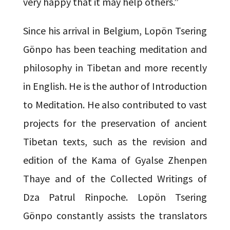
very happy that it may help others.”
Since his arrival in Belgium, Lopön Tsering
Gönpo has been teaching meditation and
philosophy in Tibetan and more recently
in English. He is the author of Introduction
to Meditation. He also contributed to vast
projects for the preservation of ancient
Tibetan texts, such as the revision and
edition of the Kama of Gyalse Zhenpen
Thaye and of the Collected Writings of
Dza Patrul Rinpoche. Lopön Tsering
Gönpo constantly assists the translators