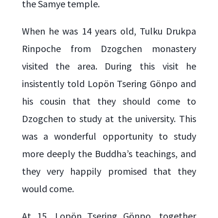
the Samye temple.
When he was 14 years old, Tulku Drukpa
Rinpoche from Dzogchen monastery
visited the area. During this visit he
insistently told Lopön Tsering Gönpo and
his cousin that they should come to
Dzogchen to study at the university. This
was a wonderful opportunity to study
more deeply the Buddha’s teachings, and
they very happily promised that they
would come.
At 15, Lopön Tsering Gönpo, together