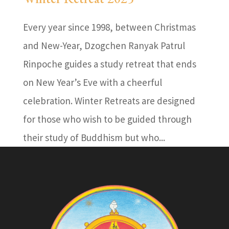
Every year since 1998, between Christmas
and New-Year, Dzogchen Ranyak Patrul
Rinpoche guides a study retreat that ends
on New Year’s Eve with a cheerful
celebration. Winter Retreats are designed
for those who wish to be guided through
their study of Buddhism but who...