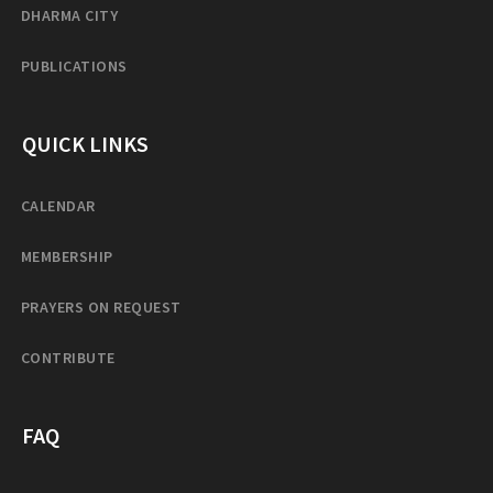
DHARMA CITY
PUBLICATIONS
QUICK LINKS
CALENDAR
MEMBERSHIP
PRAYERS ON REQUEST
CONTRIBUTE
FAQ