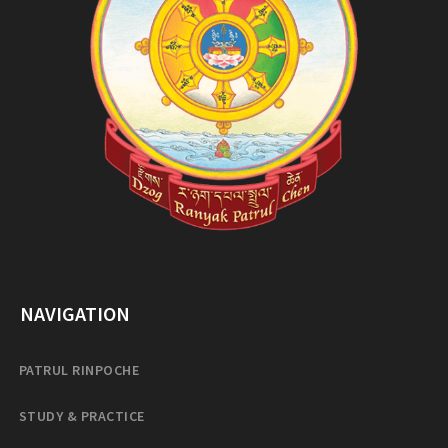
NAVIGATION
PATRUL RINPOCHE
STUDY & PRACTICE