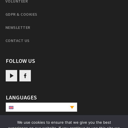
VOLUNTEER
GDPR & COOKIES
NEWSLETTER
CONTACT US
FOLLOW US
LANGUAGES
We use cookies to ensure that we give you the best