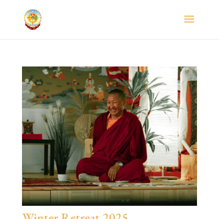
Winter Retreat 2025