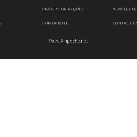
PRAYERS ON REQUEST
NEWSLETTE
S
CONTRIBUTE
CONTACT U
PatrulRinpoche.net