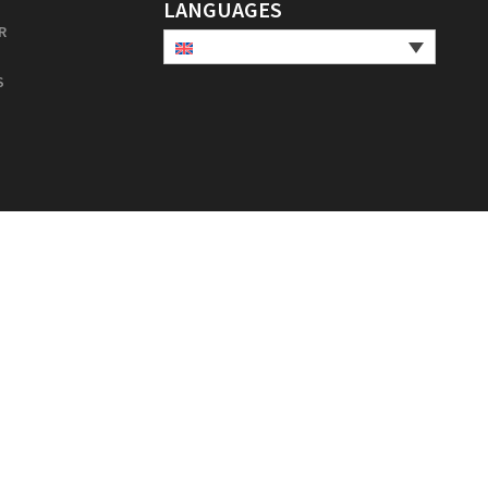
LANGUAGES
R
S