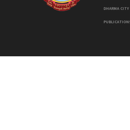
DHARMA CITY
PUBLICATION