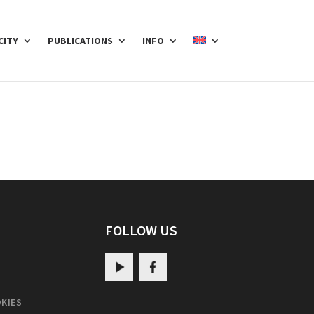
CITY
PUBLICATIONS
INFO
FOLLOW US
KIES