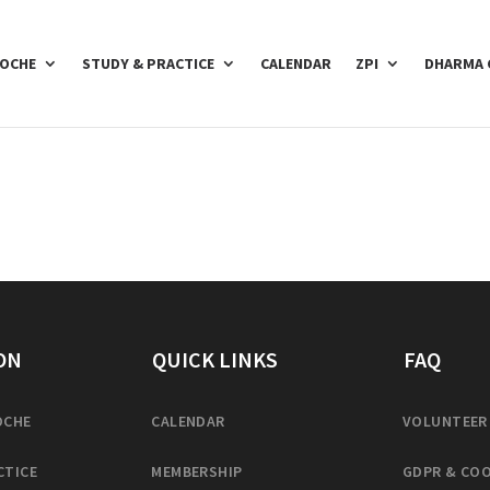
POCHE
STUDY & PRACTICE
CALENDAR
ZPI
DHARMA 
ON
QUICK LINKS
FAQ
OCHE
CALENDAR
VOLUNTEER
CTICE
MEMBERSHIP
GDPR & COO