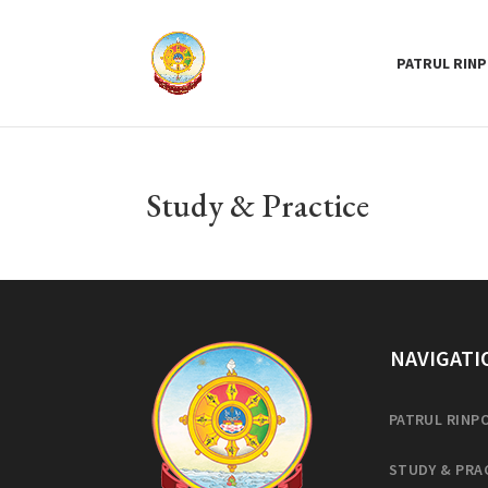
PATRUL RIN
Study & Practice
NAVIGATI
PATRUL RINP
STUDY & PRA