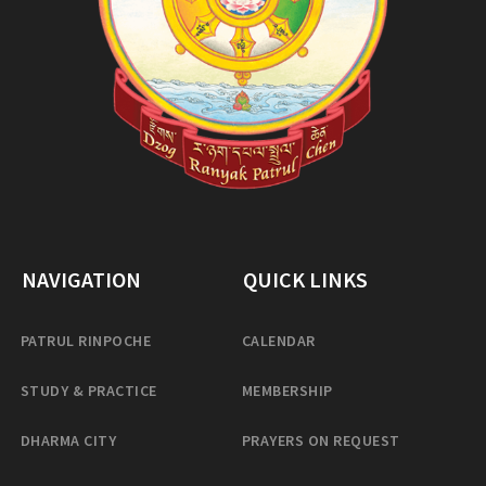
NAVIGATION
QUICK LINKS
PATRUL RINPOCHE
CALENDAR
STUDY & PRACTICE
MEMBERSHIP
DHARMA CITY
PRAYERS ON REQUEST