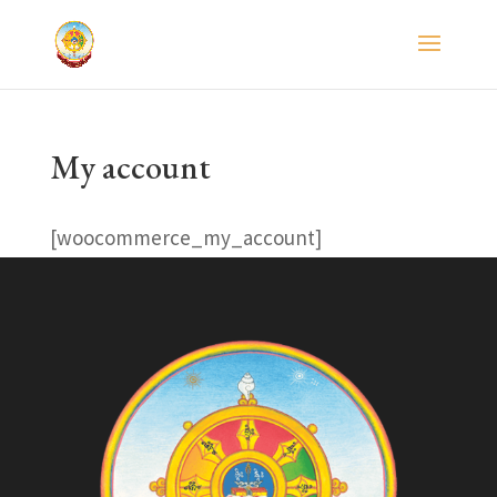
My account
[woocommerce_my_account]