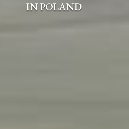
IN POLAND