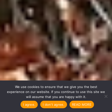

We use cookies to ensure that we give you the best
experience on our website. If you continue to use this site we
will assume that you are happy with it.
I agree.
I don't agree.
READ MORE