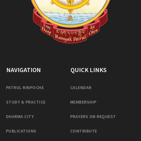
NAVIGATION
QUICK LINKS
PATRUL RINPOCHE
CALENDAR
STUDY & PRACTICE
MEMBERSHIP
DHARMA CITY
PRAYERS ON REQUEST
PUBLICATIONS
CONTRIBUTE