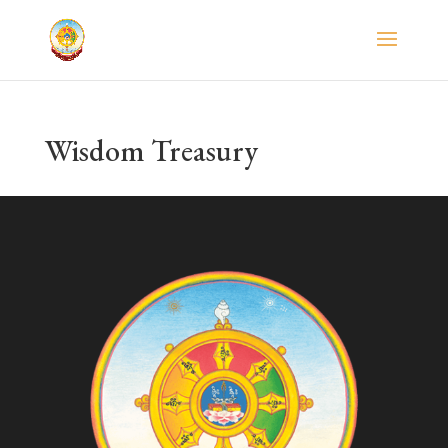
Wisdom Treasury