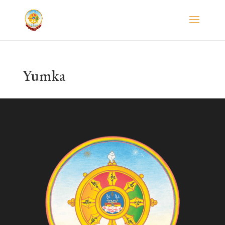
Yumka