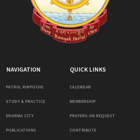
NAVIGATION
QUICK LINKS
PATRUL RINPOCHE
CALENDAR
STUDY & PRACTICE
MEMBERSHIP
DHARMA CITY
PRAYERS ON REQUEST
PUBLICATIONS
CONTRIBUTE