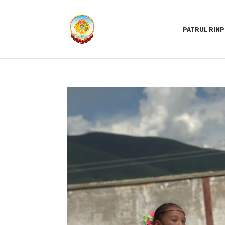
PATRUL RIN