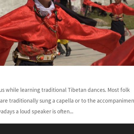
s while learning traditional Tibetan dances. Most folk
 are traditionally sung a capella or to the accompanimen
owadays a loud speaker is often...