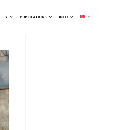
CITY
PUBLICATIONS
INFO