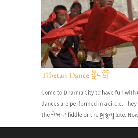
Tibetan Dance གླིང་བྲོ།
Come to Dharma City to have fun with u
dances are performed in a circle. They
the པི་ཝང་། fiddle or the སྒྲ་སྙན། lute. N