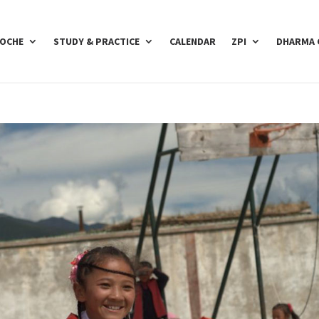
POCHE
STUDY & PRACTICE
CALENDAR
ZPI
DHARMA 