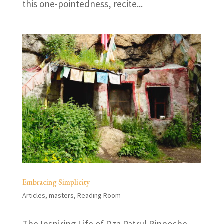
this one-pointedness, recite...
Embracing Simplicity
Articles
,
masters
,
Reading Room