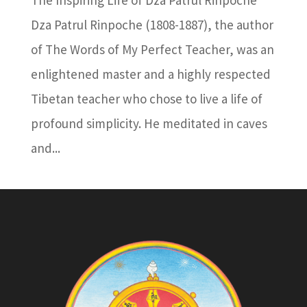
The Inspiring Life of Dza Patrul Rinpoche
Dza Patrul Rinpoche (1808-1887), the author
of The Words of My Perfect Teacher, was an
enlightened master and a highly respected
Tibetan teacher who chose to live a life of
profound simplicity. He meditated in caves
and...