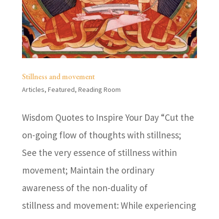
Stillness and movement
Articles
,
Featured
,
Reading Room
Wisdom Quotes to Inspire Your Day “Cut the
on-going flow of thoughts with stillness;
See the very essence of stillness within
movement; Maintain the ordinary
awareness of the non-duality of
stillness and movement: While experiencing