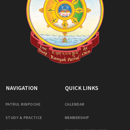
NAVIGATION
QUICK LINKS
PATRUL RINPOCHE
CALENDAR
STUDY & PRACTICE
MEMBERSHIP