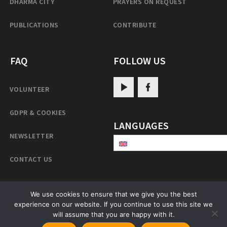
DHARMA CITY
PRAYERS ON REQUEST
PUBLICATIONS
CONTRIBUTE
FAQ
FOLLOW US
VOLUNTEER
GDPR & COOKIES
LANGUAGES
NEWSLETTER
CONTACT US
We use cookies to ensure that we give you the best
PatrulRinpoche.net
experience on our website. If you continue to use this site we
will assume that you are happy with it.