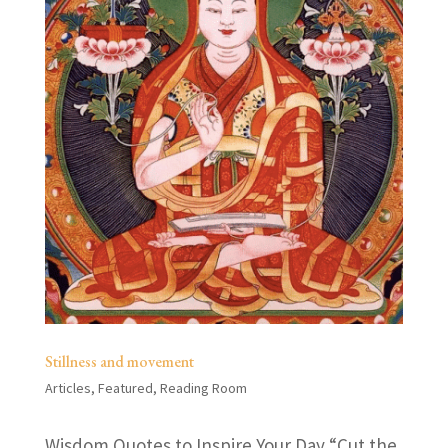
Stillness and movement
Articles
,
Featured
,
Reading Room
Wisdom Quotes to Inspire Your Day “Cut the