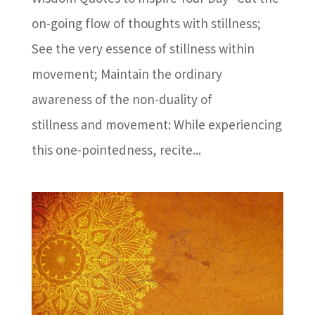
on-going flow of thoughts with stillness;
See the very essence of stillness within
movement; Maintain the ordinary
awareness of the non-duality of
stillness and movement: While experiencing
this one-pointedness, recite...