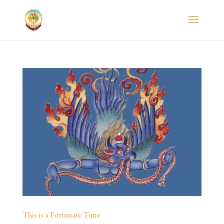
This is a Fortunate Time