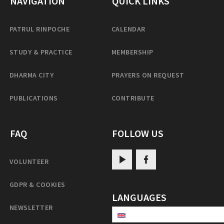
NAVIGATION
QUICK LINKS
PATRUL RINPOCHE
CALENDAR
STUDY & PRACTICE
MEMBERSHIP
DHARMA CITY
PRAYERS ON REQUEST
PUBLICATIONS
CONTRIBUTE
FAQ
FOLLOW US
VOLUNTEER
GDPR & COOKIES
LANGUAGES
NEWSLETTER