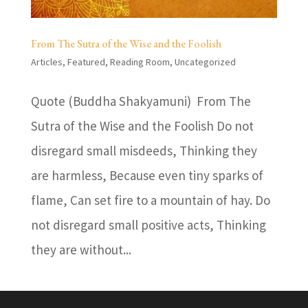
From The Sutra of the Wise and the Foolish
Articles
,
Featured
,
Reading Room
,
Uncategorized
Quote (Buddha Shakyamuni) From The
Sutra of the Wise and the Foolish Do not
disregard small misdeeds, Thinking they
are harmless, Because even tiny sparks of
flame, Can set fire to a mountain of hay. Do
not disregard small positive acts, Thinking
they are without...