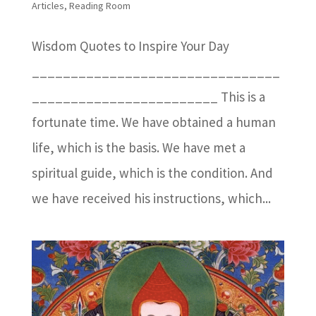
Articles
,
Reading Room
Wisdom Quotes to Inspire Your Day
________________________________
________________________ This is a
fortunate time. We have obtained a human
life, which is the basis. We have met a
spiritual guide, which is the condition. And
we have received his instructions, which...