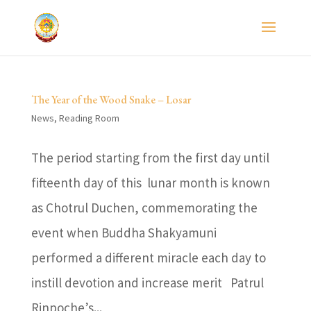
The Year of the Wood Snake – Losar
News
,
Reading Room
The period starting from the first day until
fifteenth day of this lunar month is known
as Chotrul Duchen, commemorating the
event when Buddha Shakyamuni
performed a different miracle each day to
instill devotion and increase merit Patrul
Rinpoche’s...