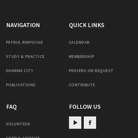
NAVIGATION
QUICK LINKS
PATRUL RINPOCHE
CALENDAR
STUDY & PRACTICE
MEMBERSHIP
DHARMA CITY
PRAYERS ON REQUEST
PUBLICATIONS
CONTRIBUTE
FAQ
FOLLOW US
VOLUNTEER