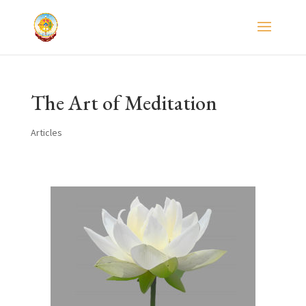
The Art of Meditation
Articles