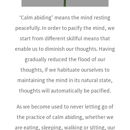
‘Calm abiding’ means the mind resting
peacefully. In order to pacify the mind, we
start from different skillful means that
enable us to diminish our thoughts. Having
gradually reduced the flood of our
thoughts, if we habituate ourselves to
maintaining the mind in its natural state,
thoughts will automatically be pacified.
As we become used to never letting go of
the practice of calm abiding, whether we
are eating, sleeping, walking or sitting, our