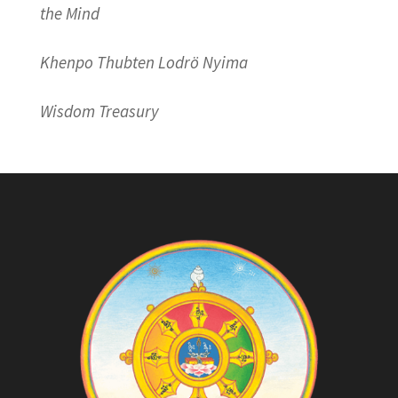
the Mind
Khenpo Thubten Lodrö Nyima
Wisdom Treasury