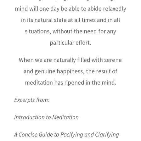
mind will one day be able to abide relaxedly
in its natural state at all times and in all
situations, without the need for any
particular effort.
When we are naturally filled with serene
and genuine happiness, the result of
meditation has ripened in the mind.
Excerpts from:
Introduction to Meditation
A Concise Guide to Pacifying and Clarifying