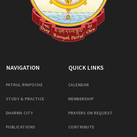
NAVIGATION
QUICK LINKS
PATRUL RINPOCHE
CALENDAR
STUDY & PRACTICE
MEMBERSHIP
DHARMA CITY
PRAYERS ON REQUEST
PUBLICATIONS
CONTRIBUTE