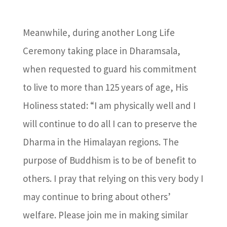
Meanwhile, during another Long Life
Ceremony taking place in Dharamsala,
when requested to guard his commitment
to live to more than 125 years of age, His
Holiness stated: “I am physically well and I
will continue to do all I can to preserve the
Dharma in the Himalayan regions. The
purpose of Buddhism is to be of benefit to
others. I pray that relying on this very body I
may continue to bring about others’
welfare. Please join me in making similar