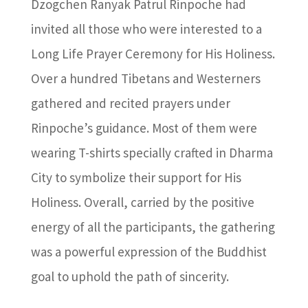
Dzogchen Ranyak Patrul Rinpoche had
invited all those who were interested to a
Long Life Prayer Ceremony for His Holiness.
Over a hundred Tibetans and Westerners
gathered and recited prayers under
Rinpoche’s guidance. Most of them were
wearing T-shirts specially crafted in Dharma
City to symbolize their support for His
Holiness. Overall, carried by the positive
energy of all the participants, the gathering
was a powerful expression of the Buddhist
goal to uphold the path of sincerity.