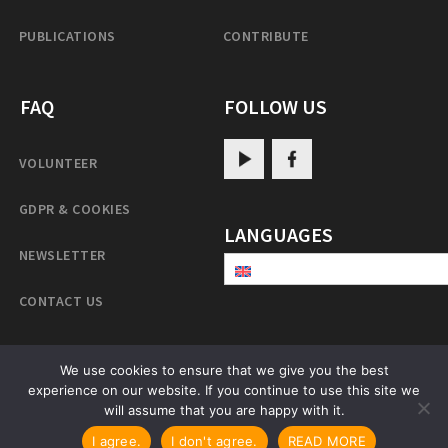
PUBLICATIONS
CONTRIBUTE
FAQ
FOLLOW US
VOLUNTEER
GDPR & COOKIES
LANGUAGES
NEWSLETTER
CONTACT US
We use cookies to ensure that we give you the best
experience on our website. If you continue to use this site we
PatrulRinpoche.net
will assume that you are happy with it.
I agree.
I don't agree.
READ MORE