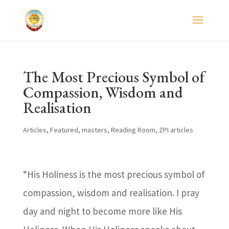
The Most Precious Symbol of
Compassion, Wisdom and
Realisation
Articles
,
Featured
,
masters
,
Reading Room
,
ZPI articles
“His Holiness is the most precious symbol of
compassion, wisdom and realisation. I pray
day and night to become more like His