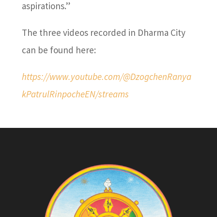
aspirations.”
The three videos recorded in Dharma City
can be found here:
https://www.youtube.com/@DzogchenRanya
kPatrulRinpocheEN/streams