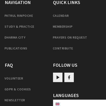
NAVIGATION
QUICK LINKS
PATRUL RINPOCHE
CALENDAR
STUDY & PRACTICE
MEMBERSHIP
DHARMA CITY
PRAYERS ON REQUEST
PUBLICATIONS
CONTRIBUTE
FAQ
FOLLOW US
VOLUNTEER
GDPR & COOKIES
LANGUAGES
NEWSLETTER