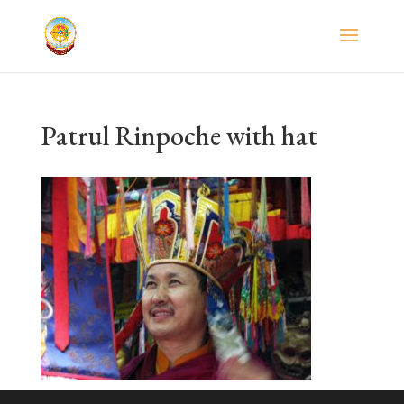
Patrul Rinpoche with hat