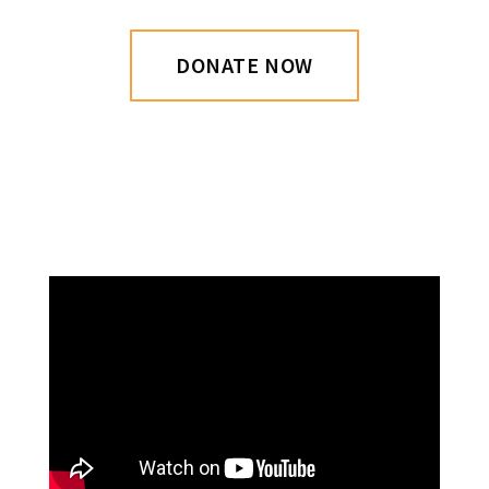
DONATE NOW