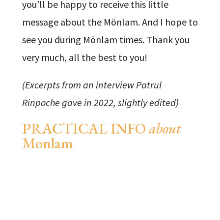
you’ll be happy to receive this little
message about the Mönlam. And I hope to
see you during Mönlam times. Thank you
very much, all the best to you!
(Excerpts from an interview Patrul
Rinpoche gave in 2022, slightly edited)
PRACTICAL INFO
about
Monlam