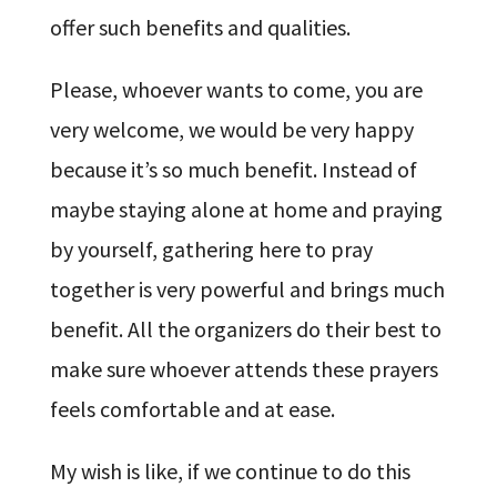
offer such benefits and qualities.
Please, whoever wants to come, you are
very welcome, we would be very happy
because it’s so much benefit. Instead of
maybe staying alone at home and praying
by yourself, gathering here to pray
together is very powerful and brings much
benefit. All the organizers do their best to
make sure whoever attends these prayers
feels comfortable and at ease.
My wish is like, if we continue to do this