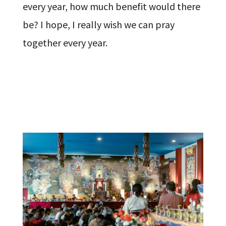
every year, how much benefit would there
be? I hope, I really wish we can pray
together every year.