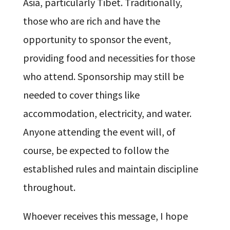
Asia, particularly Tibet. Traditionally,
those who are rich and have the
opportunity to sponsor the event,
providing food and necessities for those
who attend. Sponsorship may still be
needed to cover things like
accommodation, electricity, and water.
Anyone attending the event will, of
course, be expected to follow the
established rules and maintain discipline
throughout.
Whoever receives this message, I hope