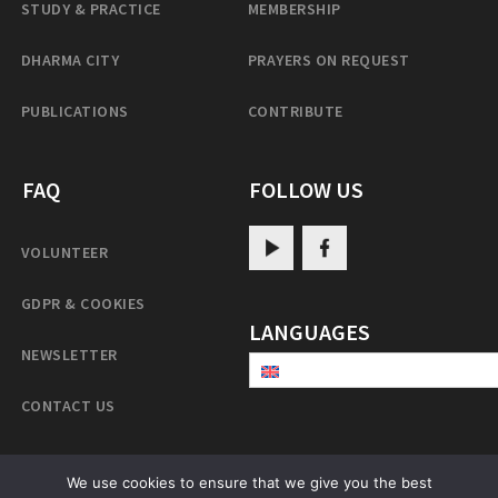
STUDY & PRACTICE
MEMBERSHIP
DHARMA CITY
PRAYERS ON REQUEST
PUBLICATIONS
CONTRIBUTE
FAQ
FOLLOW US
VOLUNTEER
GDPR & COOKIES
LANGUAGES
NEWSLETTER
CONTACT US
We use cookies to ensure that we give you the best