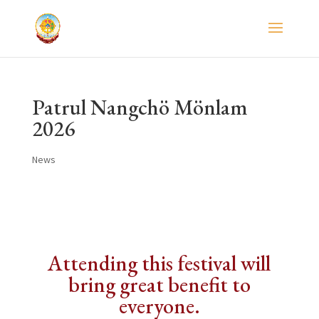
Patrul Nangchö Mönlam
2026
News
Attending this festival will
bring great benefit to
everyone.