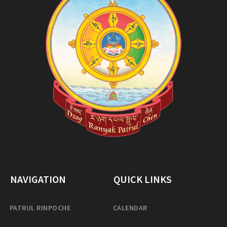
NAVIGATION
QUICK LINKS
PATRUL RINPOCHE
CALENDAR