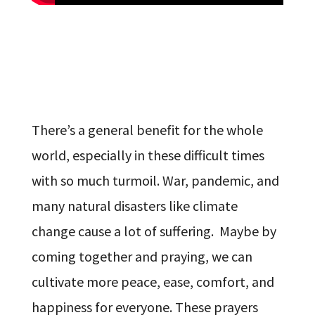
There’s a general benefit for the whole
world, especially in these difficult times
with so much turmoil. War, pandemic, and
many natural disasters like climate
change cause a lot of suffering. Maybe by
coming together and praying, we can
cultivate more peace, ease, comfort, and
happiness for everyone. These prayers