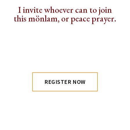
I invite whoever can to join
this mönlam, or peace prayer.
REGISTER NOW