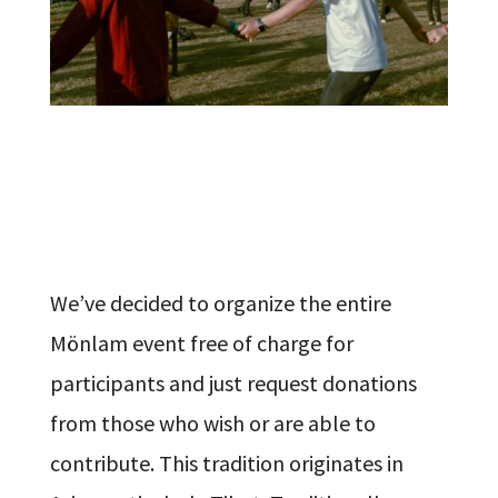
We’ve decided to organize the entire
Mönlam event free of charge for
participants and just request donations
from those who wish or are able to
contribute. This tradition originates in