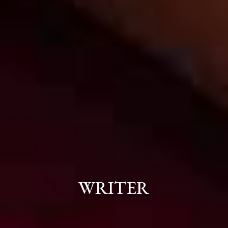
WRITER