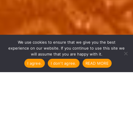

We use cookies to ensure that we give you the best
experience on our website. If you continue to use this site we
will assume that you are happy with it.
I agree.
I don't agree.
READ MORE
“I hope that a vivid, deep and
true wisdom
will take root in each being,
with good motivation