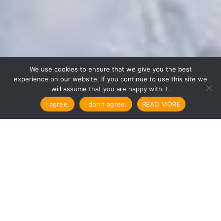

We use cookies to ensure that we give you the best
experience on our website. If you continue to use this site we
will assume that you are happy with it.
I agree.
I don't agree.
READ MORE
The precious teachings of the Dharma
need protection and preservation efforts
more than ever.