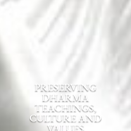
PRESERVING
DHARMA
TEACHINGS,
CULTURE AND
VALUES