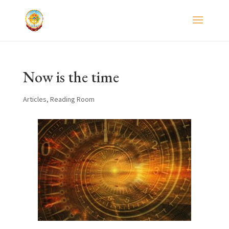
Now is the time
Articles
,
Reading Room