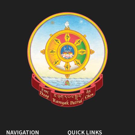
NAVIGATION
QUICK LINKS