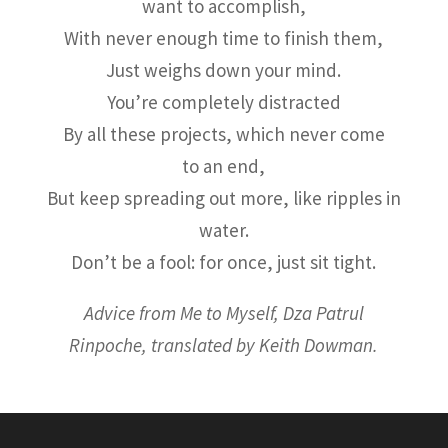
want to accomplish,
With never enough time to finish them,
Just weighs down your mind.
You’re completely distracted
By all these projects, which never come
to an end,
But keep spreading out more, like ripples in
water.
Don’t be a fool: for once, just sit tight.
Advice from Me to Myself, Dza Patrul
Rinpoche, translated by Keith Dowman.