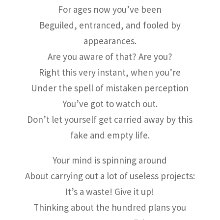
For ages now you’ve been
Beguiled, entranced, and fooled by
appearances.
Are you aware of that? Are you?
Right this very instant, when you’re
Under the spell of mistaken perception
You’ve got to watch out.
Don’t let yourself get carried away by this
fake and empty life.
Your mind is spinning around
About carrying out a lot of useless projects:
It’s a waste! Give it up!
Thinking about the hundred plans you