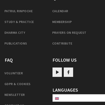
PATRUL RINPOCHE
CALENDAR
STUDY & PRACTICE
MEMBERSHIP
DHARMA CITY
PRAYERS ON REQUEST
PUBLICATIONS
CONTRIBUTE
FAQ
FOLLOW US
VOLUNTEER
GDPR & COOKIES
LANGUAGES
NEWSLETTER