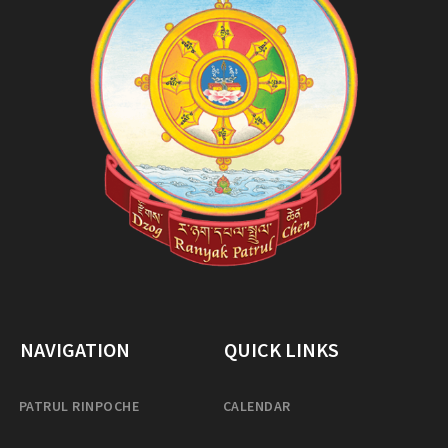
NAVIGATION
QUICK LINKS
PATRUL RINPOCHE
CALENDAR