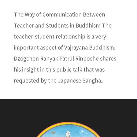
The Way of Communication Between
Teacher and Students in Buddhism The
teacher-student relationship is a very
important aspect of Vajrayana Buddhism.
Dzogchen Ranyak Patrul Rinpoche shares
his insight in this public talk that was
requested by the Japanese Sangha...