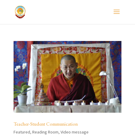
Teacher-Student Communication
Featured
,
Reading Room
,
Video message