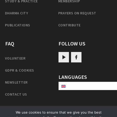
STUDY & PRACTICE
MEMBERSHIP
DHARMA CITY
PRAYERS ON REQUEST
PUBLICATIONS
CONTRIBUTE
FAQ
FOLLOW US
VOLUNTEER
GDPR & COOKIES
LANGUAGES
NEWSLETTER
CONTACT US
We use cookies to ensure that we give you the best