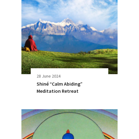
28 June 2024
Shiné “Calm Abiding”
Meditation Retreat