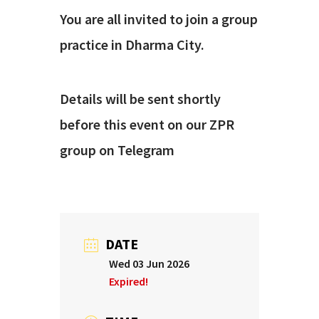
You are all invited to join a group
practice in Dharma City.
Details will be sent shortly
before this event on our ZPR
group on Telegram
DATE
Wed 03 Jun 2026
Expired!