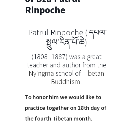
Rinpoche
Patrul Rinpoche (
དཔལ་
སྤྲུལ་རིན་པོ་ཆེ
)
(1808–1887)
was a great
teacher and author from the
Nyingma
school of
Tibetan
Buddhism
.
To honor him we would like to
practice together on 18th day of
the fourth Tibetan month.