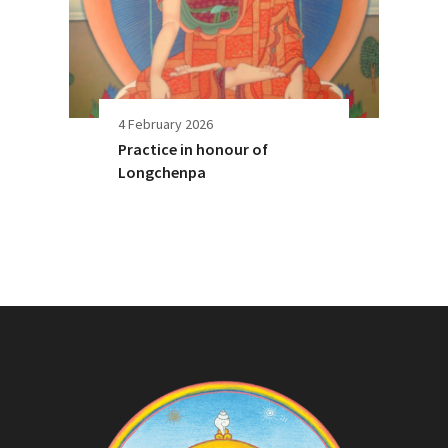
4 February 2026
Practice in honour of
Longchenpa