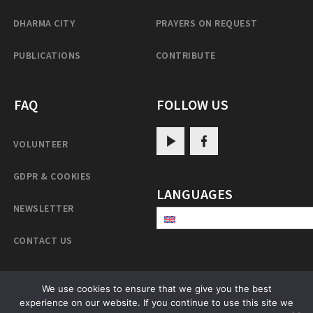
DHARMA CITY
PRAYERS ON REQUEST
PUBLICATIONS
CONTRIBUTE
FAQ
FOLLOW US
VOLUNTEER
GDPR & COOKIES
LANGUAGES
NEWSLETTER
CONTACT US
We use cookies to ensure that we give you the best
PatrulRinpoche.net
experience on our website. If you continue to use this site we