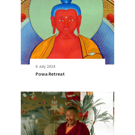
6 July 2024
Powa Retreat