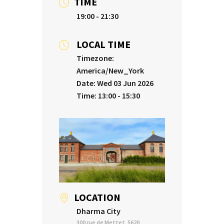
TIME
19:00 - 21:30
LOCAL TIME
Timezone:
America/New_York
Date:
Wed 03 Jun 2026
Time:
13:00 - 15:30
LOCATION
Dharma City
300 rue de Mettet, 5620