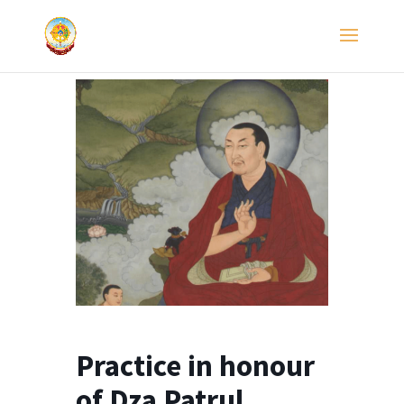
Practice in honour
of Dza Patrul