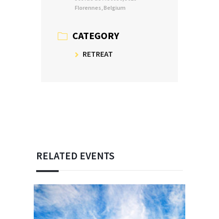
Florennes, Belgium
CATEGORY
RETREAT
RELATED EVENTS