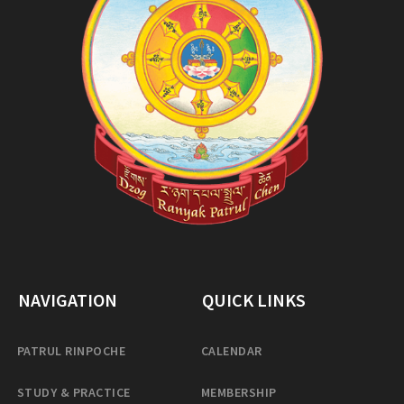
NAVIGATION
QUICK LINKS
PATRUL RINPOCHE
CALENDAR
STUDY & PRACTICE
MEMBERSHIP