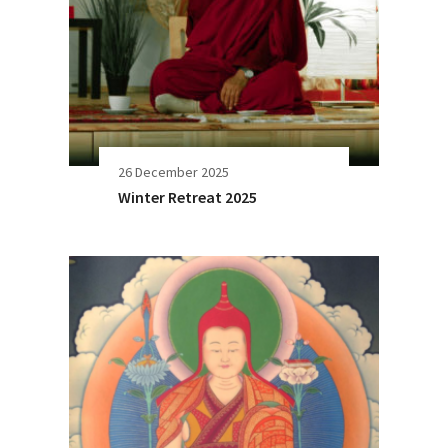
26 December 2025
Winter Retreat 2025