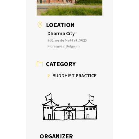
LOCATION
Dharma City
300 rue de Mettet, 5620
Florennes, Belgium
CATEGORY
BUDDHIST PRACTICE
ORGANIZER