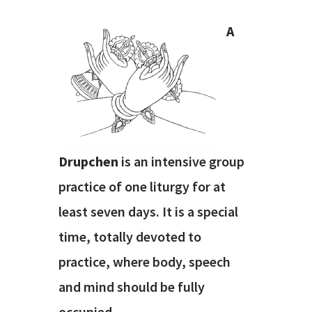
A
Drupchen
is an intensive group
practice of one liturgy for at
least seven days. It is a special
time, totally devoted to
practice, where body, speech
and mind should be fully
occupied.