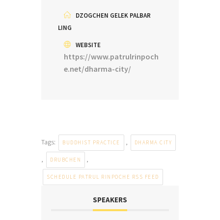
DZOGCHEN GELEK PALBAR
LING
WEBSITE
https://www.patrulrinpoch
e.net/dharma-city/
Tags:
,
BUDDHIST PRACTICE
DHARMA CITY
,
,
DRUBCHEN
SCHEDULE PATRUL RINPOCHE RSS FEED
SPEAKERS