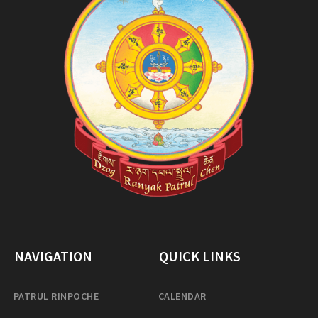
NAVIGATION
QUICK LINKS
PATRUL RINPOCHE
CALENDAR