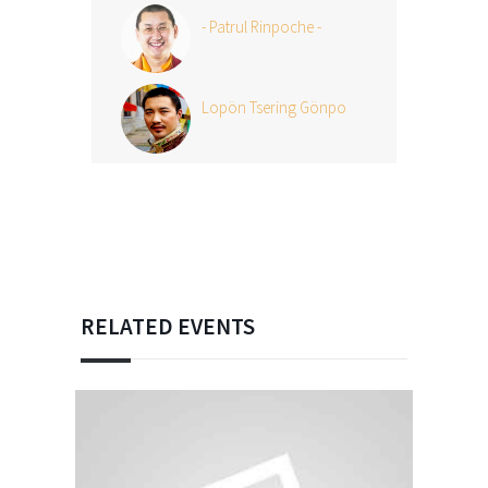
- Patrul Rinpoche -
Lopön Tsering Gönpo
RELATED EVENTS