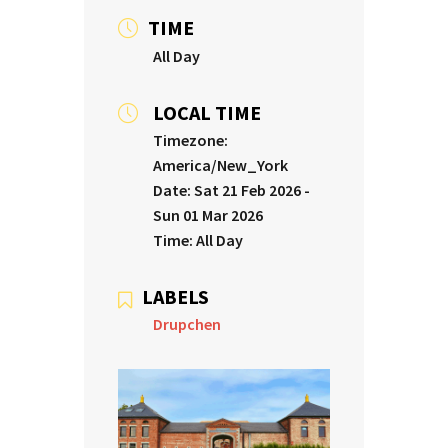
TIME
All Day
LOCAL TIME
Timezone:
America/New_York
Date:
Sat 21 Feb 2026
-
Sun 01 Mar 2026
Time:
All Day
LABELS
Drupchen