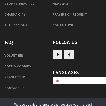
STUDY & PRACTICE
MEMBERSHIP
DHARMA CITY
PRAYERS ON REQUEST
PUBLICATIONS
CONTRIBUTE
FAQ
FOLLOW US
VOLUNTEER
GDPR & COOKIES
LANGUAGES
NEWSLETTER
CONTACT US
We use cookies to ensure that we give you the best