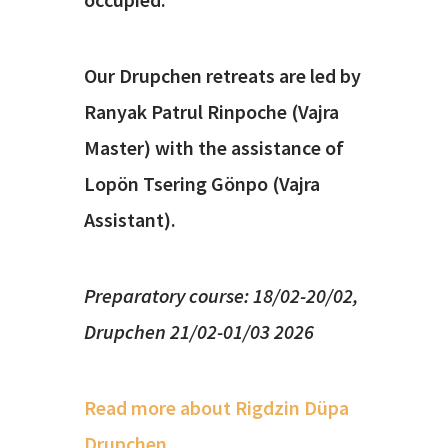
Our Drupchen retreats are led by
Ranyak Patrul Rinpoche (Vajra
Master) with the assistance of
Lopön Tsering Gönpo (Vajra
Assistant).
Preparatory course: 18/02-20/02,
Drupchen 21/02-01/03 2026
Read more about Rigdzin Düpa
Drupchen