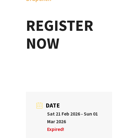
REGISTER
N
OW
DATE
Sat 21 Feb 2026
- Sun 01
Mar 2026
Expired!