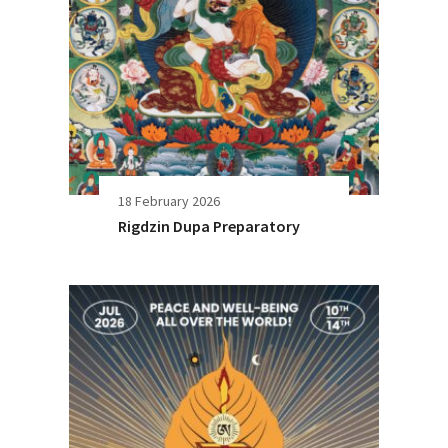
18 February 2026
Rigdzin Dupa Preparatory