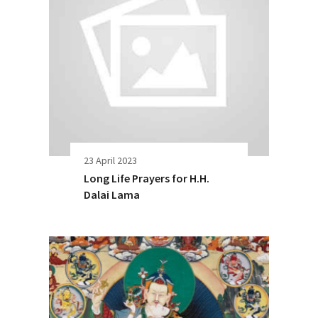
23 April 2023
Long Life Prayers for H.H.
Dalai Lama