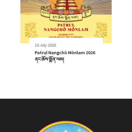
10 July 2026
Patrul Nangchö Mönlam 2026
ནང་ཆོས་སྨོན་ལམ།