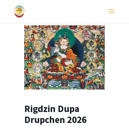
Rigdzin Dupa
Drupchen 2026