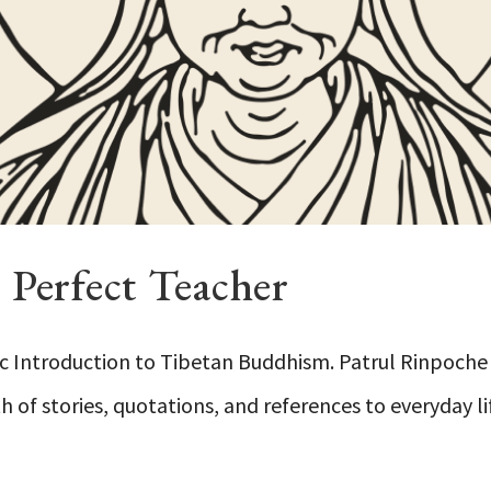
Perfect Teacher
c Introduction to Tibetan Buddhism. Patrul Rinpoche 
 of stories, quotations, and references to everyday li