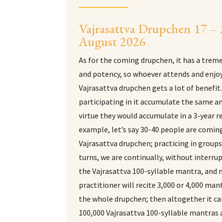
Vajrasattva Drupchen 17 –
August 2026
As for the coming drupchen, it has a trem
and potency, so whoever attends and enjoy
Vajrasattva drupchen gets a lot of benefit
participating in it accumulate the same 
virtue they would accumulate in a 3-year r
example, let’s say 30-40 people are coming
Vajrasattva drupchen; practicing in group
turns, we are continually, without interrup
the Vajrasattva 100-syllable mantra, and
practitioner will recite 3,000 or 4,000 man
the whole drupchen; then altogether it c
100,000 Vajrasattva 100-syllable mantras 