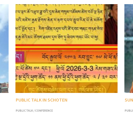
PUBLIC TALK IN SCHOTEN
SUN
PUBLIC TALK / CONFERENCE
PUBLI