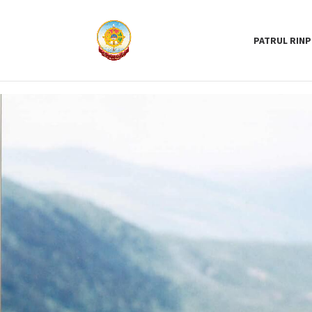
PATRUL RIN