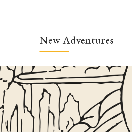
New Adventures