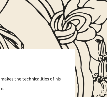
makes the technicalities of his
fe.