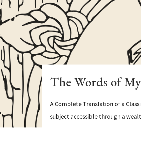
The Words of My 
A Complete Translation of a Classi
subject accessible through a wealth