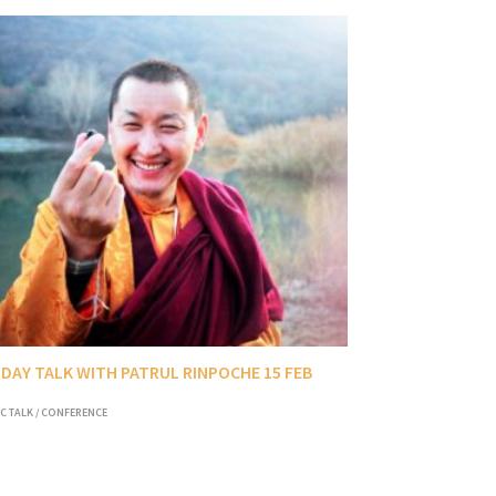
DAY TALK WITH PATRUL RINPOCHE 15 FEB
C TALK / CONFERENCE