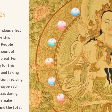
 25
endous effect
s this
. People
amount of
etreat. For
 for this
s and taking
tion, reciting
 maybe each
tras during
an make
and the total