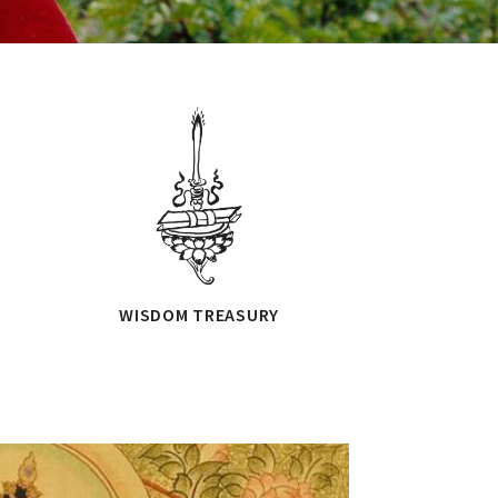
WISDOM TREASURY