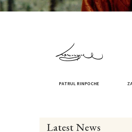
PATRUL RINPOCHE
Z
Latest News