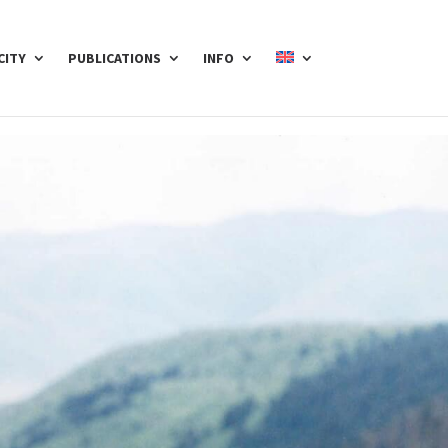
CITY
PUBLICATIONS
INFO