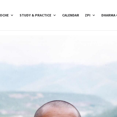
POCHE
STUDY & PRACTICE
CALENDAR
ZPI
DHARMA 