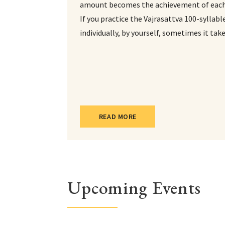
amount becomes the achievement of each 
If you practice the Vajrasattva 100-syllab
individually, by yourself, sometimes it tak
READ MORE
Upcoming Events