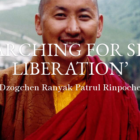
ARCHING FOR S
LIBERATION’
Dzogchen Ranyak Patrul Rinpoch