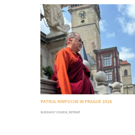
PATRUL RINPOCHE IN PRAGUE 2026
BUDDHIST COURSE
,
RETREAT