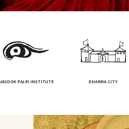
ANGDOK PALRI INSTITUTE
DHARMA CITY