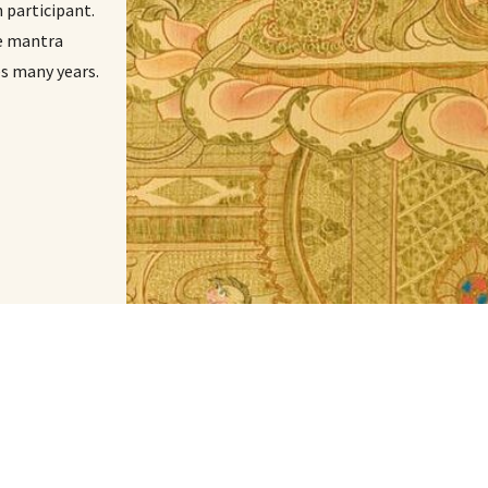
participant.
le mantra
es many years.