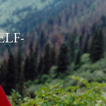
ELF-
e