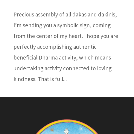
Precious assembly of all dakas and dakinis,
I’m sending you a symbolic sign, coming
from the center of my heart. I hope you are
perfectly accomplishing authentic
beneficial Dharma activity, which means
undertaking activity connected to loving
kindness. That is full...