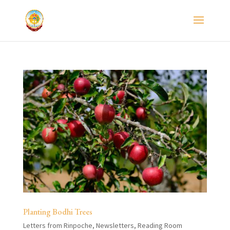
Planting Bodhi Trees
Letters from Rinpoche
,
Newsletters
,
Reading Room