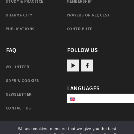
STUDY & PRACTICE
MEMBERSHIP
DHARMA CITY
PRAYERS ON REQUEST
PUBLICATIONS
CONTRIBUTE
FAQ
FOLLOW US
VOLUNTEER
GDPR & COOKIES
LANGUAGES
NEWSLETTER
CONTACT US
We use cookies to ensure that we give you the best