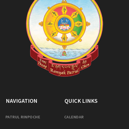
NAVIGATION
QUICK LINKS
PATRUL RINPOCHE
CALENDAR