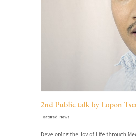
2nd Public talk by Lopon Tse
Featured
,
News
Developing the Joy of Life through Me