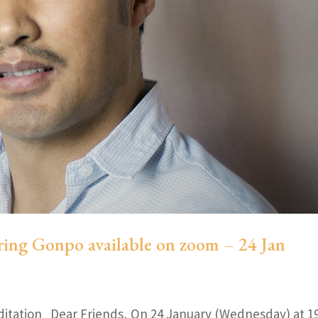
ring Gonpo available on zoom – 24 Jan
ditation Dear Friends, On 24 January (Wednesday) at 1