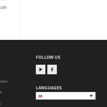
talk
FOLLOW US
KIES
LANGUAGES
R
S