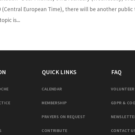
0 (Central European Time), there will be another public 
pic is...
ON
QUICK LINKS
FAQ
OCHE
CALENDAR
VOLUNTEER
CTICE
MEMBERSHIP
GDPR & COO
PRAYERS ON REQUEST
NEWSLETTE
S
CONTRIBUTE
CONTACT U