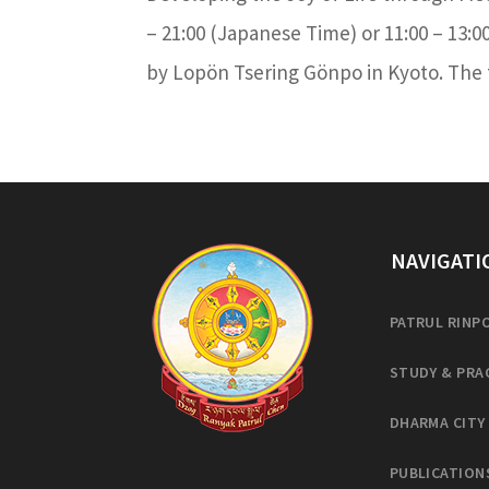
– 21:00 (Japanese Time) or 11:00 – 13:0
by Lopön Tsering Gönpo in Kyoto. The to
NAVIGATI
PATRUL RINP
STUDY & PRA
DHARMA CITY
PUBLICATION