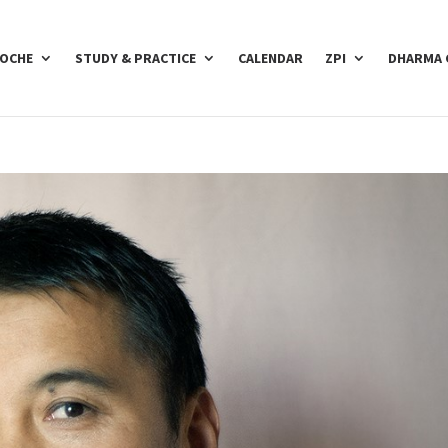
POCHE
STUDY & PRACTICE
CALENDAR
ZPI
DHARMA 