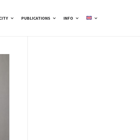
CITY
PUBLICATIONS
INFO