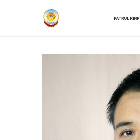
PATRUL RIN