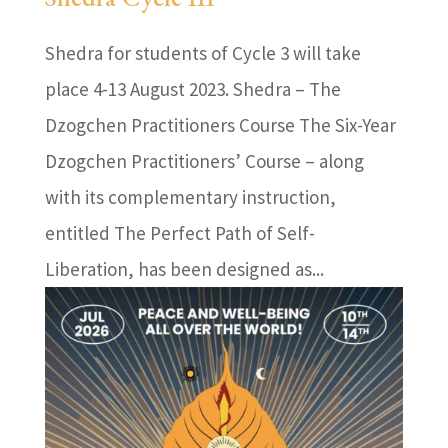
Shedra for students of Cycle 3 will take
place 4-13 August 2023. Shedra – The
Dzogchen Practitioners Course The Six-Year
Dzogchen Practitioners’ Course – along
with its complementary instruction,
entitled The Perfect Path of Self-
Liberation, has been designed as...