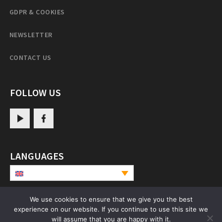
GDPR & COOKIES
NEWSLETTER
CONTACT US
FOLLOW US
LANGUAGES
We use cookies to ensure that we give you the best
experience on our website. If you continue to use this site we
PatrulRinpoche.net
will assume that you are happy with it.