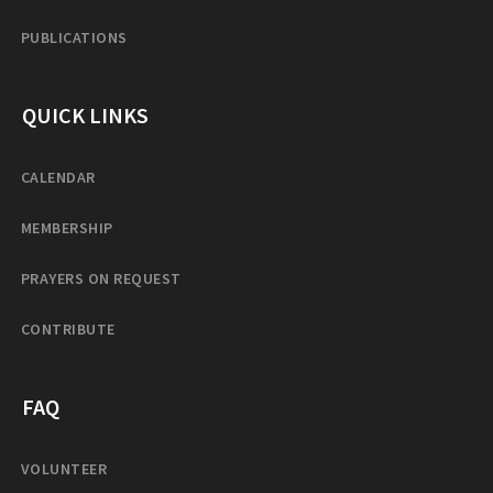
PUBLICATIONS
QUICK LINKS
CALENDAR
MEMBERSHIP
PRAYERS ON REQUEST
CONTRIBUTE
FAQ
VOLUNTEER