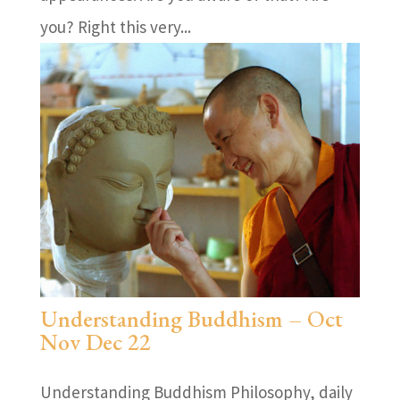
you? Right this very...
Understanding Buddhism – Oct
Nov Dec 22
Understanding Buddhism Philosophy, daily