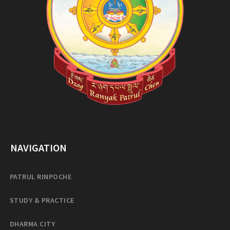
NAVIGATION
PATRUL RINPOCHE
STUDY & PRACTICE
DHARMA CITY