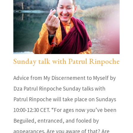
Sunday talk with Patrul Rinpoche
Advice from My Discernement to Myself by
Dza Patrul Rinpoche Sunday talks with
Patrul Rinpoche will take place on Sundays
10:00-12:30 CET. “For ages now you’ve been
Beguiled, entranced, and fooled by
appearances. Are you aware of that? Are