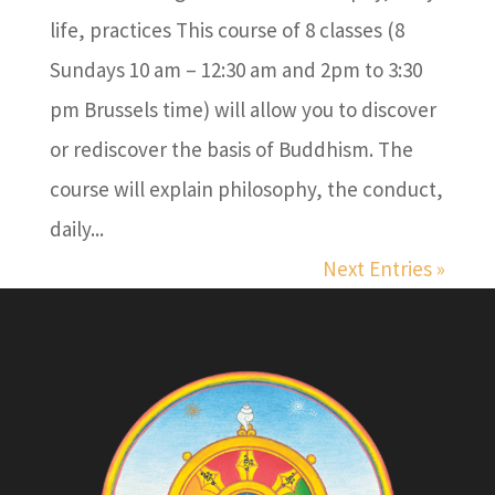
life, practices This course of 8 classes (8
Sundays 10 am – 12:30 am and 2pm to 3:30
pm Brussels time) will allow you to discover
or rediscover the basis of Buddhism. The
course will explain philosophy, the conduct,
daily...
Next Entries »