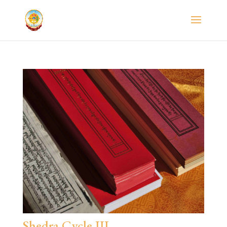
Shedra Cycle III