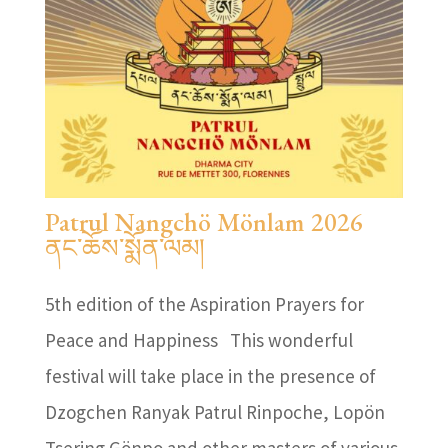
Patrul Nangchö Mönlam 2026
ནང་ཆོས་སྨོན་ལམ།
5th edition of the Aspiration Prayers for
Peace and Happiness This wonderful
festival will take place in the presence of
Dzogchen Ranyak Patrul Rinpoche, Lopön
Tsering Gönpo and other masters of various