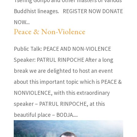
Buddhist lineages. REGISTER NOW DONATE
NOW...
Peace & Non-Violence
Public Talk: PEACE AND NON-VIOLENCE
Speaker: PATRUL RINPOCHE After a long
break we are delighted to host an event
about this important topic which is PEACE &
NONVIOLENCE, with this extraordinary
speaker – PATRUL RINPOCHE, at this
beautiful place – BODJA....