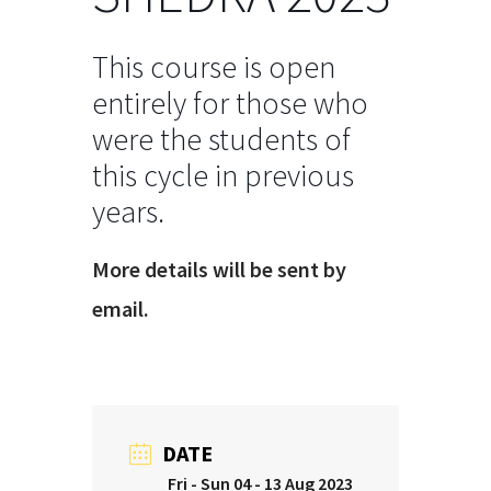
This course is open
entirely for those who
were the students of
this cycle in previous
years.
More details will be sent by
email.
DATE
Fri - Sun 04 - 13 Aug 2023