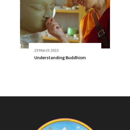
19 March 2023
Understanding Buddhism