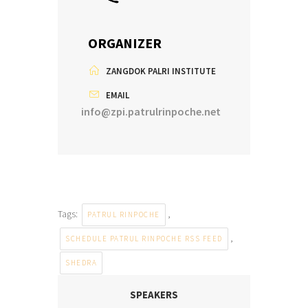
ORGANIZER
ZANGDOK PALRI INSTITUTE
EMAIL
info@zpi.patrulrinpoche.net
Tags:
,
PATRUL RINPOCHE
,
SCHEDULE PATRUL RINPOCHE RSS FEED
SHEDRA
SPEAKERS