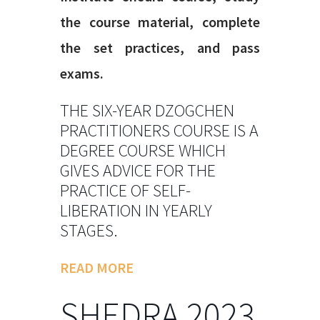
the course material, complete
the set practices, and pass
exams.
THE SIX-YEAR DZOGCHEN
PRACTITIONERS COURSE IS A
DEGREE COURSE WHICH
GIVES ADVICE FOR THE
PRACTICE OF SELF-
LIBERATION IN YEARLY
STAGES.
READ MORE
SHEDRA 2023