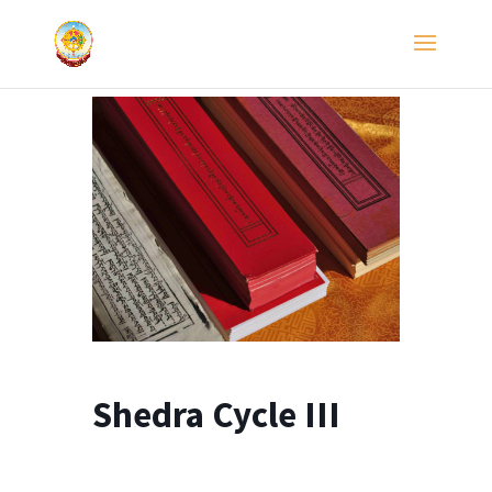
Shedra Cycle III