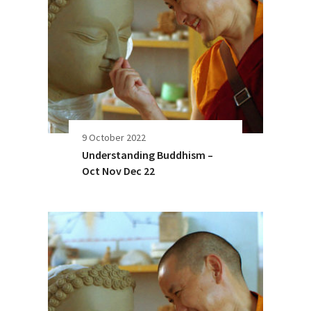
9 October 2022
Understanding Buddhism –
Oct Nov Dec 22