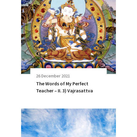
26 December 2021
The Words of My Perfect
Teacher – II. 3) Vajrasattva