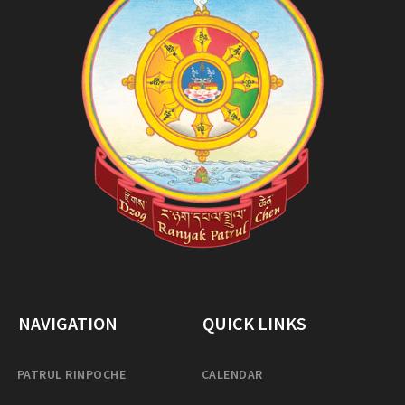
NAVIGATION
QUICK LINKS
PATRUL RINPOCHE
CALENDAR