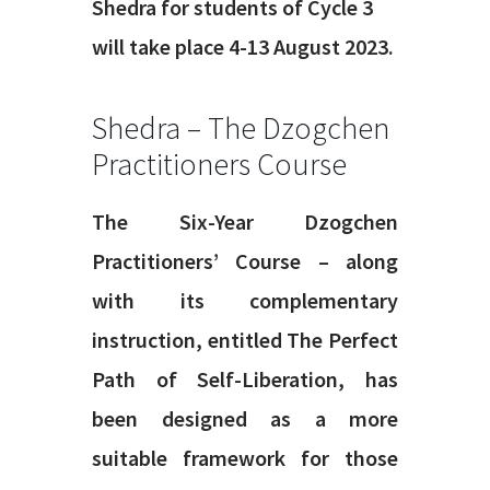
Shedra for students of Cycle 3
will take place 4-13 August 2023.
Shedra – The Dzogchen
Practitioners Course
The Six-Year Dzogchen
Practitioners’ Course – along
with its complementary
instruction, entitled The Perfect
Path of Self-Liberation, has
been designed as a more
suitable framework for those