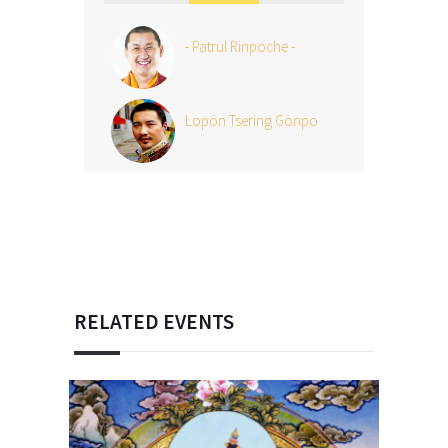
- Patrul Rinpoche -
Lopön Tsering Gönpo
RELATED EVENTS