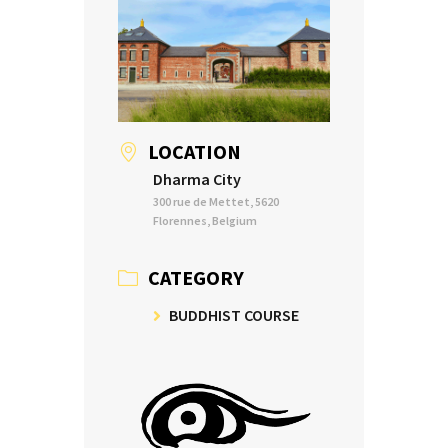
LOCATION
Dharma City
300 rue de Mettet, 5620
Florennes, Belgium
CATEGORY
BUDDHIST COURSE