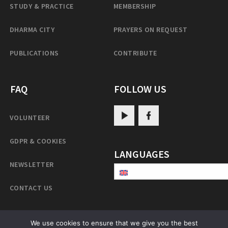
STUDY & PRACTICE
MEMBERSHIP
DHARMA CITY
PRAYERS ON REQUEST
PUBLICATIONS
CONTRIBUTE
FAQ
FOLLOW US
VOLUNTEER
GDPR & COOKIES
LANGUAGES
NEWSLETTER
CONTACT US
We use cookies to ensure that we give you the best