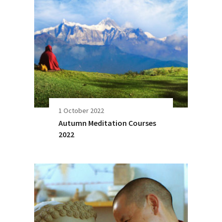
1 October 2022
Autumn Meditation Courses
2022