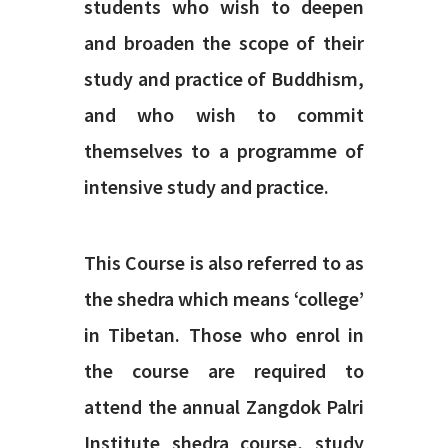
students who wish to deepen
and broaden the scope of their
study and practice of Buddhism,
and who wish to commit
themselves to a programme of
intensive study and practice.
This Course is also referred to as
the shedra which means ‘college’
in Tibetan. Those who enrol in
the course are required to
attend the annual Zangdok Palri
Institute shedra course, study