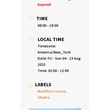
Expired!
TIME
08:00 - 18:00
LOCAL TIME
Timezone:
America/New_York
Date:
Fri - Sun 04 - 13 Aug
2023
Time:
02:00 - 12:00
LABELS
Buddhist course,
Shedra