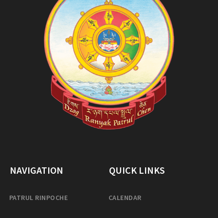
NAVIGATION
QUICK LINKS
PATRUL RINPOCHE
CALENDAR