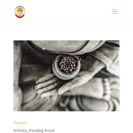
Prayers
Articles
,
Reading Room