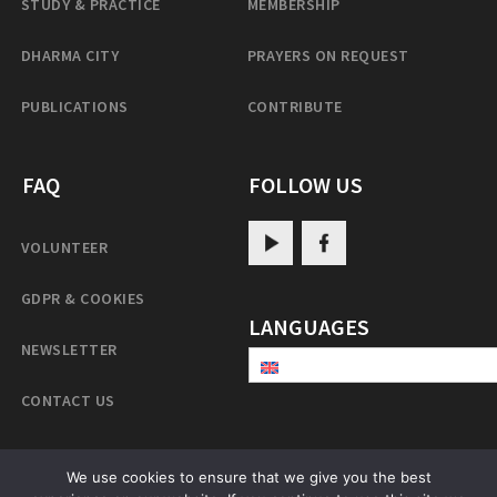
STUDY & PRACTICE
MEMBERSHIP
DHARMA CITY
PRAYERS ON REQUEST
PUBLICATIONS
CONTRIBUTE
FAQ
FOLLOW US
VOLUNTEER
GDPR & COOKIES
LANGUAGES
NEWSLETTER
CONTACT US
We use cookies to ensure that we give you the best