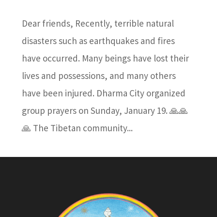
Dear friends, Recently, terrible natural
disasters such as earthquakes and fires
have occurred. Many beings have lost their
lives and possessions, and many others
have been injured. Dharma City organized
group prayers on Sunday, January 19. 🙏🙏
🙏 The Tibetan community...