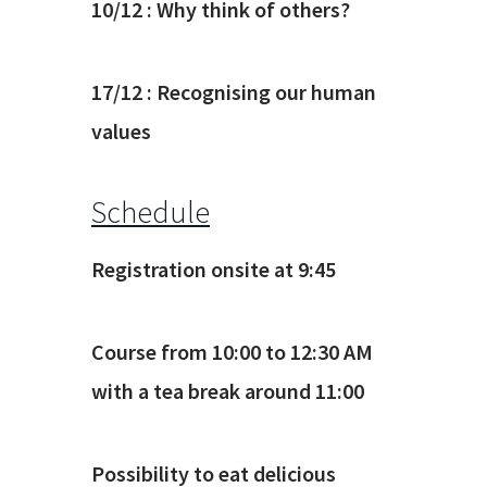
10/12 : Why think of others?
17/12 : Recognising our human
values
Schedule
Registration onsite at 9:45
Course from 10:00 to 12:30 AM
with a tea break around 11:00
Possibility to eat delicious