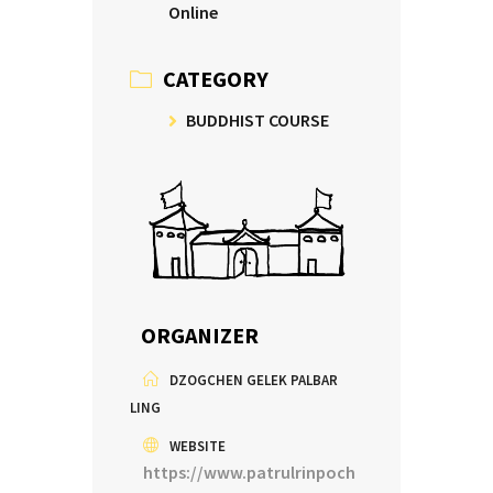
Online
CATEGORY
BUDDHIST COURSE
ORGANIZER
DZOGCHEN GELEK PALBAR
LING
WEBSITE
https://www.patrulrinpoch