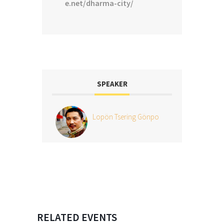
e.net/dharma-city/
SPEAKER
Lopön Tsering Gönpo
RELATED EVENTS