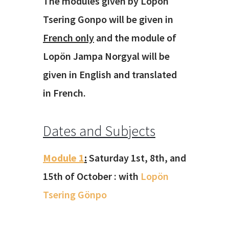
The modules given by Lopön
Tsering Gonpo will be given in
French only
and the module of
Lopön Jampa Norgyal will be
given in English and translated
in French.
Dates and Subjects
Module 1
:
Saturday 1st, 8th, and
15th of October : with
Lopön
Tsering Gönpo