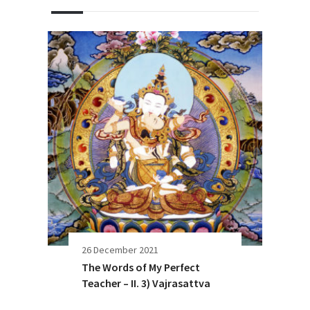
26 December 2021
The Words of My Perfect
Teacher – II. 3) Vajrasattva