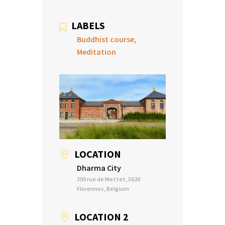
LABELS
Buddhist course,
Meditation
LOCATION
Dharma City
300 rue de Mettet, 5620
Florennes, Belgium
LOCATION 2