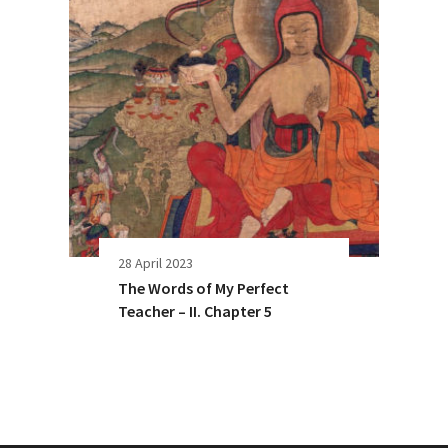
28 April 2023
The Words of My Perfect
Teacher – II. Chapter 5