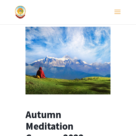
Autumn
Meditation