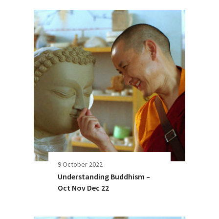
9 October 2022
Understanding Buddhism –
Oct Nov Dec 22