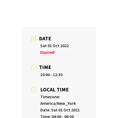
DATE
Sat 01 Oct 2022
Expired!
TIME
10:00 - 12:30
LOCAL TIME
Timezone:
America/New_York
Date:
Sat 01 Oct 2022
Time:
04:00 - 06:30