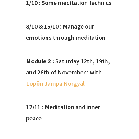
1/10 : Some meditation technics
8/10 & 15/10 : Manage our
emotions through meditation
Module 2
:
Saturday 12th, 19th,
and 26th of November : with
Lopön Jampa Norgyal
12/11 : Meditation and inner
peace