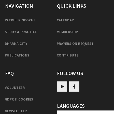
NAVIGATION
QUICK LINKS
PATRUL RINPOCHE
CALENDAR
STUDY & PRACTICE
MEMBERSHIP
DHARMA CITY
PRAYERS ON REQUEST
PUBLICATIONS
CONTRIBUTE
FAQ
FOLLOW US
VOLUNTEER
GDPR & COOKIES
LANGUAGES
NEWSLETTER