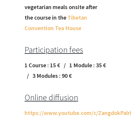
vegetarian meals onsite after
the course in the
Tibetan
Convention Tea House
Participation fees
1 Course : 15 € / 1 Module : 35 €
/ 3 Modules : 90 €
Online diffusion
https://www.youtube.com/c/ZangdokPalri