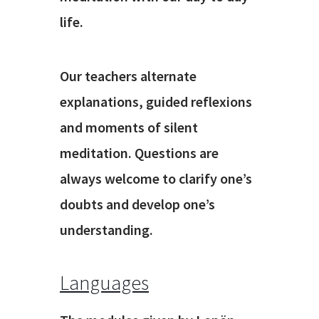
life.
Our teachers alternate
explanations, guided reflexions
and moments of silent
meditation. Questions are
always welcome to clarify one’s
doubts and develop one’s
understanding.
Languages