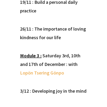
19/11 : Build a personal daily
practice
26/11 : The importance of loving
kindness for our life
Module 3 :
Saturday 3rd, 10th
and 17th of December : with
Lopön Tsering Gönpo
3/12 :
Developing joy in the mind