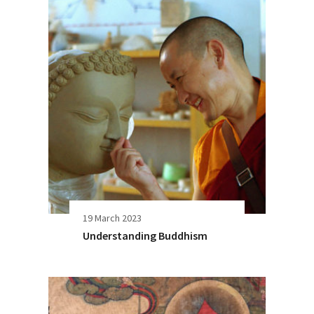
19 March 2023
Understanding Buddhism