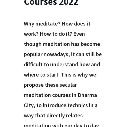
Courses 2022
Why meditate? How does it
work? How to do it? Even
though meditation has become
popular nowadays, it can still be
difficult to understand how and
where to start. This is why we
propose these secular
meditation courses in Dharma
City, to introduce technics in a
way that directly relates
meditation with our day to day