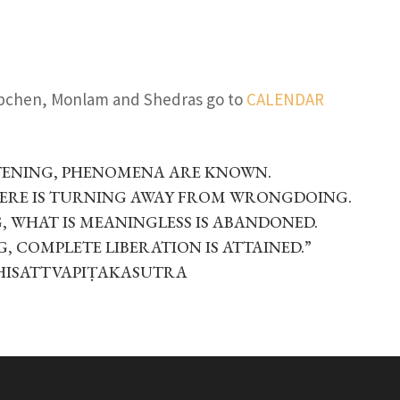
ubchen, Monlam and Shedras go to
CALENDAR
TENING, PHENOMENA ARE KNOWN.
HERE IS TURNING AWAY FROM WRONGDOING.
 WHAT IS MEANINGLESS IS ABANDONED.
, COMPLETE LIBERATION IS ATTAINED.”
HISATTVAPIṬAKASUTRA