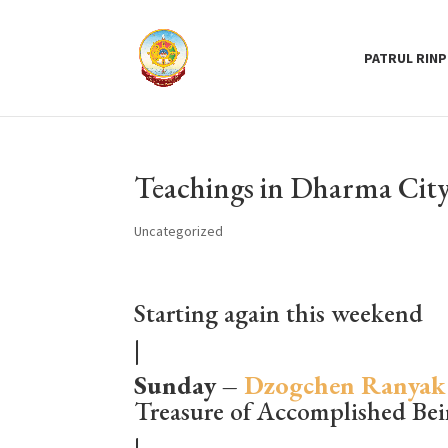
PATRUL RIN
Teachings in Dharma City
Uncategorized
Starting again this weekend
|
Sunday –
Dzogchen Ranyak
Treasure of Accomplished Be
|