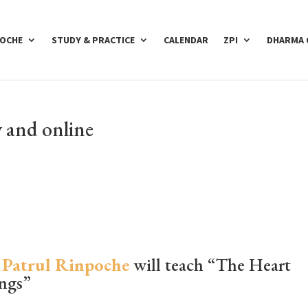
POCHE
STUDY & PRACTICE
CALENDAR
ZPI
DHARMA 
 and online
 Patrul Rinpoche
will teach “The Heart
ings”