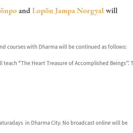
Gönpo
and
Lopön Jampa Norgyal
will
d courses with Dharma will be continued as follows:
ll teach “The Heart Treasure of Accomplished Beings”. 
Saturadays in Dharma City. No broadcast online will be