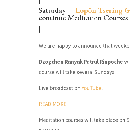
Saturday –
Lopön Tsering 
continue Meditation Courses
|
We are happy to announce that weeken
Dzogchen Ranyak Patrul Rinpoche
wi
course will take several Sundays.
Live broadcast on
YouTube
.
READ MORE
Meditation courses will take place on 