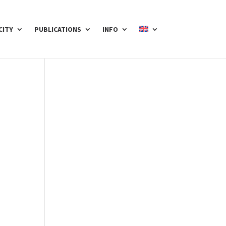
CITY
PUBLICATIONS
INFO