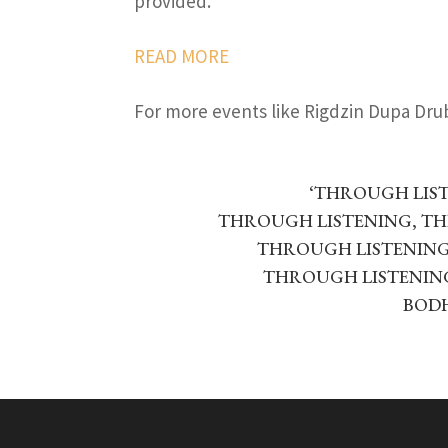
provided.
READ MORE
For more events like Rigdzin Dupa Dr
‘THROUGH LIS
THROUGH LISTENING, T
THROUGH LISTENING,
THROUGH LISTENING
BOD