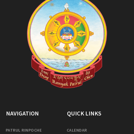
NAVIGATION
QUICK LINKS
PATRUL RINPOCHE
CALENDAR