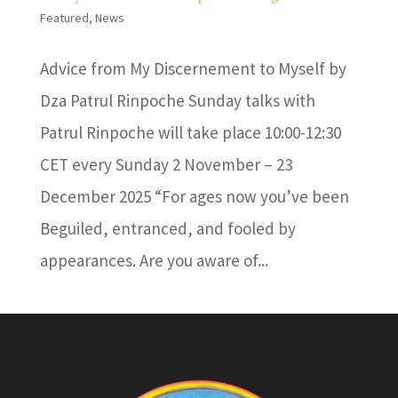
Featured
,
News
Advice from My Discernement to Myself by
Dza Patrul Rinpoche Sunday talks with
Patrul Rinpoche will take place 10:00-12:30
CET every Sunday 2 November – 23
December 2025 “For ages now you’ve been
Beguiled, entranced, and fooled by
appearances. Are you aware of...