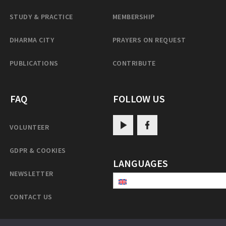
STUDY & PRACTICE
MEMBERSHIP
DHARMA CITY
PRAYERS ON REQUEST
PUBLICATIONS
CONTRIBUTE
FAQ
FOLLOW US
VOLUNTEER
GDPR & COOKIES
LANGUAGES
NEWSLETTER
CONTACT US