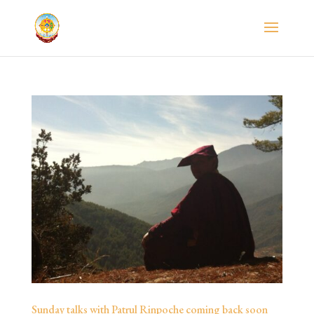
Sunday talks with Patrul Rinpoche coming back soon