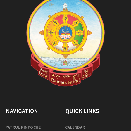
NAVIGATION
QUICK LINKS
PATRUL RINPOCHE
CALENDAR