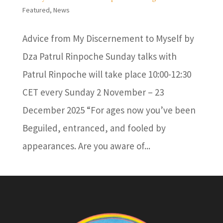
Featured
,
News
Advice from My Discernement to Myself by
Dza Patrul Rinpoche Sunday talks with
Patrul Rinpoche will take place 10:00-12:30
CET every Sunday 2 November – 23
December 2025 “For ages now you’ve been
Beguiled, entranced, and fooled by
appearances. Are you aware of...