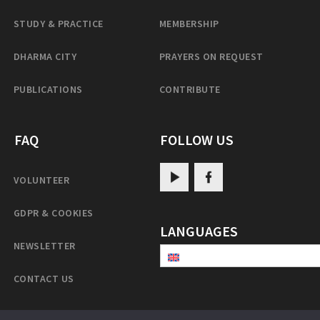
STUDY & PRACTICE
MEMBERSHIP
DHARMA CITY
PRAYERS ON REQUEST
PUBLICATIONS
CONTRIBUTE
FAQ
FOLLOW US
VOLUNTEER
GDPR & COOKIES
LANGUAGES
NEWSLETTER
CONTACT US