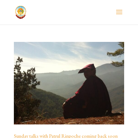
Sunday talks with Patrul Rinpoche coming back soon