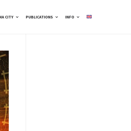
A CITY
PUBLICATIONS
INFO