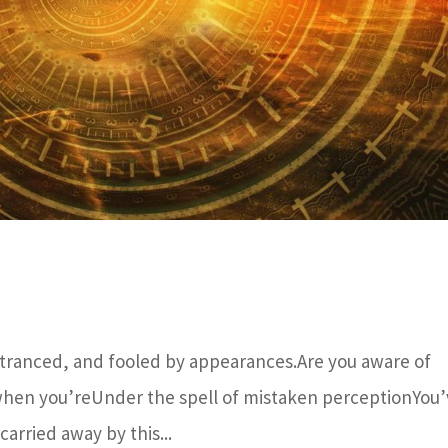
tranced, and fooled by appearances.Are you aware of
, when you’reUnder the spell of mistaken perceptionYou
carried away by this...