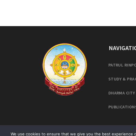
NAVIGATI
PATRUL RINP
STUDY & PRA
DHARMA CITY
PUBLICATION
We use cookies to ensure that we give you the best experience on 