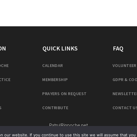
ON
QUICK LINKS
FAQ
OCHE
CALENDAR
VOLUNTEER
CTICE
MEMBERSHIP
GDPR & COO
PRAYERS ON REQUEST
NEWSLETTE
S
CONTRIBUTE
CONTACT U
PatrulRinpoche.net
our website. If you continue to use this site we will assume that you 