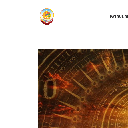
PATRUL R