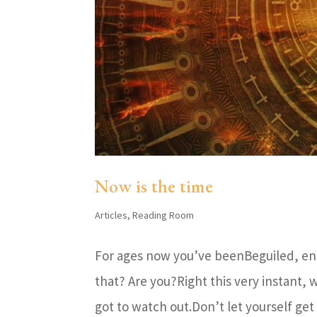
Now is the time
Articles
,
Reading Room
For ages now you’ve beenBeguiled, en
that? Are you?Right this very instant
got to watch out.Don’t let yourself get 