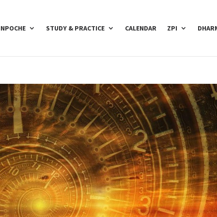
INPOCHE
STUDY & PRACTICE
CALENDAR
ZPI
DHARM