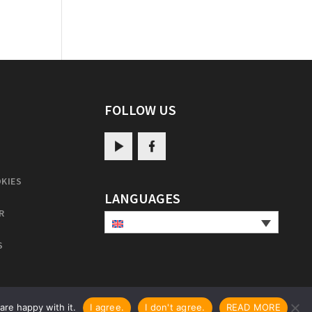
FOLLOW US
KIES
LANGUAGES
R
S
are happy with it.
I agree.
I don't agree.
READ MORE