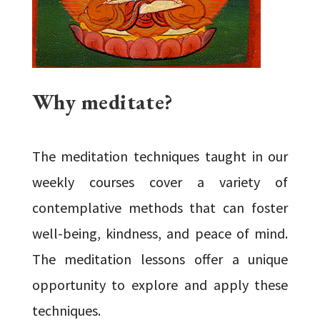
Why meditate?
The meditation techniques taught in our
weekly courses cover a variety of
contemplative methods that can foster
well-being, kindness, and peace of mind.
The meditation lessons offer a unique
opportunity to explore and apply these
techniques.