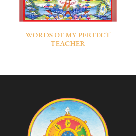
WORDS OF MY PERFECT
TEACHER