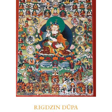
RIGDZIN DÜPA