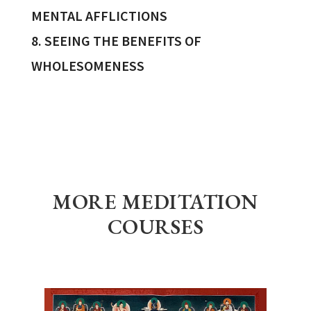
MENTAL AFFLICTIONS
8. SEEING THE BENEFITS OF
WHOLESOMENESS
MORE MEDITATION
COURSES