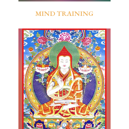
MIND TRAINING