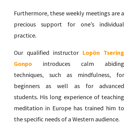
Furthermore, these weekly meetings are a
precious support for one’s individual
practice.
Our qualified instructor
Lopön Tsering
Gonpo
introduces calm abiding
techniques, such as mindfulness, for
beginners as well as for advanced
students. His long experience of teaching
meditation in Europe has trained him to
the specific needs of a Western audience.