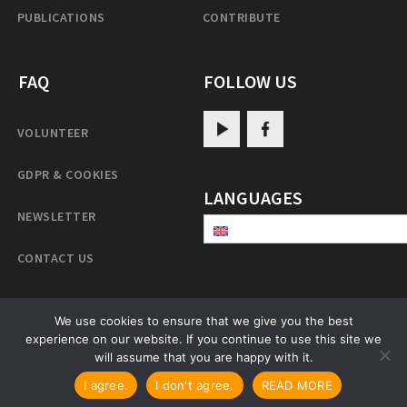
PUBLICATIONS
CONTRIBUTE
FAQ
FOLLOW US
VOLUNTEER
GDPR & COOKIES
LANGUAGES
NEWSLETTER
CONTACT US
We use cookies to ensure that we give you the best
experience on our website. If you continue to use this site we
PatrulRinpoche.net
will assume that you are happy with it.
I agree.
I don't agree.
READ MORE