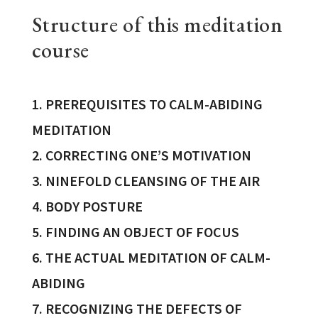
Structure of this meditation
course
1. PREREQUISITES TO CALM-ABIDING
MEDITATION
2. CORRECTING ONE’S MOTIVATION
3. NINEFOLD CLEANSING OF THE AIR
4. BODY POSTURE
5. FINDING AN OBJECT OF FOCUS
6. THE ACTUAL MEDITATION OF CALM-
ABIDING
7. RECOGNIZING THE DEFECTS OF