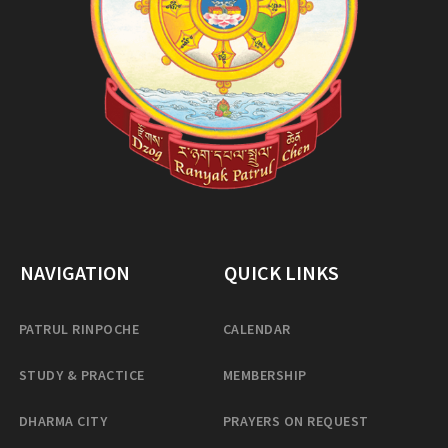
NAVIGATION
QUICK LINKS
PATRUL RINPOCHE
CALENDAR
STUDY & PRACTICE
MEMBERSHIP
DHARMA CITY
PRAYERS ON REQUEST