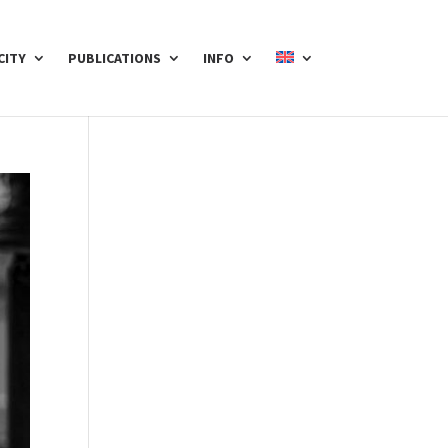
CITY
PUBLICATIONS
INFO