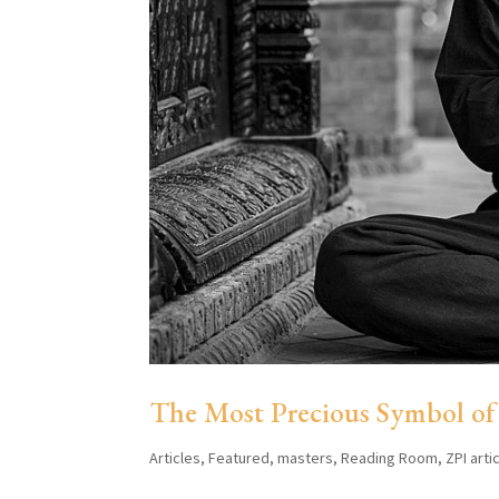
The Most Precious Symbol of
Articles
,
Featured
,
masters
,
Reading Room
,
ZPI arti