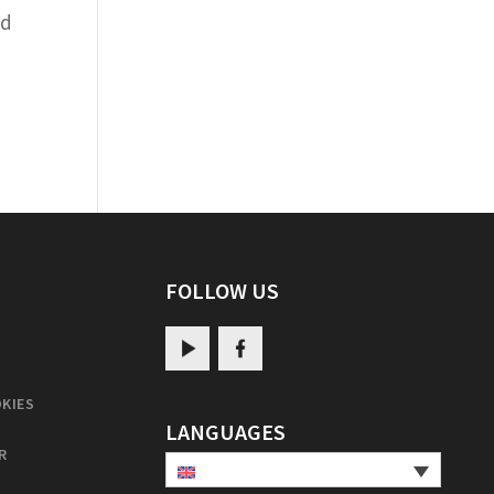
nd
FOLLOW US
KIES
LANGUAGES
R