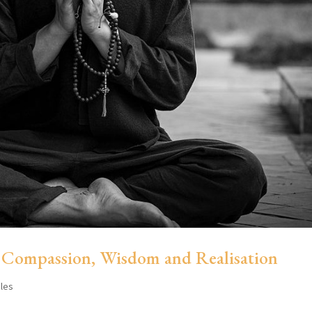
 Compassion, Wisdom and Realisation
cles