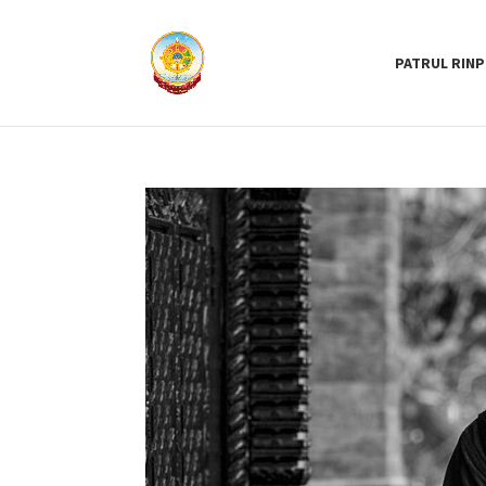
PATRUL RIN