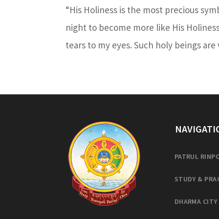
“His Holiness is the most precious sym
night to become more like His Holines
tears to my eyes. Such holy beings are v
NAVIGATI
PATRUL RINP
STUDY & PRA
DHARMA CITY