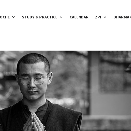
POCHE
STUDY & PRACTICE
CALENDAR
ZPI
DHARMA 