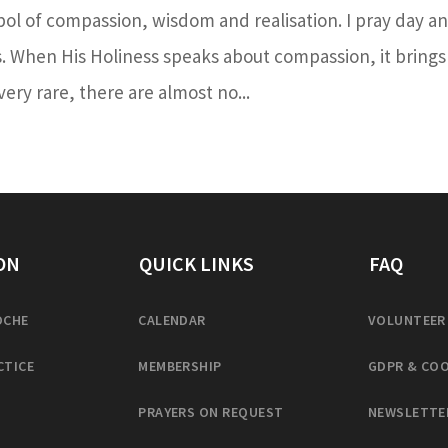
bol of compassion, wisdom and realisation. I pray day a
s. When His Holiness speaks about compassion, it brings
ery rare, there are almost no...
ON
QUICK LINKS
FAQ
OCHE
CALENDAR
VOLUNTEER
CTICE
MEMBERSHIP
GDPR & COO
PRAYERS ON REQUEST
NEWSLETTE